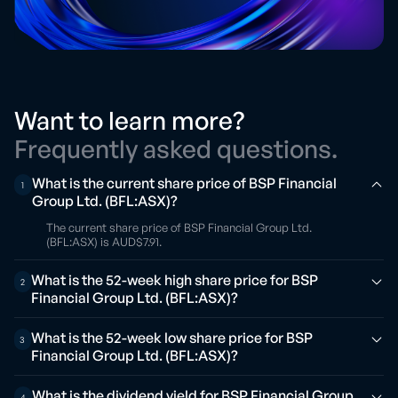
Want to learn more?
Frequently asked questions.
What is the current share price of BSP Financial
1
Group Ltd. (BFL:ASX)?
The current share price of BSP Financial Group Ltd.
(BFL:ASX) is AUD$7.91.
What is the 52-week high share price for BSP
2
Financial Group Ltd. (BFL:ASX)?
What is the 52-week low share price for BSP
3
Financial Group Ltd. (BFL:ASX)?
What is the dividend yield for BSP Financial Group
4