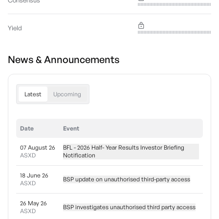
Consensus
Yield
News & Announcements
Latest
Upcoming
Date
Event
07 August 26
BFL - 2026 Half- Year Results Investor Briefing
ASXD
Notification
18 June 26
BSP update on unauthorised third-party access
ASXD
26 May 26
BSP investigates unauthorised third party access
ASXD