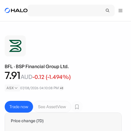
BFL
·
BSP Financial Group Ltd.
7.91
AUD
-0.12
(
-1.494
%)
ASX
07/08/2026 04:10:08 PM
+1
Trade now
See AssetView
Price change (7D)