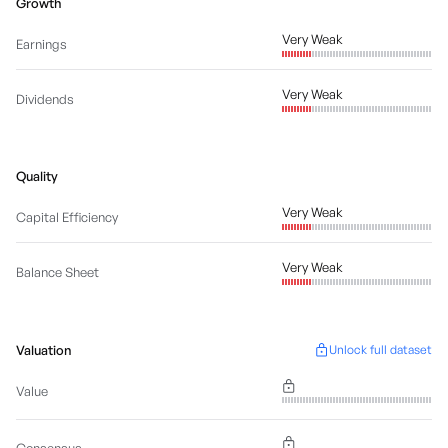
Growth
Very Weak
Earnings
Very Weak
Dividends
Quality
Very Weak
Capital Efficiency
Very Weak
Balance Sheet
Valuation
Unlock full dataset
Value