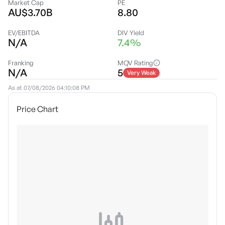
Market Cap
PE
AU$3.70B
8.80
EV/EBITDA
DIV Yield
N/A
7.4%
Franking
MQV Rating
N/A
5
Very Weak
As at
07/08/2026 04:10:08 PM
Price Chart