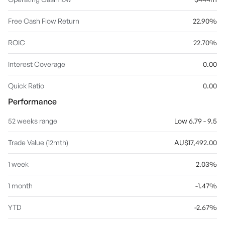
Free Cash Flow Return
22.90%
ROIC
22.70%
Interest Coverage
0.00
Quick Ratio
0.00
Performance
52 weeks range
Low 6.79 - 9.5
Trade Value (12mth)
AU$17,492.00
1 week
2.03%
1 month
-1.47%
YTD
-2.67%