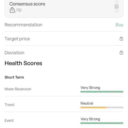
Consensus score
/10
Recommendation
Buy
Target price
Deviation
Health Scores
Short Term
Very Strong
Mean Reversion
Neutral
Trend
Very Strong
Event