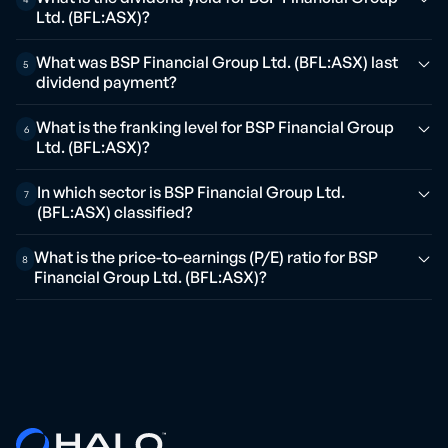
Ltd. (BFL:ASX)?
What was BSP Financial Group Ltd. (BFL:ASX) last
5
dividend payment?
What is the franking level for BSP Financial Group
6
Ltd. (BFL:ASX)?
In which sector is BSP Financial Group Ltd.
7
(BFL:ASX) classified?
What is the price-to-earnings (P/E) ratio for BSP
8
Financial Group Ltd. (BFL:ASX)?