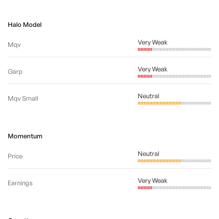
Halo Model
Very Weak
Mqv
Very Weak
Garp
Neutral
Mqv Small
Momentum
Neutral
Price
Very Weak
Earnings