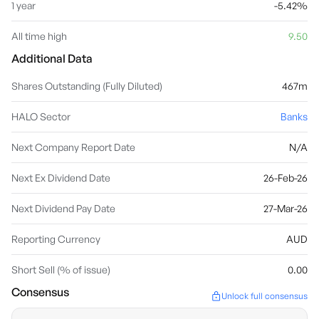
1 year
-5.42%
All time high
9.50
Additional Data
Shares Outstanding (Fully Diluted)
467m
HALO Sector
Banks
Next Company Report Date
N/A
Next Ex Dividend Date
26-Feb-26
Next Dividend Pay Date
27-Mar-26
Reporting Currency
AUD
Short Sell (% of issue)
0.00
Consensus
Unlock full consensus