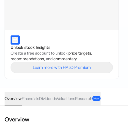
Unlock stock Insights
Create a free account to unlock
price targets,
recommendations,
and
commentary.
Learn more with HALO Premium
BFL
·
ASX
AUD
-0.12
(
-1.49
%)
7.91
Overview
Financials
Dividends
Valuations
Research
New
Overview