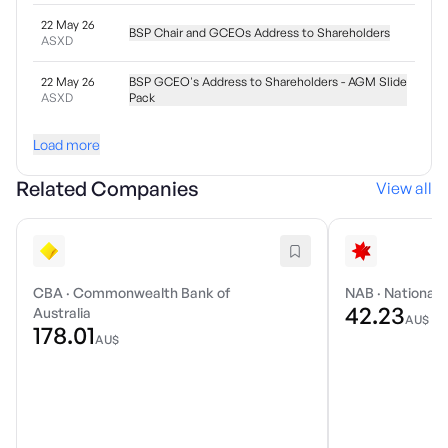
22 May 26
BSP Chair and GCEOs Address to Shareholders
ASXD
22 May 26
BSP GCEO's Address to Shareholders - AGM Slide
ASXD
Pack
Load more
Related Companies
View all
CBA
·
Commonwealth Bank of
NAB
·
National 
42.23
Australia
AU$
178.01
AU$