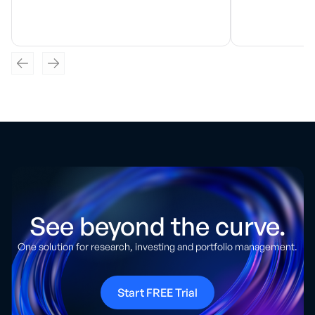
See beyond the curve.
One solution for research, investing and portfolio management.
Start FREE Trial