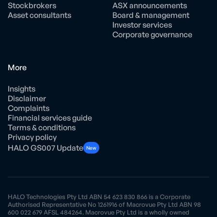
Stockbrokers
ASX announcements
Asset consultants
Board & management
Investor services
Corporate governance
More
Insights
Disclaimer
Complaints
Financial services guide
Terms & conditions
Privacy policy
HALO GS007 Update
New
HALO Technologies Pty Ltd ABN 54 623 830 866 is a Corporate
Authorised Representative No 1261916 of Macrovue Pty Ltd ABN 98
600 022 679 AFSL 484264. Macrovue Pty Ltd is a wholly owned