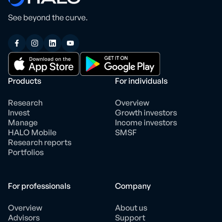
See beyond the curve.
Products
For individuals
Research
Overview
Invest
Growth investors
Manage
Income investors
HALO Mobile
SMSF
Research reports
Portfolios
For professionals
Company
Overview
About us
Advisors
Support