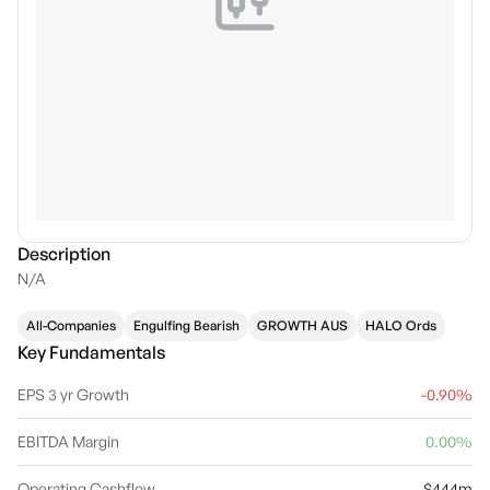
Description
N/A
All-Companies
Engulfing Bearish
GROWTH AUS
HALO Ords
Key Fundamentals
EPS 3 yr Growth
-0.90%
EBITDA Margin
0.00%
Operating Cashflow
$444m