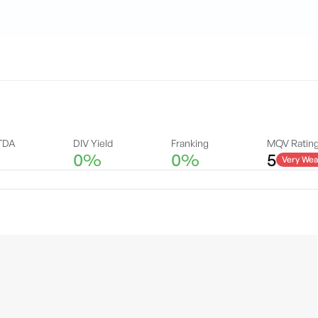
TDA
DIV Yield
Franking
MQV Ratin
0%
0%
5
Very Wea