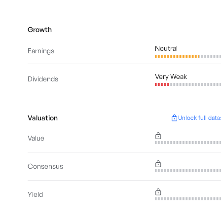
Growth
Neutral
Earnings
Very Weak
Dividends
Valuation
Unlock full data
Value
Consensus
Yield