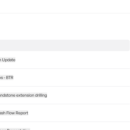
on Update
es - BTR
ndstone extension drilling
ash Flow Report