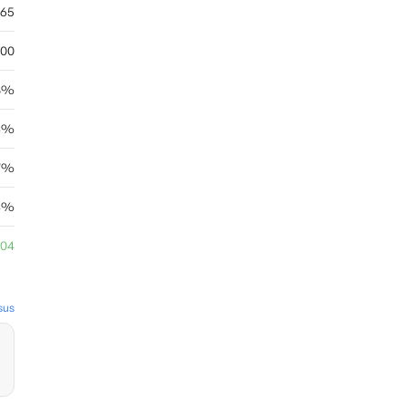
.65
.00
8%
43%
.7%
44%
.04
sus