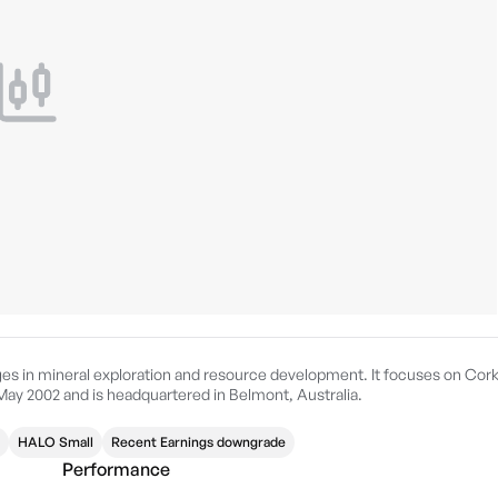
ges in mineral exploration and resource development. It focuses on Cor
ay 2002 and is headquartered in Belmont, Australia.
HALO Small
Recent Earnings downgrade
Performance