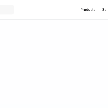
Products
Sol