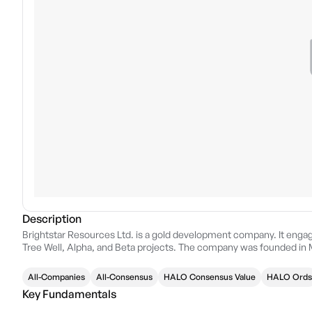
Description
Brightstar Resources Ltd. is a gold development company. It enga
Tree Well, Alpha, and Beta projects. The company was founded in M
All-Companies
All-Consensus
HALO Consensus Value
HALO Ords
Key Fundamentals