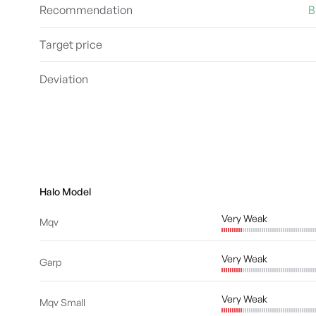
Recommendation
B
Target price
Deviation
Halo Model
Very Weak
Mqv
Very Weak
Garp
Very Weak
Mqv Small