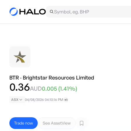
BTR
·
Brightstar Resources Limited
0.36
AUD
0.005
(
1.41
%)
ASX
04/08/2026 04:10:16 PM
+1
Trade now
See AssetView