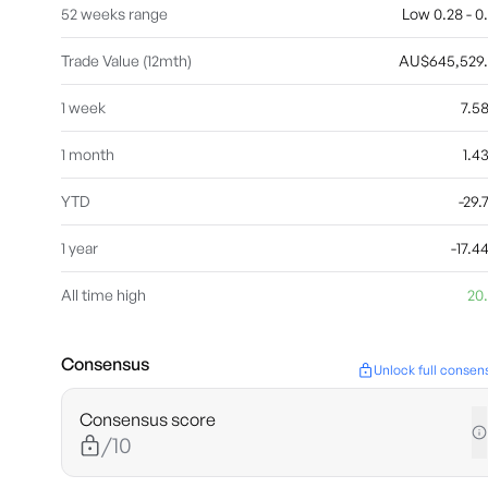
52 weeks range
Low 0.28 - 0
Trade Value (12mth)
AU$645,529
1 week
7.5
1 month
1.
YTD
-29
1 year
-17.
All time high
20
Consensus
Unlock full consen
Consensus score
/10