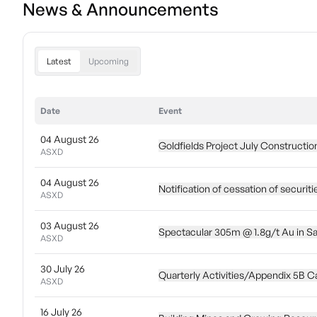
News & Announcements
Latest
Upcoming
Date
Event
04 August 26
Goldfields Project July Constructi
ASXD
04 August 26
Notification of cessation of securiti
ASXD
03 August 26
Spectacular 305m @ 1.8g/t Au in Sa
ASXD
30 July 26
Quarterly Activities/Appendix 5B C
ASXD
16 July 26