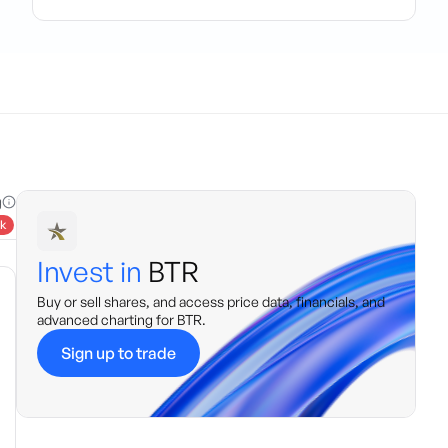
g
k
Invest in
BTR
Buy or sell shares, and access price data, financials, and
advanced charting for
BTR
.
Sign up to trade