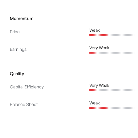
Momentum
Weak
Price
Very Weak
Earnings
Quality
Very Weak
Capital Efficiency
Weak
Balance Sheet