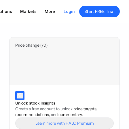
utions
Markets
More
Login
Start FREE Trial
Price change (7D)
Unlock stock Insights
Create a free account to unlock
price targets,
recommendations,
and
commentary.
Learn more with HALO Premium