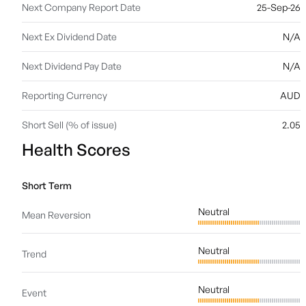
Next Company Report Date
25-Sep-26
Next Ex Dividend Date
N/A
Next Dividend Pay Date
N/A
Reporting Currency
AUD
Short Sell (% of issue)
2.05
Health Scores
Short Term
Neutral
Mean Reversion
Neutral
Trend
Neutral
Event