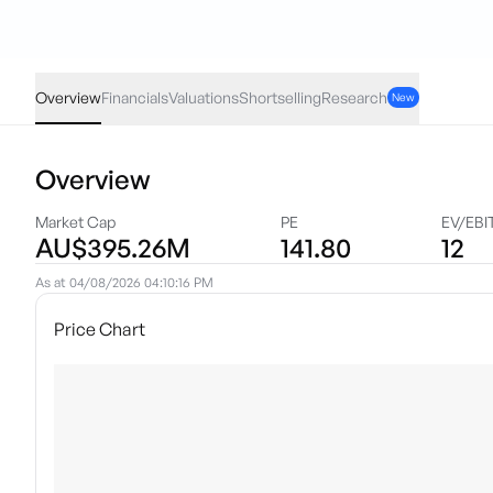
BTR
·
ASX
AUD
0.005
(
1.41
%)
0.36
Overview
Financials
Valuations
Shortselling
Research
New
Overview
Market Cap
PE
EV/EBI
AU$395.26M
141.80
12
As at
04/08/2026 04:10:16 PM
Price Chart