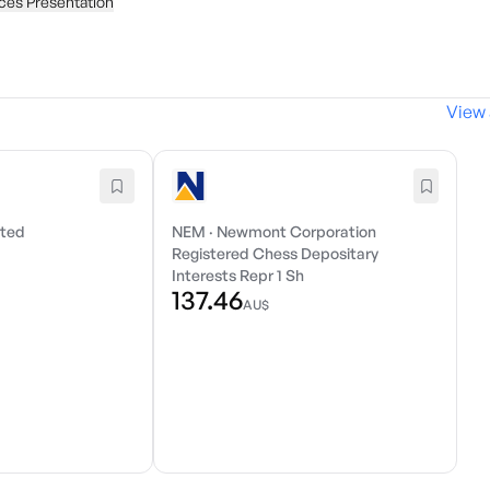
ces Presentation
View 
ited
NEM
·
Newmont Corporation
Registered Chess Depositary
Interests Repr 1 Sh
137.46
AU$