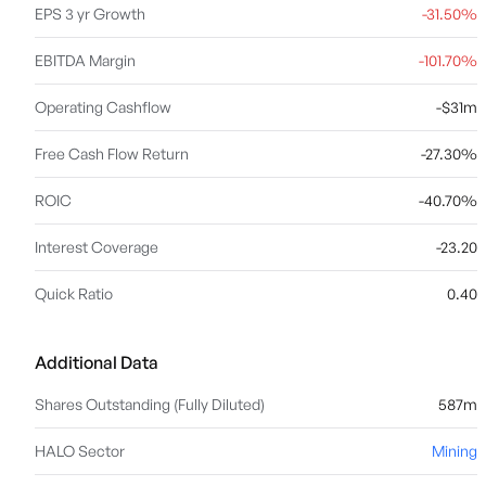
EPS 3 yr Growth
-31.50%
EBITDA Margin
-101.70%
Operating Cashflow
-$31m
Free Cash Flow Return
-27.30%
ROIC
-40.70%
Interest Coverage
-23.20
Quick Ratio
0.40
Additional Data
Shares Outstanding (Fully Diluted)
587m
HALO Sector
Mining