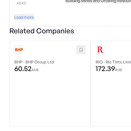
Building Mines and Growing Resour
ASXD
Load more
Related Companies
BHP
·
BHP Group Ltd
RIO
·
Rio Tinto Lim
60.52
172.39
AU$
AU$