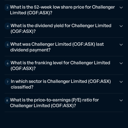
What is the 52-week low share price for Challenger
3
Limited (CGF:ASX)?
What is the dividend yield for Challenger Limited
4
(CGF:ASX)?
What was Challenger Limited (CGF:ASX) last
5
dividend payment?
What is the franking level for Challenger Limited
6
(CGF:ASX)?
In which sector is Challenger Limited (CGF:ASX)
7
classified?
What is the price-to-earnings (P/E) ratio for
8
Challenger Limited (CGF:ASX)?