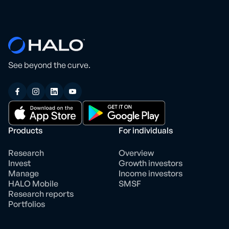
See beyond the curve.
Products
For individuals
Research
Overview
Invest
Growth investors
Manage
Income investors
HALO Mobile
SMSF
Research reports
Portfolios