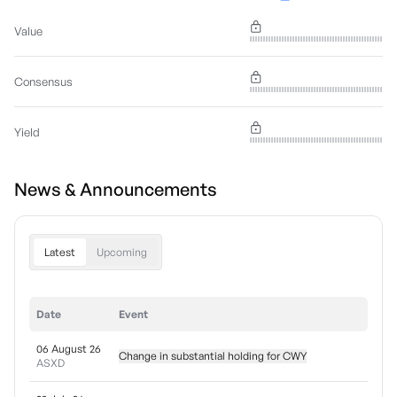
Value
Consensus
Yield
News & Announcements
Latest
Upcoming
Date
Event
06 August 26
Change in substantial holding for CWY
ASXD