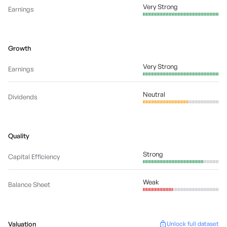
Very Strong
Earnings
Growth
Very Strong
Earnings
Neutral
Dividends
Quality
Strong
Capital Efficiency
Weak
Balance Sheet
Valuation
Unlock full dataset