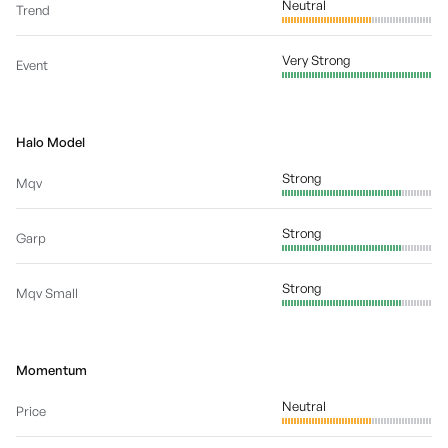
Neutral
Trend
Very Strong
Event
Halo Model
Strong
Mqv
Strong
Garp
Strong
Mqv Small
Momentum
Neutral
Price