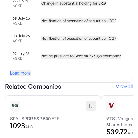
22 July 26
Change in substantial holding for BRG
ASXD
09 July 26
Notification of cessation of securities - CGF
ASXD
03 July 26
Notification of cessation of securities - CGF
ASXD
02 July 26
Notice pursuant to Section 259C(2) exemption
ASXD
Load more
Related Companies
View all
SPY
·
SPDR S&P 500 ETF
VTS
·
Vanguard 
1093
Shares Index E
AU$
539.72
AU$