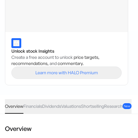
Unlock stock Insights
Create a free account to unlock
price targets,
recommendations,
and
commentary.
Learn more with HALO Premium
CGF
·
ASX
AUD
0.05
(
0.50
%)
9.99
Overview
Financials
Dividends
Valuations
Shortselling
Research
New
Overview