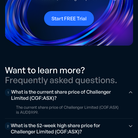
Start FREE Trial
Want to learn more?
Frequently asked questions.
What is the current share price of Challenger
1
Limited (CGF:ASX)?
The current share price of Challenger Limited (CGF:ASX)
is AUD$9.99.
What is the 52-week high share price for
2
Challenger Limited (CGF:ASX)?