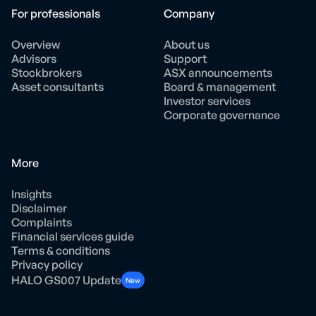
For professionals
Company
Overview
About us
Advisors
Support
Stockbrokers
ASX announcements
Asset consultants
Board & management
Investor services
Corporate governance
More
Insights
Disclaimer
Complaints
Financial services guide
Terms & conditions
Privacy policy
HALO GS007 Update
New