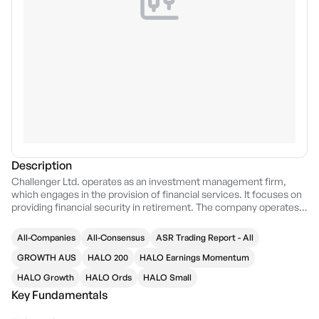
Description
Challenger Ltd. operates as an investment management firm,
which engages in the provision of financial services. It focuses on
providing financial security in retirement. The company operates
through the following two segments: Life and Funds Management.
The Life segment provides annuity and guaranteed retirement
All-Companies
All-Consensus
ASR Trading Report - All
income products Accurium Pty Limited, a provider of self
managed superannuation fund actuarial certificates. The Funds
GROWTH AUS
HALO 200
HALO Earnings Momentum
Management segment focuses on the retirement savings phase
HALO Growth
HALO Ords
HALO Small
of Australia’s superannuation system by providing products
Key Fundamentals
seeking to deliver superior investment returns. The company was
founded in 1985 and is headquartered in Sydney, Australia.