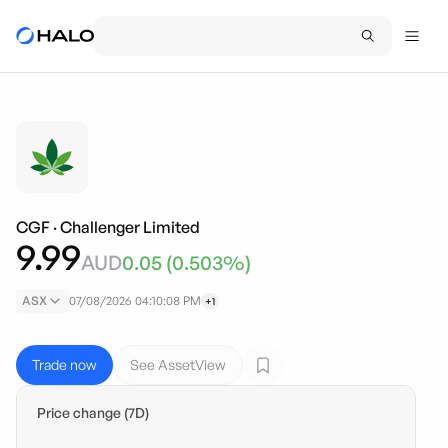
CGF
·
Challenger Limited
9.99
AUD
0.05
(
0.503
%)
ASX
07/08/2026 04:10:08 PM
+1
Trade now
See AssetView
Price change (7D)