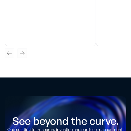
See beyond the curve.
One solution for research, investing and portfolio management.