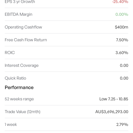
EPS 3 yr Growth
-25.40%
EBITDA Margin
0.00%
Operating Cashflow
$400m
Free Cash Flow Return
7.50%
ROIC
3.60%
Interest Coverage
0.00
Quick Ratio
0.00
Performance
52 weeks range
Low 7.25 - 10.85
Trade Value (12mth)
AU$3,696,293.00
1 week
2.79%