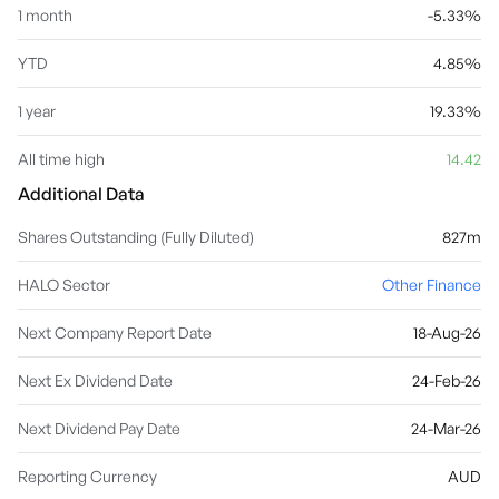
1 month
-5.33%
YTD
4.85%
1 year
19.33%
All time high
14.42
Additional Data
Shares Outstanding (Fully Diluted)
827m
HALO Sector
Other Finance
Next Company Report Date
18-Aug-26
Next Ex Dividend Date
24-Feb-26
Next Dividend Pay Date
24-Mar-26
Reporting Currency
AUD