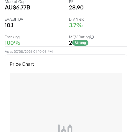
Market Cap
PE
AU$6.77B
28.90
EV/EBITDA
DIV Yield
10.1
3.7%
Franking
MQV Rating
100%
2
Strong
As at
07/08/2026 04:10:08 PM
Price Chart