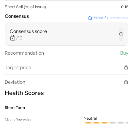
Short Sell (% of issue)
0.18
Consensus
Unlock full consensus
Consensus score
/10
Recommendation
Buy
Target price
Deviation
Health Scores
Short Term
Neutral
Mean Reversion