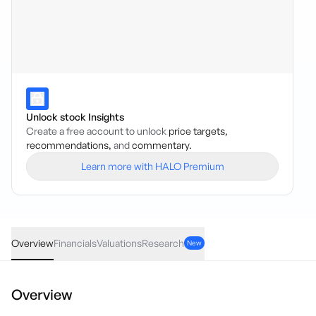
Unlock stock Insights
Create a free account to unlock
price targets,
recommendations,
and
commentary.
Learn more with HALO Premium
CZR
·
ASX
AUD
0.01
(
4.54
%)
0.23
Overview
Financials
Valuations
Research
New
Overview