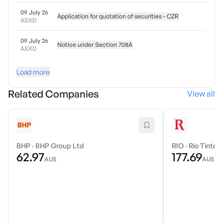
09 July 26
Application for quotation of securities - CZR
ASXD
09 July 26
Notice under Section 708A
ASXD
Load more
Related Companies
View all
BHP
·
BHP Group Ltd
RIO
·
Rio Tinto 
62.97
177.69
AU$
AU$