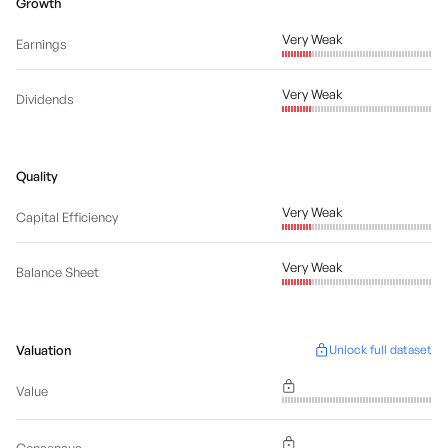
Growth
Very Weak
Earnings
Very Weak
Dividends
Quality
Very Weak
Capital Efficiency
Very Weak
Balance Sheet
Valuation
Unlock full dataset
Value