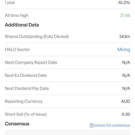
1 year
-10.2%
All time high
27.88
Additional Data
Shares Outstanding (Fully Diluted)
243m
HALO Sector
Mining
Next Company Report Date
N/A
Next Ex Dividend Date
N/A
Next Dividend Pay Date
N/A
Reporting Currency
AUD
Short Sell (% of issue)
0.00
Consensus
Unlock full consensus