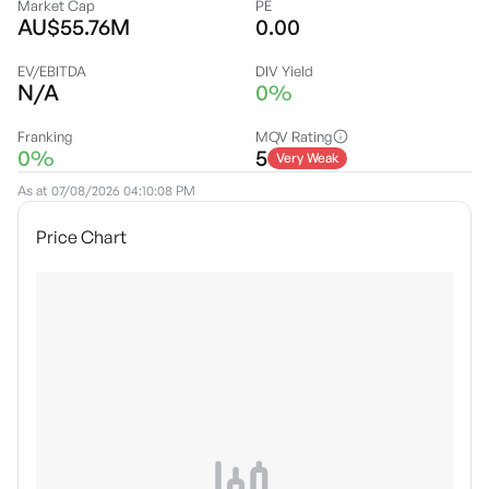
Market Cap
PE
AU$55.76M
0.00
EV/EBITDA
DIV Yield
N/A
0%
Franking
MQV Rating
0%
5
Very Weak
As at
07/08/2026 04:10:08 PM
Price Chart