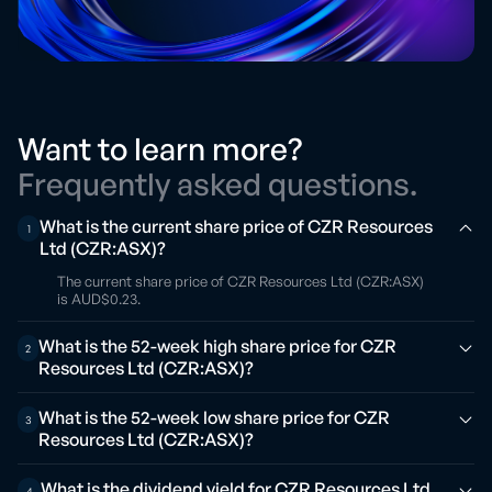
Want to learn more?
Frequently asked questions.
What is the current share price of CZR Resources
1
Ltd (CZR:ASX)?
The current share price of CZR Resources Ltd (CZR:ASX)
is AUD$0.23.
What is the 52-week high share price for CZR
2
Resources Ltd (CZR:ASX)?
What is the 52-week low share price for CZR
3
Resources Ltd (CZR:ASX)?
What is the dividend yield for CZR Resources Ltd
4