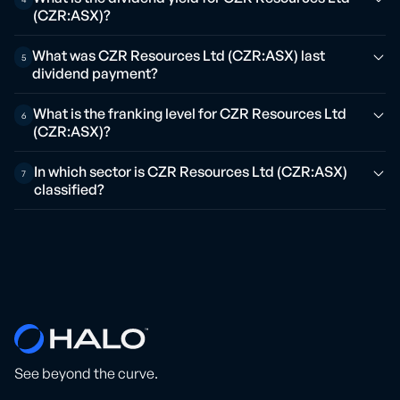
(CZR:ASX)?
What was CZR Resources Ltd (CZR:ASX) last
5
dividend payment?
What is the franking level for CZR Resources Ltd
6
(CZR:ASX)?
In which sector is CZR Resources Ltd (CZR:ASX)
7
classified?
See beyond the curve.