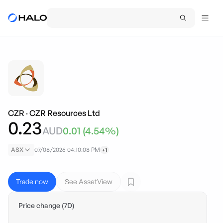
CZR
·
CZR Resources Ltd
0.23
AUD
0.01
(
4.54
%)
ASX
07/08/2026 04:10:08 PM
+1
Trade now
See AssetView
Price change (7D)