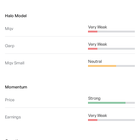
Halo Model
Very Weak
Mqv
Very Weak
Garp
Neutral
Mqv Small
Momentum
Strong
Price
Very Weak
Earnings