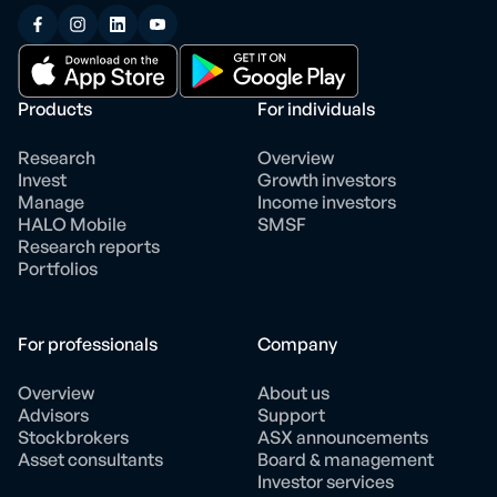
Products
For individuals
Research
Overview
Invest
Growth investors
Manage
Income investors
HALO Mobile
SMSF
Research reports
Portfolios
For professionals
Company
Overview
About us
Advisors
Support
Stockbrokers
ASX announcements
Asset consultants
Board & management
Investor services