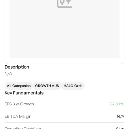
Description
N/A
All-Companies
GROWTH AUS
HALO Ords
Key Fundamentals
EPS 3 yr Growth
187.00%
EBITDA Margin
N/A
Operating Cashflow
-$4m