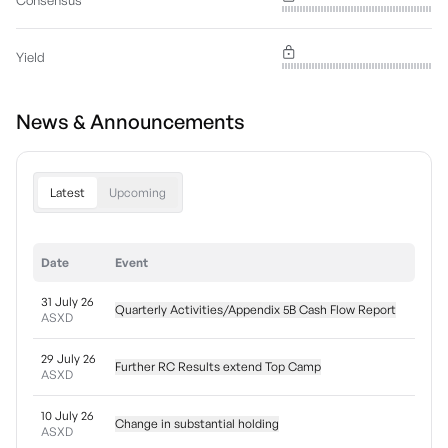
Consensus
Yield
News & Announcements
Latest
Upcoming
Date
Event
31 July 26
Quarterly Activities/Appendix 5B Cash Flow Report
ASXD
29 July 26
Further RC Results extend Top Camp
ASXD
10 July 26
Change in substantial holding
ASXD