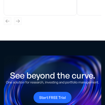
See beyond the curve.
One solution for research, investing and portfolio management.
Start FREE Trial