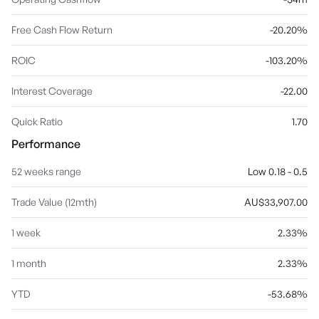
Free Cash Flow Return
-20.20%
ROIC
-103.20%
Interest Coverage
-22.00
Quick Ratio
1.70
Performance
52 weeks range
Low 0.18 - 0.5
Trade Value (12mth)
AU$33,907.00
1 week
2.33%
1 month
2.33%
YTD
-53.68%