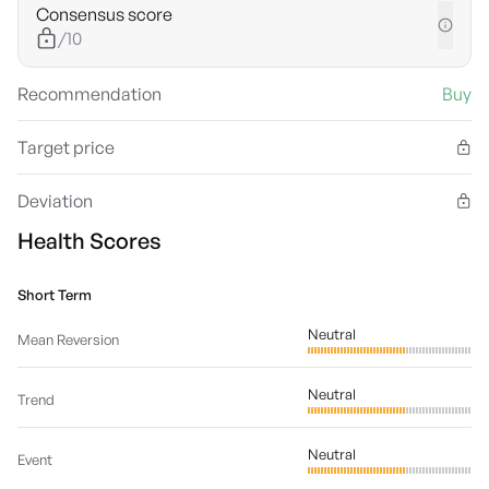
Consensus score
/10
Recommendation
Buy
Target price
Deviation
Health Scores
Short Term
Neutral
Mean Reversion
Neutral
Trend
Neutral
Event