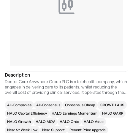
Description
Doctor Care Anywhere Group PLC is a telehealth company, which
engages in delivering care to its patients, whilst reducing the
overall cost of providing clinical services. It operates through the
following segments: Primary Care, Secondary Care, and Remote
Care. The Primary Care segment includes general practice,
All-Companies
All-Consensus
Consensus Cheap
GROWTH AUS
pharmacy, dental, and optician services. The Secondary Care
segment covers medical specialties and levels of clinical acuity,
HALO Capital Efficiency
HALO Earnings Momentum
HALO GARP
meaning the severity of a patient's illness or condition which
HALO Growth
HALO MQV
HALO Ords
HALO Value
determines the level of attention or service they will need from
professional staff. The Remote Care segment involves the use of
Near 52 Week Low
Near Support
Recent Price upgrade