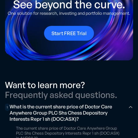
See beyond the curve.
One solution for research, investing and portfolio management.
Start FREE Trial
Want to learn more?
Frequently asked questions.
What is the current share price of Doctor Care
1
Anywhere Group PLC Shs Chess Depository
Interests Repr 1 sh (DOC:ASX)?
The current share price of Doctor Care Anywhere Group
PLC Shs Chess Depository Interests Repr 1 sh (DOC:ASX)