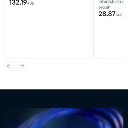
132.19
Interests on a r
AU$
ord.sh
28.87
AU$