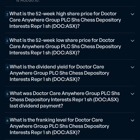
is AUD$0.10.
What is the 52-week high share price for Doctor
2
Care Anywhere Group PLC Shs Chess Depository
Interests Repr 1 sh (DOC:ASX)?
What is the 52-week low share price for Doctor
3
Care Anywhere Group PLC Shs Chess Depository
Interests Repr 1 sh (DOC:ASX)?
What is the dividend yield for Doctor Care
4
Anywhere Group PLC Shs Chess Depository
Interests Repr 1 sh (DOC:ASX)?
What was Doctor Care Anywhere Group PLC Shs
5
Chess Depository Interests Repr 1 sh (DOC:ASX)
last dividend payment?
What is the franking level for Doctor Care
6
Anywhere Group PLC Shs Chess Depository
Interests Repr 1 sh (DOC:ASX)?