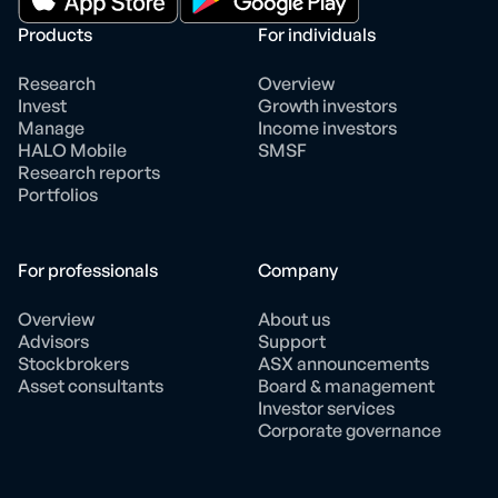
Products
For individuals
Research
Overview
Invest
Growth investors
Manage
Income investors
HALO Mobile
SMSF
Research reports
Portfolios
For professionals
Company
Overview
About us
Advisors
Support
Stockbrokers
ASX announcements
Asset consultants
Board & management
Investor services
Corporate governance