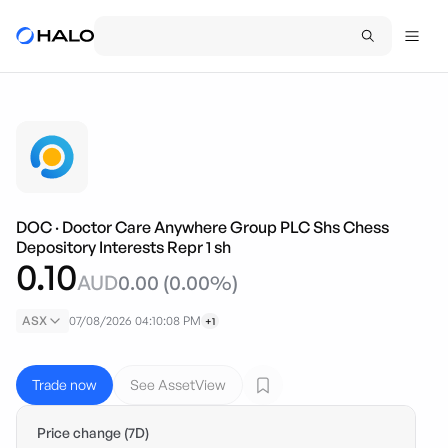
DOC
·
Doctor Care Anywhere Group PLC Shs Chess
Depository Interests Repr 1 sh
0.10
AUD
0.00
(
0.00
%)
ASX
07/08/2026 04:10:08 PM
+1
Trade now
See AssetView
Price change (7D)