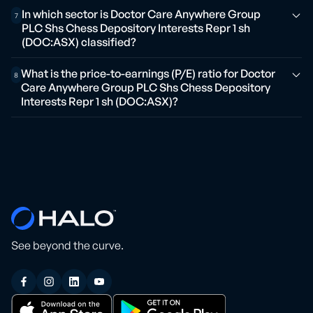
In which sector is Doctor Care Anywhere Group
7
PLC Shs Chess Depository Interests Repr 1 sh
(DOC:ASX) classified?
What is the price-to-earnings (P/E) ratio for Doctor
8
Care Anywhere Group PLC Shs Chess Depository
Interests Repr 1 sh (DOC:ASX)?
See beyond the curve.