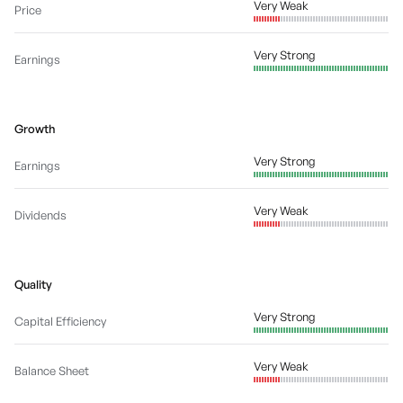
Very Weak
Price
Very Strong
Earnings
Growth
Very Strong
Earnings
Very Weak
Dividends
Quality
Very Strong
Capital Efficiency
Very Weak
Balance Sheet