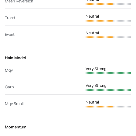
Mean Reversion
Neutral
Trend
Neutral
Event
Halo Model
Very Strong
Mqv
Very Strong
Garp
Neutral
Mqv Small
Momentum