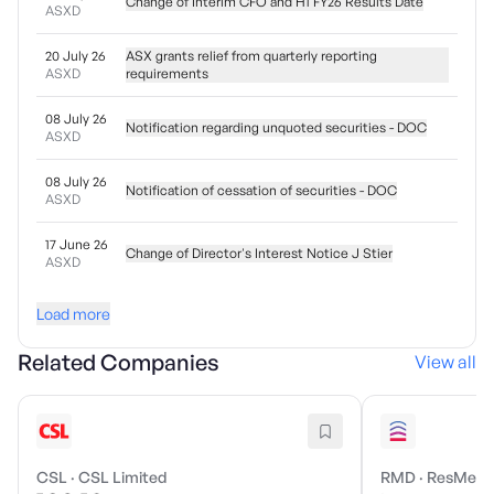
Change of Interim CFO and H1 FY26 Results Date
ASXD
20 July 26
ASX grants relief from quarterly reporting
ASXD
requirements
08 July 26
Notification regarding unquoted securities - DOC
ASXD
08 July 26
Notification of cessation of securities - DOC
ASXD
17 June 26
Change of Director's Interest Notice J Stier
ASXD
Load more
Related Companies
View all
CSL
·
CSL Limited
RMD
·
ResMed I