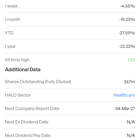
1 week
-4.55%
1 month
-19.23%
YTD
-27.59%
1 year
-22.22%
All time high
1.52
Additional Data
Shares Outstanding (Fully Diluted)
367m
HALO Sector
Healthcare
Next Company Report Date
04-Mar-27
Next Ex Dividend Date
N/A
Next Dividend Pay Date
N/A