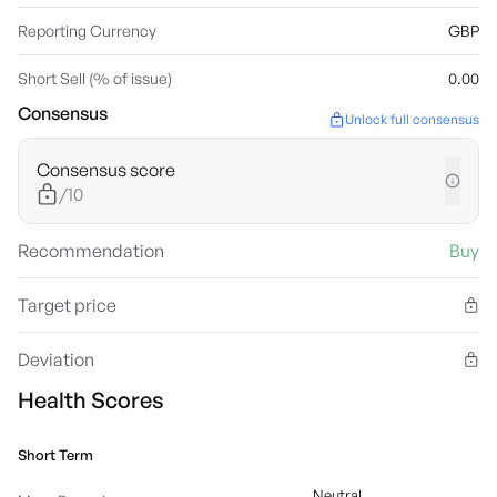
Reporting Currency
GBP
Short Sell (% of issue)
0.00
Consensus
Unlock full consensus
Consensus score
/10
Recommendation
Buy
Target price
Deviation
Health Scores
Short Term
Neutral