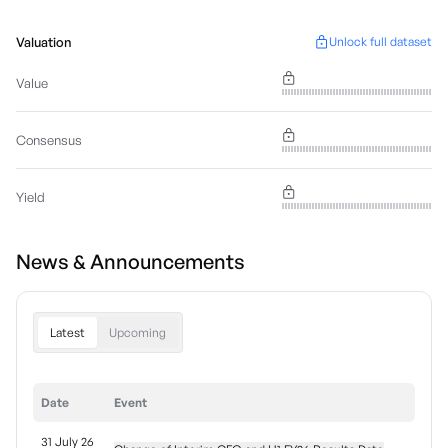
Valuation
Unlock full dataset
Value
Consensus
Yield
News & Announcements
Latest
Upcoming
Date
Event
31 July 26