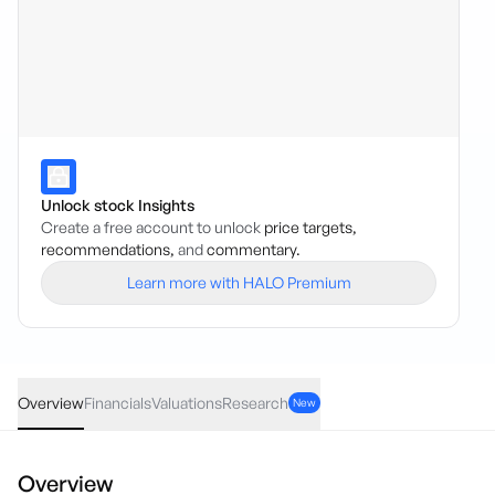
Unlock stock Insights
Create a free account to unlock
price targets,
recommendations,
and
commentary.
Learn more with HALO Premium
DOC
·
ASX
AUD
0.00
(
0.00
%)
0.10
Overview
Financials
Valuations
Research
New
Overview