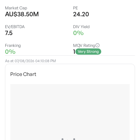
Market Cap
PE
AU$38.50M
24.20
EV/EBITDA
DIV Yield
7.5
0%
Franking
MQV Rating
0%
1
Very Strong
As at
07/08/2026 04:10:08 PM
Price Chart