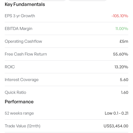
remote medical devices that track patients’ health data and report
Key Fundamentals
results automatically. The company was founded by Bayju Thakar
and David Jeremy Ravech on February 27, 2014 and is
EPS 3 yr Growth
-105.10%
headquartered in London, the United Kingdom.
EBITDA Margin
11.00%
Operating Cashflow
£5m
Free Cash Flow Return
55.60%
ROIC
13.20%
Interest Coverage
5.60
Quick Ratio
1.60
Performance
52 weeks range
Low 0.1 - 0.21
Trade Value (12mth)
US$3,454.00