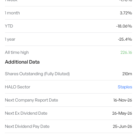
1 month
3.72%
YTD
-18.06%
1 year
-25.4%
All time high
226.16
Additional Data
Shares Outstanding (Fully Diluted)
210m
HALO Sector
Staples
Next Company Report Date
16-Nov-26
Next Ex Dividend Date
26-May-26
Next Dividend Pay Date
25-Jun-26