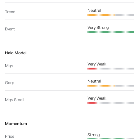
Neutral
Trend
Very Strong
Event
Halo Model
Very Weak
Mqv
Neutral
Garp
Very Weak
Mqv Small
Momentum
Strong
Price