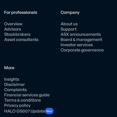
For professionals
Company
Overview
About us
Advisors
Support
Stockbrokers
ASX announcements
Asset consultants
Board & management
Investor services
Corporate governance
More
Insights
Disclaimer
Complaints
Financial services guide
Terms & conditions
Privacy policy
HALO GS007 Update
New