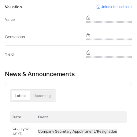
Valuation
Unlock full dataset
Value
Consensus
Yield
News & Announcements
Latest
Upcoming
Date
Event
24 July 26
Company Secretary Appointment/Resignation
ASXD