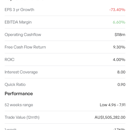
beef cattle feedlot near Tamworth in New South Wales. The
Corporate Services and Other segment provides general
EPS 3 yr Growth
-73.40%
investment activities not associated with the other business
segments and the administrative corporate office activities. The
EBITDA Margin
6.60%
company was founded by Alexander Lang Elder in 1839 and is
headquartered in Adelaide, Australia.
Operating Cashflow
$118m
Free Cash Flow Return
9.30%
ROIC
4.00%
Interest Coverage
8.00
Quick Ratio
0.90
Performance
52 weeks range
Low 4.96 - 7.91
Trade Value (12mth)
AU$1,505,282.00
1 week
-1.76%