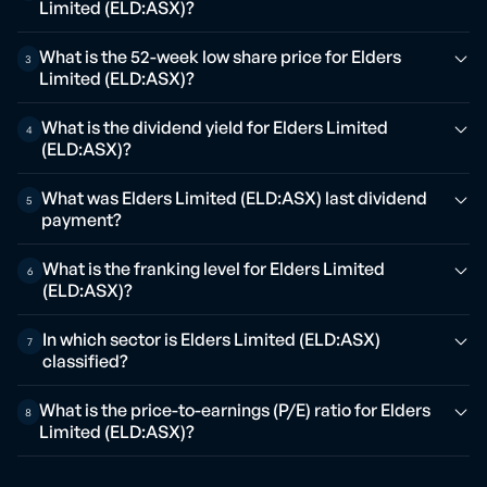
Limited (ELD:ASX)?
What is the 52-week low share price for Elders
3
Limited (ELD:ASX)?
What is the dividend yield for Elders Limited
4
(ELD:ASX)?
What was Elders Limited (ELD:ASX) last dividend
5
payment?
What is the franking level for Elders Limited
6
(ELD:ASX)?
In which sector is Elders Limited (ELD:ASX)
7
classified?
What is the price-to-earnings (P/E) ratio for Elders
8
Limited (ELD:ASX)?