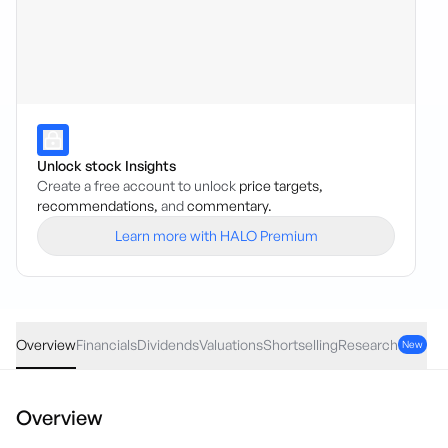
Unlock stock Insights
Create a free account to unlock
price targets,
recommendations,
and
commentary.
Learn more with HALO Premium
ELD
·
ASX
AUD
0.03
(
0.54
%)
5.59
Overview
Financials
Dividends
Valuations
Shortselling
Research
New
Overview