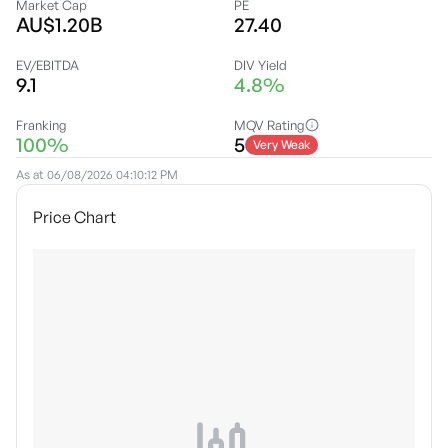
Market Cap
PE
AU$1.20B
27.40
EV/EBITDA
DIV Yield
9.1
4.8%
Franking
MQV Rating
100%
5
Very Weak
As at
06/08/2026 04:10:12 PM
Price Chart