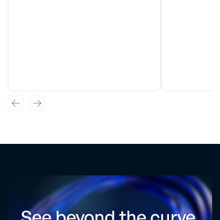
See beyond the curve.