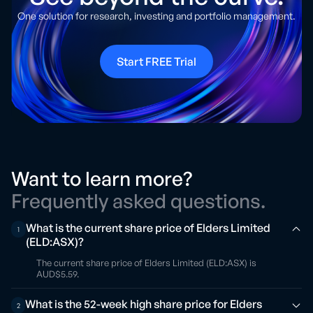
One solution for research, investing and portfolio management.
Start FREE Trial
Want to learn more?
Frequently asked questions.
What is the current share price of Elders Limited
1
(ELD:ASX)?
The current share price of Elders Limited (ELD:ASX) is
AUD$5.59.
What is the 52-week high share price for Elders
2