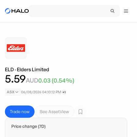
ELD
·
Elders Limited
5.59
AUD
0.03
(
0.54
%)
ASX
06/08/2026 04:10:12 PM
+1
Trade now
See AssetView
Price change (7D)