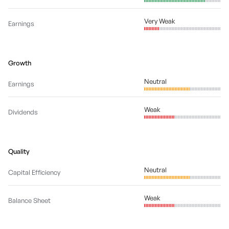
Very Weak
Earnings
Growth
Neutral
Earnings
Weak
Dividends
Quality
Neutral
Capital Efficiency
Weak
Balance Sheet