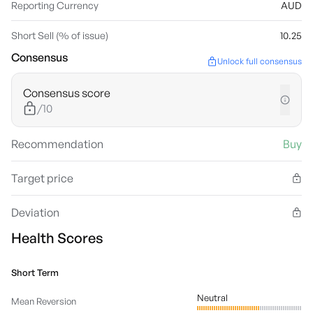
Reporting Currency
AUD
Short Sell (% of issue)
10.25
Consensus
Unlock full consensus
Consensus score
/10
Recommendation
Buy
Target price
Deviation
Health Scores
Short Term
Neutral
Mean Reversion