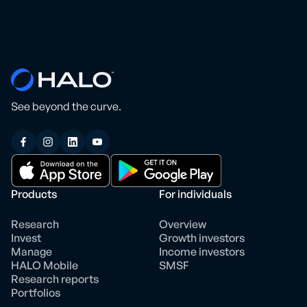
See beyond the curve.
Products
For individuals
Research
Overview
Invest
Growth investors
Manage
Income investors
HALO Mobile
SMSF
Research reports
Portfolios