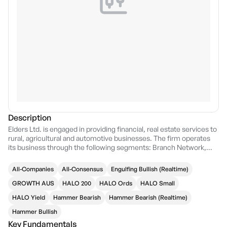
Description
Elders Ltd. is engaged in providing financial, real estate services to
rural, agricultural and automotive businesses. The firm operates
its business through the following segments: Branch Network,
Wholesale Products, Feed and Processing Services, and
Corporate Services and Other. The Branch Network segment
All-Companies
All-Consensus
Engulfing Bullish (Realtime)
includes the provision of a range of agricultural products and
services through a common distribution channel. The Wholesale
GROWTH AUS
HALO 200
HALO Ords
HALO Small
Products segment comprises of the AIRR business based in
HALO Yield
Hammer Bearish
Hammer Bearish (Realtime)
Shepparton, Victoria, supported by a network of eight warehouses
to supply independent retail stores throughout Australia. The Feed
Hammer Bullish
and Processing Services segment focuses on Killara feedlot, a
Key Fundamentals