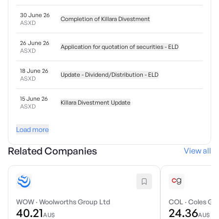
30 June 26
Completion of Killara Divestment
ASXD
26 June 26
Application for quotation of securities - ELD
ASXD
18 June 26
Update - Dividend/Distribution - ELD
ASXD
15 June 26
Killara Divestment Update
ASXD
Load more
Related Companies
View all
WOW
·
Woolworths Group Ltd
COL
·
Coles Gro
40.21
24.36
AU$
AU$