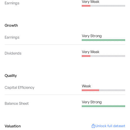
Very Weak
Earnings
Growth
Very Strong
Earnings
Very Weak
Dividends
Quality
Weak
Capital Efficiency
Very Strong
Balance Sheet
Valuation
Unlock full dataset