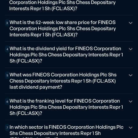
Corporation Holdings Plc Shs Chess Depositary
Interests Repr 1 Sh (FCL:ASX)?
What is the 52-week low share price for FINEOS
3
Corporation Holdings Plc Shs Chess Depositary
Interests Repr 1 Sh (FCL:ASX)?
What is the dividend yield for FINEOS Corporation
4
Holdings Plc Shs Chess Depositary Interests Repr 1
Sh (FCL:ASX)?
What was FINEOS Corporation Holdings Plc Shs
5
Chess Depositary Interests Repr 1 Sh (FCL:ASX)
last dividend payment?
What is the franking level for FINEOS Corporation
6
Holdings Plc Shs Chess Depositary Interests Repr 1
Sh (FCL:ASX)?
In which sector is FINEOS Corporation Holdings Plc
7
Shs Chess Depositary Interests Repr 1 Sh