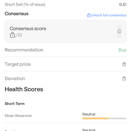
Short Sell (% of issue)
0.51
Consensus
Unlock full consensus
Consensus score
/10
Recommendation
Buy
Target price
Deviation
Health Scores
Short Term
Neutral
Mean Reversion
Neutral