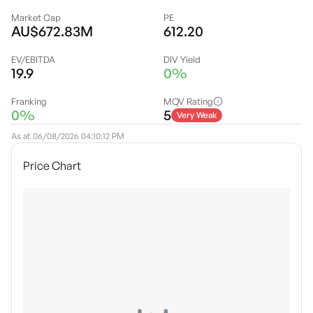
Market Cap
PE
AU$672.83M
612.20
EV/EBITDA
DIV Yield
19.9
0%
Franking
MQV Rating
0%
5
Very Weak
As at
06/08/2026 04:10:12 PM
Price Chart