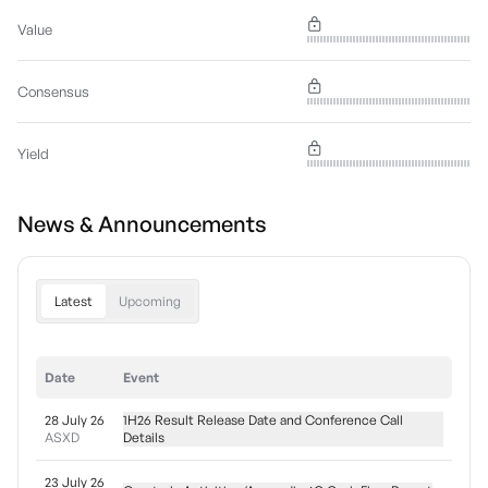
Value
Consensus
Yield
News & Announcements
Latest
Upcoming
Date
Event
28 July 26
1H26 Result Release Date and Conference Call
ASXD
Details
23 July 26