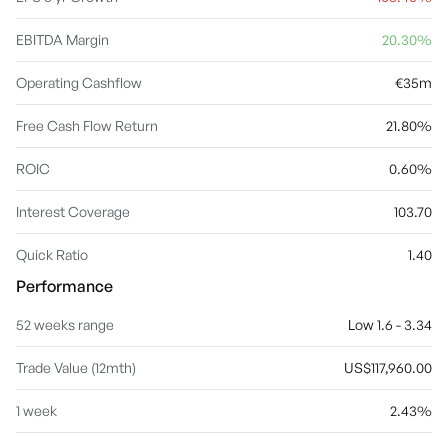
EBITDA Margin
20.30%
Operating Cashflow
€35m
Free Cash Flow Return
21.80%
ROIC
0.60%
Interest Coverage
103.70
Quick Ratio
1.40
Performance
52 weeks range
Low 1.6 - 3.34
Trade Value (12mth)
US$117,960.00
1 week
2.43%