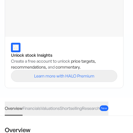
Unlock stock Insights
Create a free account to unlock
price targets,
recommendations,
and
commentary.
Learn more with HALO Premium
FCL
·
ASX
AUD
-0.05
(
-2.50
%)
1.95
Overview
Financials
Valuations
Shortselling
Research
New
Overview