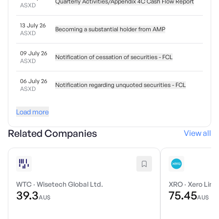
Quarterly Activities/Appendix 4C Cash Flow Report
ASXD
13 July 26
Becoming a substantial holder from AMP
ASXD
09 July 26
Notification of cessation of securities - FCL
ASXD
06 July 26
Notification regarding unquoted securities - FCL
ASXD
Load more
Related Companies
View all
WTC
·
Wisetech Global Ltd.
XRO
·
Xero Limi
39.3
75.45
AU$
AU$