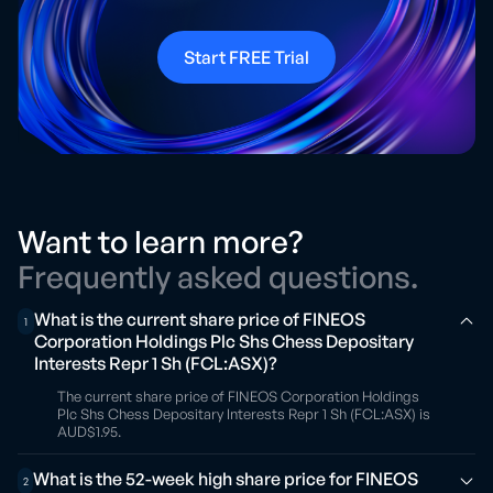
Start FREE Trial
Want to learn more?
Frequently asked questions.
What is the current share price of FINEOS
1
Corporation Holdings Plc Shs Chess Depositary
Interests Repr 1 Sh (FCL:ASX)?
The current share price of FINEOS Corporation Holdings
Plc Shs Chess Depositary Interests Repr 1 Sh (FCL:ASX) is
AUD$1.95.
What is the 52-week high share price for FINEOS
2