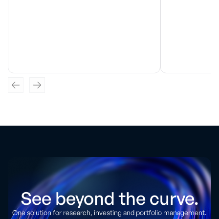
See beyond the curve.
One solution for research, investing and portfolio management.