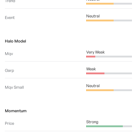
Trend
Neutral
Event
Halo Model
Very Weak
Mqv
Weak
Garp
Neutral
Mqv Small
Momentum
Strong
Price