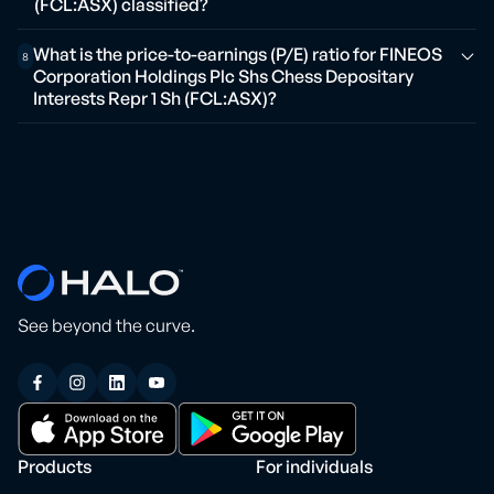
(FCL:ASX) classified?
What is the price-to-earnings (P/E) ratio for FINEOS
8
Corporation Holdings Plc Shs Chess Depositary
Interests Repr 1 Sh (FCL:ASX)?
See beyond the curve.
Products
For individuals