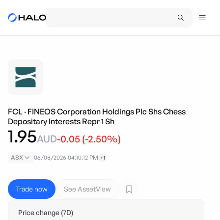
FCL
·
FINEOS Corporation Holdings Plc Shs Chess
Depositary Interests Repr 1 Sh
1.95
AUD
-0.05
(
-2.50
%)
ASX
06/08/2026 04:10:12 PM
+1
Trade now
See AssetView
Price change (7D)