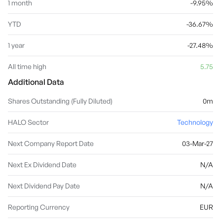
1 month
-9.95%
YTD
-36.67%
1 year
-27.48%
All time high
5.75
Additional Data
Shares Outstanding (Fully Diluted)
0m
HALO Sector
Technology
Next Company Report Date
03-Mar-27
Next Ex Dividend Date
N/A
Next Dividend Pay Date
N/A
Reporting Currency
EUR