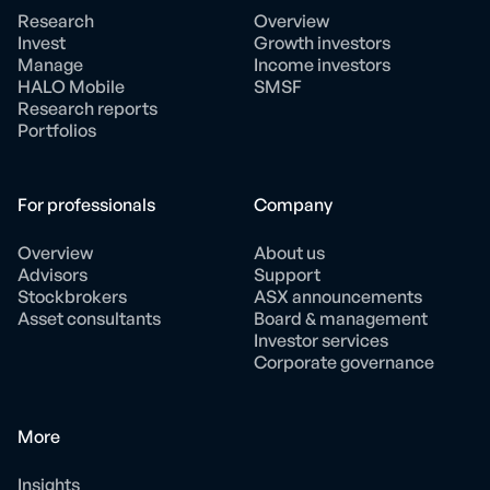
Research
Overview
Invest
Growth investors
Manage
Income investors
HALO Mobile
SMSF
Research reports
Portfolios
For professionals
Company
Overview
About us
Advisors
Support
Stockbrokers
ASX announcements
Asset consultants
Board & management
Investor services
Corporate governance
More
Insights