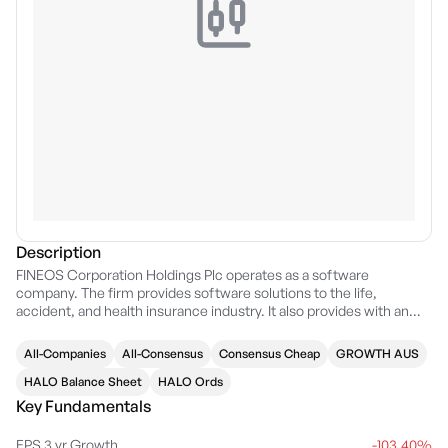
Description
FINEOS Corporation Holdings Plc operates as a software
company. The firm provides software solutions to the life,
accident, and health insurance industry. It also provides with an
end-to-end software solution that manages insurance claims from
initial intake through to closure. The company was founded by
All-Companies
All-Consensus
Consensus Cheap
GROWTH AUS
Michael Kelly in 1993 and is headquartered in Dublin, Ireland.
HALO Balance Sheet
HALO Ords
Key Fundamentals
EPS 3 yr Growth
-103.40%