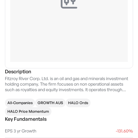
Description
Fitzroy River Corp. Ltd. is an oil and gas and minerals investment
holding company. The firm focuses on non operational assets
such as royalties and equity investments. It operates through
management of royalties and investment segment. The company
was founded on September 26, 1996 and is headquartered in
All-Companies
GROWTH AUS
HALO Ords
Gwelup, Australia.
HALO Price Momentum
Key Fundamentals
EPS 3 yr Growth
-131.60%