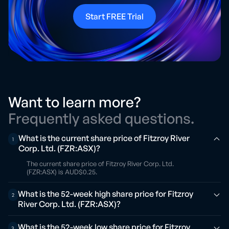
Start FREE Trial
Want to learn more?
Frequently asked questions.
What is the current share price of Fitzroy River
1
Corp. Ltd. (FZR:ASX)?
The current share price of Fitzroy River Corp. Ltd.
(FZR:ASX) is AUD$0.25.
What is the 52-week high share price for Fitzroy
2
River Corp. Ltd. (FZR:ASX)?
What is the 52-week low share price for Fitzroy
3