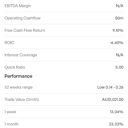
EBITDA Margin
N/A
Operating Cashflow
$0m
Free Cash Flow Return
9.10%
ROIC
-6.40%
Interest Coverage
N/A
Quick Ratio
5.00
Performance
52 weeks range
Low 0.14 - 0.26
Trade Value (12mth)
AU$1,021.00
1 week
13.04%
1 month
33.33%