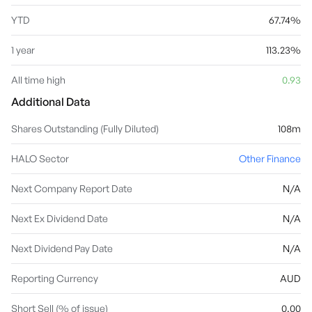
YTD
67.74%
1 year
113.23%
All time high
0.93
Additional Data
Shares Outstanding (Fully Diluted)
108m
HALO Sector
Other Finance
Next Company Report Date
N/A
Next Ex Dividend Date
N/A
Next Dividend Pay Date
N/A
Reporting Currency
AUD
Short Sell (% of issue)
0.00