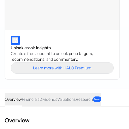
Unlock stock Insights
Create a free account to unlock
price targets,
recommendations,
and
commentary.
Learn more with HALO Premium
FZR
·
ASX
AUD
0.00
(
0.00
%)
0.25
Overview
Financials
Dividends
Valuations
Research
New
Overview