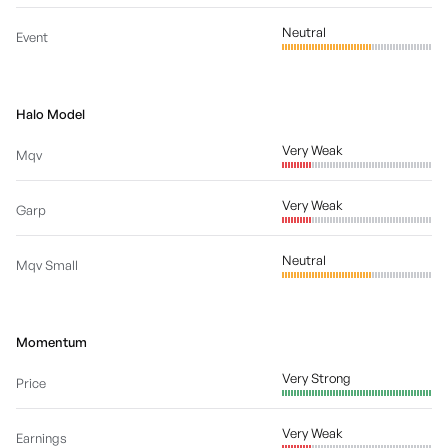
Neutral
Event
Halo Model
Very Weak
Mqv
Very Weak
Garp
Neutral
Mqv Small
Momentum
Very Strong
Price
Very Weak
Earnings