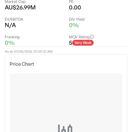
Market Cap
PE
AU$26.99M
0.00
EV/EBITDA
DIV Yield
N/A
0%
Franking
MQV Rating
0%
5
Very Weak
As at
07/08/2026 09:59:10 AM
Price Chart