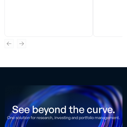
See beyond the curve.
One solution for research, investing and portfolio management.