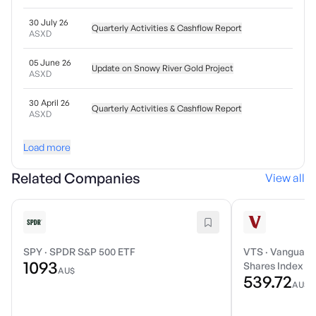
30 July 26
Quarterly Activities & Cashflow Report
ASXD
05 June 26
Update on Snowy River Gold Project
ASXD
30 April 26
Quarterly Activities & Cashflow Report
ASXD
Load more
Related Companies
View all
SPY
·
SPDR S&P 500 ETF
VTS
·
Vanguard 
1093
Shares Index E
AU$
539.72
AU$