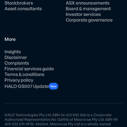
Stockbrokers
ASX announcements
Asset consultants
Board & management
Investor services
Corporate governance
More
Insights
Disclaimer
Complaints
Financial services guide
Terms & conditions
Privacy policy
HALO GS007 Update
New
HALO Technologies Pty Ltd ABN 54 623 830 866 is a Corporate
Authorised Representative No 1261916 of Macrovue Pty Ltd ABN 98
600 022 679 AFSL 484264. Macrovue Pty Ltd is a wholly owned