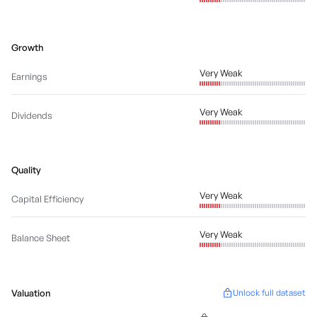
Growth
Very Weak
Earnings
Very Weak
Dividends
Quality
Very Weak
Capital Efficiency
Very Weak
Balance Sheet
Valuation
Unlock full dataset