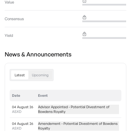
Value
Consensus
Yield
News & Announcements
Latest
Upcoming
Date
Event
04 August 26
Advisor Appointed - Potential Divestment of
ASXD
Bowdens Royalty
04 August 26
Amendement - Potential Divestment of Bowdens
ASXD
Royalty