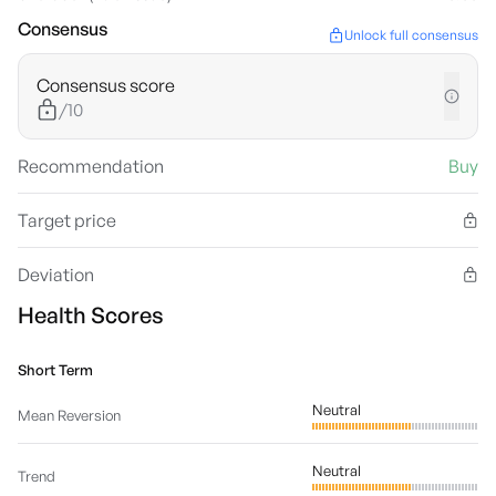
Consensus
Unlock full consensus
Consensus score
/10
Recommendation
Buy
Target price
Deviation
Health Scores
Short Term
Neutral
Mean Reversion
Neutral
Trend