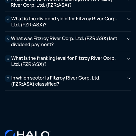
River Corp. Ltd. (FZR:ASX)?
What is the dividend yield for Fitzroy River Corp.
4
Ltd. (FZR:ASX)?
What was Fitzroy River Corp. Ltd. (FZR:ASX) last
5
dividend payment?
What is the franking level for Fitzroy River Corp.
6
Ltd. (FZR:ASX)?
In which sector is Fitzroy River Corp. Ltd.
7
(FZR:ASX) classified?