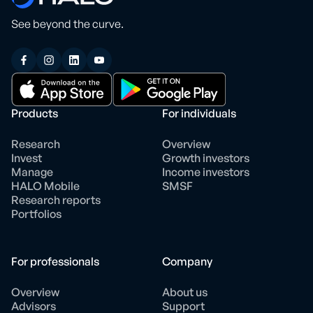
See beyond the curve.
Products
For individuals
Research
Overview
Invest
Growth investors
Manage
Income investors
HALO Mobile
SMSF
Research reports
Portfolios
For professionals
Company
Overview
About us
Advisors
Support