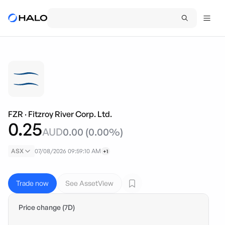
FZR
·
Fitzroy River Corp. Ltd.
0.25
AUD
0.00
(
0.00
%)
ASX
07/08/2026 09:59:10 AM
+1
Trade now
See AssetView
Price change (7D)