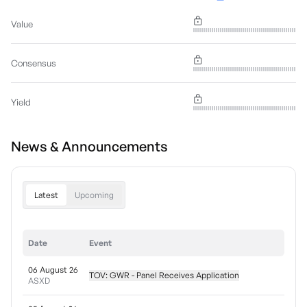
Value
Consensus
Yield
News & Announcements
Latest
Upcoming
Date
Event
06 August 26
TOV: GWR - Panel Receives Application
ASXD