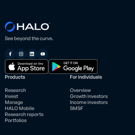
See beyond the curve.
Products
For individuals
Research
Overview
Invest
Growth investors
Manage
Income investors
HALO Mobile
SMSF
Research reports
Portfolios