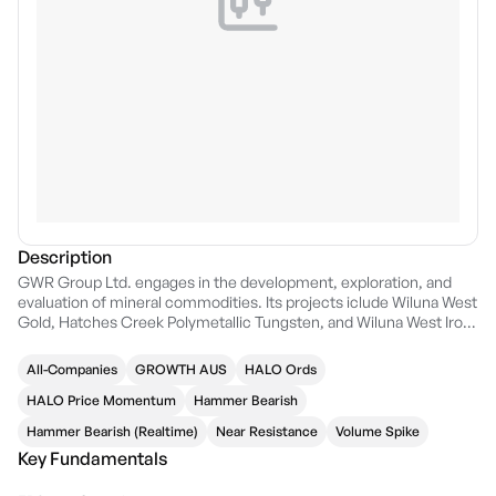
Description
GWR Group Ltd. engages in the development, exploration, and
evaluation of mineral commodities. Its projects iclude Wiluna West
Gold, Hatches Creek Polymetallic Tungsten, and Wiluna West Iron
Ore. The company was founded on November 18, 2002 and is
headquartered in West Perth, Australia.
All-Companies
GROWTH AUS
HALO Ords
HALO Price Momentum
Hammer Bearish
Hammer Bearish (Realtime)
Near Resistance
Volume Spike
Key Fundamentals