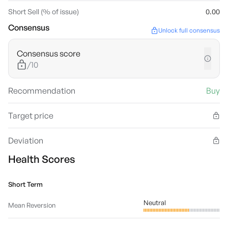
Short Sell (% of issue)
0.00
Consensus
Unlock full consensus
Consensus score
/10
Recommendation
Buy
Target price
Deviation
Health Scores
Short Term
Neutral
Mean Reversion