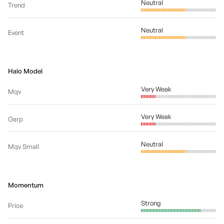
Neutral
Trend
Neutral
Event
Halo Model
Very Weak
Mqv
Very Weak
Garp
Neutral
Mqv Small
Momentum
Strong
Price