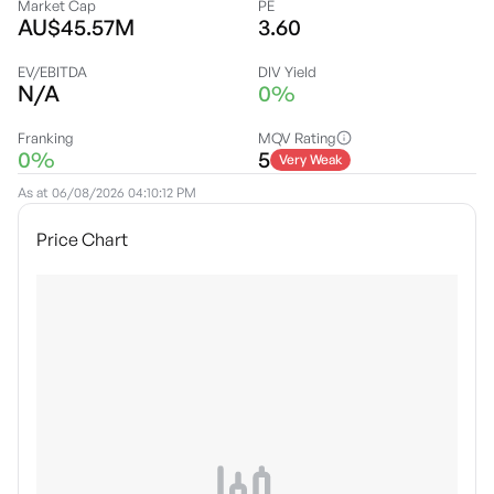
Market Cap
PE
AU$45.57M
3.60
EV/EBITDA
DIV Yield
N/A
0%
Franking
MQV Rating
0%
5
Very Weak
As at
06/08/2026 04:10:12 PM
Price Chart