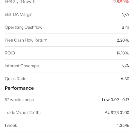
EPS 3 yr Growth
-138.90%
EBITDA Margin
N/A
Operating Cashflow
$1m
Free Cash Flow Return
2.20%
ROIC
19.10%
Interest Coverage
N/A
Quick Ratio
6.30
Performance
52 weeks range
Low 0.09 - 0.17
Trade Value (12mth)
AU$12,901.00
1 week
4.35%