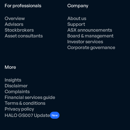
For professionals
Company
Overview
About us
Advisors
Support
Stockbrokers
ASX announcements
Asset consultants
Board & management
Investor services
Corporate governance
More
Insights
Disclaimer
Complaints
Financial services guide
Terms & conditions
Privacy policy
HALO GS007 Update
New