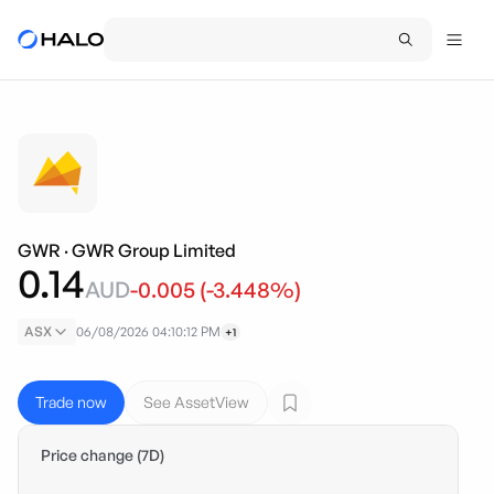
GWR
·
GWR Group Limited
0.14
AUD
-0.005
(
-3.448
%)
ASX
06/08/2026 04:10:12 PM
+1
Trade now
See AssetView
Price change (7D)