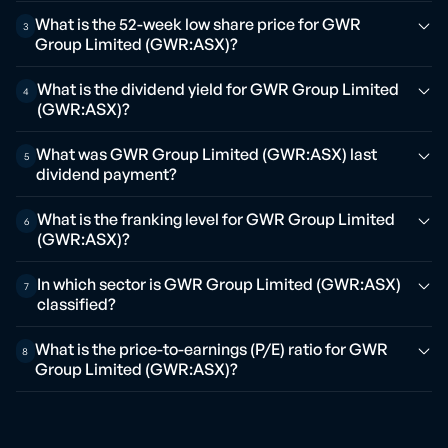
What is the 52-week low share price for GWR
3
Group Limited (GWR:ASX)?
What is the dividend yield for GWR Group Limited
4
(GWR:ASX)?
What was GWR Group Limited (GWR:ASX) last
5
dividend payment?
What is the franking level for GWR Group Limited
6
(GWR:ASX)?
In which sector is GWR Group Limited (GWR:ASX)
7
classified?
What is the price-to-earnings (P/E) ratio for GWR
8
Group Limited (GWR:ASX)?