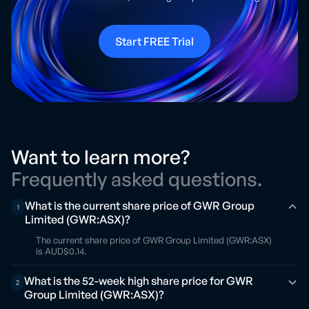
Start FREE Trial
Want to learn more?
Frequently asked questions.
What is the current share price of GWR Group
1
Limited (GWR:ASX)?
The current share price of GWR Group Limited (GWR:ASX)
is AUD$0.14.
What is the 52-week high share price for GWR
2
Group Limited (GWR:ASX)?