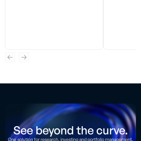
See beyond the curve.
One solution for research, investing and portfolio management.