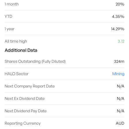
1 month
20%
YTD
4.35%
1 year
14.29%
All time high
3.12
Additional Data
Shares Outstanding (Fully Diluted)
324m
HALO Sector
Mining
Next Company Report Date
N/A
Next Ex Dividend Date
N/A
Next Dividend Pay Date
N/A
Reporting Currency
AUD