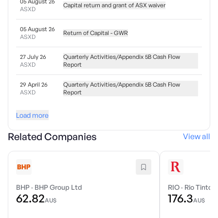
05 August 26
Capital return and grant of ASX waiver
ASXD
05 August 26
Return of Capital - GWR
ASXD
27 July 26
Quarterly Activities/Appendix 5B Cash Flow
ASXD
Report
29 April 26
Quarterly Activities/Appendix 5B Cash Flow
ASXD
Report
Load more
Related Companies
View all
BHP
·
BHP Group Ltd
RIO
·
Rio Tinto 
62.82
176.3
AU$
AU$