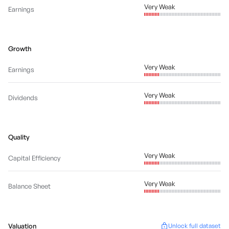
Very Weak
Earnings
Growth
Very Weak
Earnings
Very Weak
Dividends
Quality
Very Weak
Capital Efficiency
Very Weak
Balance Sheet
Valuation
Unlock full dataset