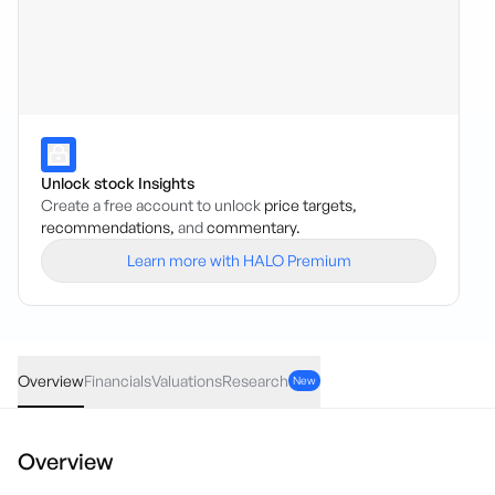
Unlock stock Insights
Create a free account to unlock
price targets,
recommendations,
and
commentary.
Learn more with HALO Premium
GWR
·
ASX
AUD
-0.005
(
-3.45
%)
0.14
Overview
Financials
Valuations
Research
New
Overview