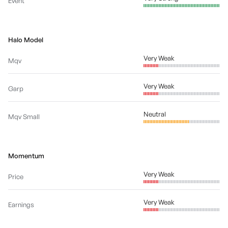
Event
Halo Model
Very Weak
Mqv
Very Weak
Garp
Neutral
Mqv Small
Momentum
Very Weak
Price
Very Weak
Earnings