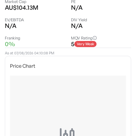
Market Cap
PE
AU$104.13M
N/A
EV/EBITDA
DIV Yield
N/A
N/A
Franking
MQV Rating
0%
5
Very Weak
As at
07/08/2026 04:10:08 PM
Price Chart