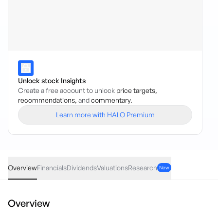
Unlock stock Insights
Create a free account to unlock
price targets,
recommendations,
and
commentary.
Learn more with HALO Premium
ICME
·
ASX
AUD
0.00
(
0.00
%)
99.83
Overview
Financials
Dividends
Valuations
Research
New
Overview