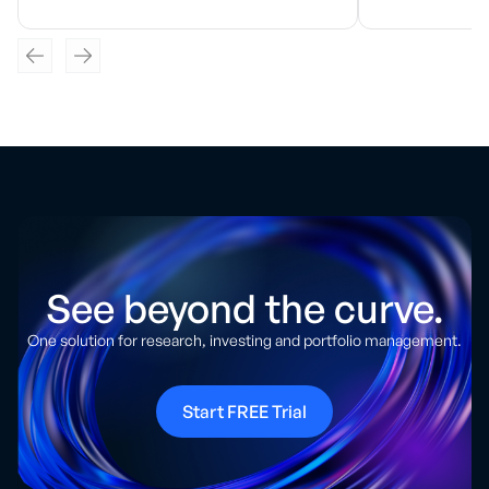
See beyond the curve.
One solution for research, investing and portfolio management.
Start FREE Trial