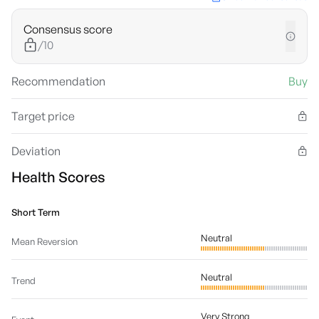
Consensus score
/10
Recommendation
Buy
Target price
Deviation
Health Scores
Short Term
Neutral
Mean Reversion
Neutral
Trend
Very Strong