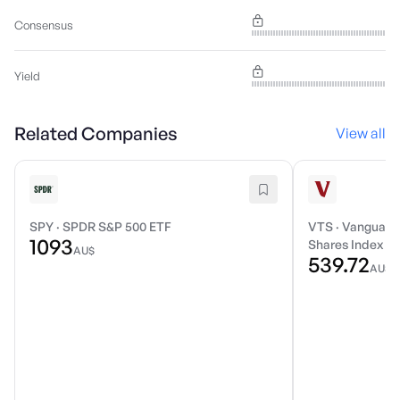
Consensus
Yield
Related Companies
View all
SPY
·
SPDR S&P 500 ETF
VTS
·
Vanguard 
1093
Shares Index E
AU$
539.72
AU$