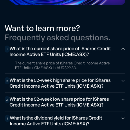
Want to learn more?
Frequently asked questions.
What is the current share price of iShares Credit
1
Income Active ETF Units (ICME:ASX)?
The current share price of iShares Credit Income Active
ETF Units (ICME:ASX) is AUD$99.83.
What is the 52-week high share price for iShares
2
Credit Income Active ETF Units (ICME:ASX)?
What is the 52-week low share price for iShares
3
Credit Income Active ETF Units (ICME:ASX)?
What is the dividend yield for iShares Credit
4
Income Active ETF Units (ICME:ASX)?