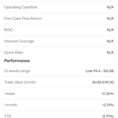
Operating Cashflow
N/A
Free Cash Flow Return
N/A
ROIC
N/A
Interest Coverage
N/A
Quick Ratio
N/A
Performance
52 weeks range
Low 99.4 - 100.88
Trade Value (12mth)
AU$9,599.00
1 week
-0.26%
1 month
-0.13%
YTD
-0.79%