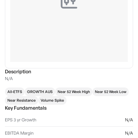
Description
N/A
All-ETFS
GROWTH AUS
Near 52 Week High
Near 52 Week Low
Near Resistance
Volume Spike
Key Fundamentals
EPS 3 yr Growth
N/A
EBITDA Margin
N/A