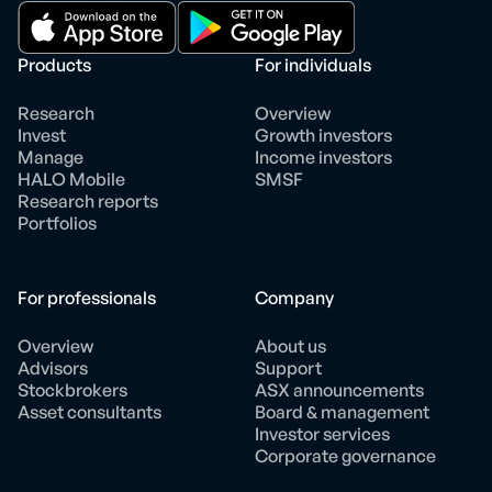
Products
For individuals
Research
Overview
Invest
Growth investors
Manage
Income investors
HALO Mobile
SMSF
Research reports
Portfolios
For professionals
Company
Overview
About us
Advisors
Support
Stockbrokers
ASX announcements
Asset consultants
Board & management
Investor services
Corporate governance