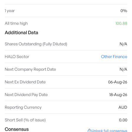
1 year
0%
All time high
100.88
Additional Data
Shares Outstanding (Fully Diluted)
N/A
HALO Sector
Other Finance
Next Company Report Date
N/A
Next Ex Dividend Date
06-Aug-26
Next Dividend Pay Date
18-Aug-26
Reporting Currency
AUD
Short Sell (% of issue)
0.00
Consensus
Unlock full consensus