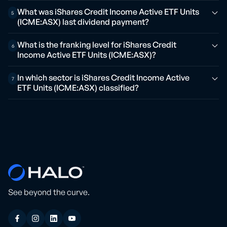
What was iShares Credit Income Active ETF Units
5
(ICME:ASX) last dividend payment?
What is the franking level for iShares Credit
6
Income Active ETF Units (ICME:ASX)?
In which sector is iShares Credit Income Active
7
ETF Units (ICME:ASX) classified?
See beyond the curve.