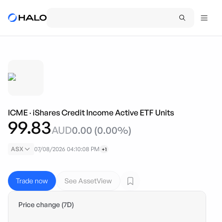
ICME
·
iShares Credit Income Active ETF Units
99.83
AUD
0.00
(
0.00
%)
ASX
07/08/2026 04:10:08 PM
+1
Trade now
See AssetView
Price change (7D)