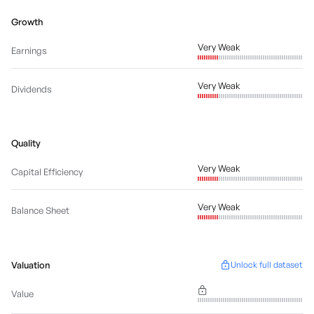
Growth
Very Weak
Earnings
Very Weak
Dividends
Quality
Very Weak
Capital Efficiency
Very Weak
Balance Sheet
Valuation
Unlock full dataset
Value