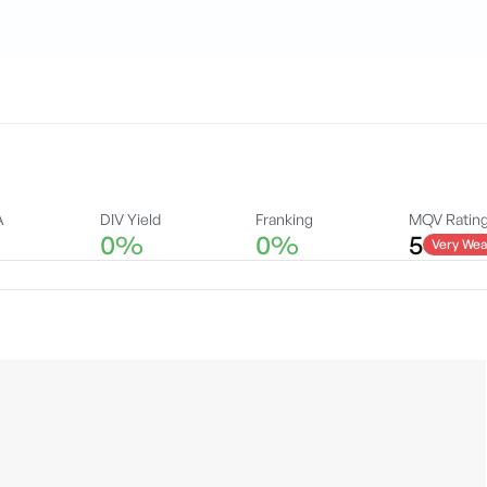
A
DIV Yield
Franking
MQV Ratin
0%
0%
5
Very Wea