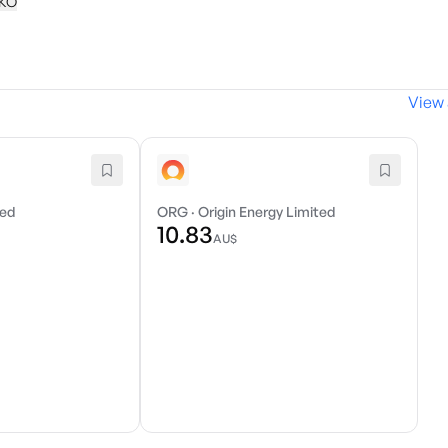
KKO
View 
ted
ORG
·
Origin Energy Limited
10.83
AU$