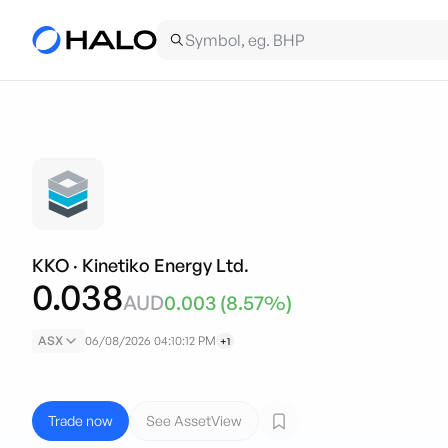
KKO
·
Kinetiko Energy Ltd.
0.038
AUD
0.003
(
8.57
%)
ASX
06/08/2026 04:10:12 PM
+1
Trade now
See AssetView