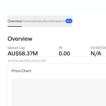
KKO
·
ASX
AUD
0.003
(
8.57
%)
0.038
Overview
Financials
Valuations
Research
New
Overview
Market Cap
PE
EV/EBITD
AU$58.37M
0.00
N/A
As at
06/08/2026 04:10:12 PM
Price Chart