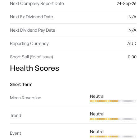
Next Company Report Date
24-Sep-26
Next Ex Dividend Date
N/A
Next Dividend Pay Date
N/A
Reporting Currency
AUD
Short Sell (% of issue)
0.00
Health Scores
Short Term
Neutral
Mean Reversion
Neutral
Trend
Neutral
Event