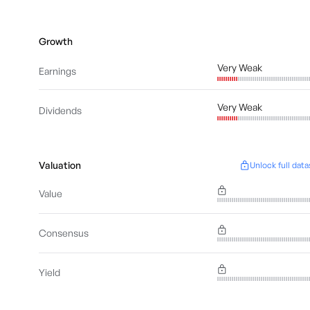
Growth
Very Weak
Earnings
Very Weak
Dividends
Valuation
Unlock full data
Value
Consensus
Yield