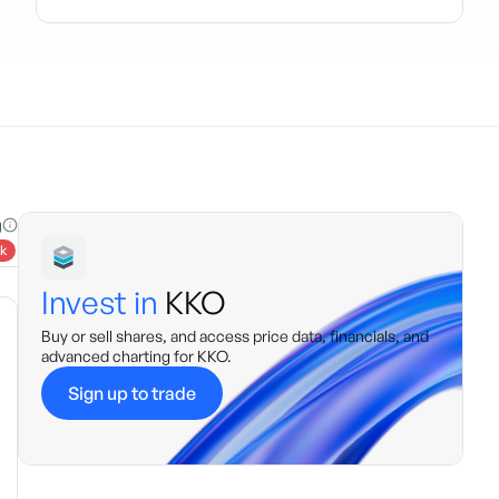
g
k
Invest in
KKO
Buy or sell shares, and access price data, financials, and
advanced charting for
KKO
.
Sign up to trade