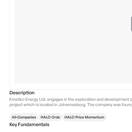
Description
Kinetiko Energy Ltd. engages in the exploration and development o
project which is located in Johannesburg. The company was founde
All-Companies
HALO Ords
HALO Price Momentum
Key Fundamentals