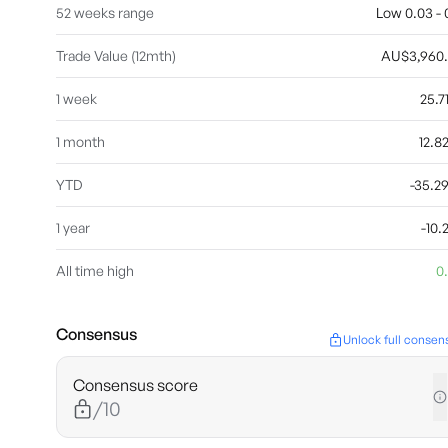
52 weeks range
Low 0.03 - 0
Trade Value (12mth)
AU$3,960
1 week
25.
1 month
12.
YTD
-35.
1 year
-10
All time high
0
Consensus
Unlock full consen
Consensus score
/10