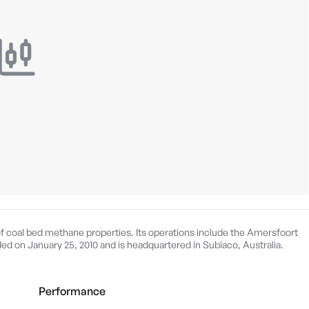
f coal bed methane properties. Its operations include the Amersfoort
d on January 25, 2010 and is headquartered in Subiaco, Australia.
Performance