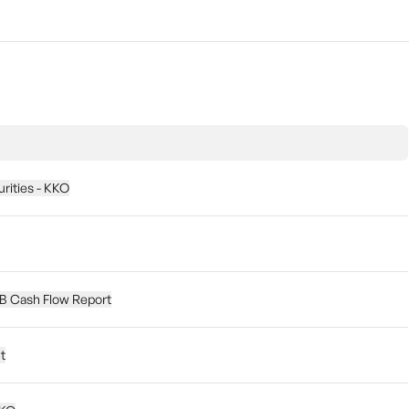
urities - KKO
5B Cash Flow Report
t