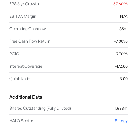
EPS 3 yr Growth
-57.60%
EBITDA Margin
N/A
Operating Cashflow
-$5m
Free Cash Flow Return
-7.00%
ROIC
-7.70%
Interest Coverage
-172.80
Quick Ratio
3.00
Additional Data
Shares Outstanding (Fully Diluted)
1,533m
HALO Sector
Energy