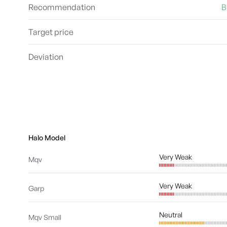
Recommendation
B
Target price
Deviation
Halo Model
Very Weak
Mqv
Very Weak
Garp
Neutral
Mqv Small