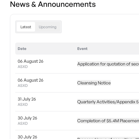
News & Announcements
Latest
Upcoming
Date
Event
06 August 26
Application for quotation of sec
ASXD
06 August 26
Cleansing Notice
ASXD
31 July 26
Quarterly Activities/Appendix 
ASXD
30 July 26
Completion of $5.4M Placemen
ASXD
30 July 26