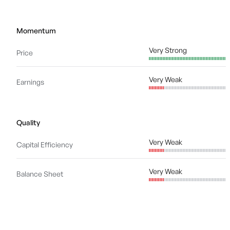
Momentum
Very Strong
Price
Very Weak
Earnings
Quality
Very Weak
Capital Efficiency
Very Weak
Balance Sheet