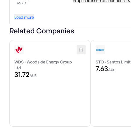
Proposed issue of securities - 
ASXD
Load more
Related Companies
WDS
·
Woodside Energy Group
STO
·
Santos Limi
7.63
Ltd
AU$
31.72
AU$