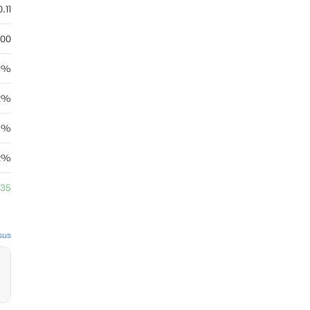
.11
.00
71%
82%
29%
.2%
.35
sus