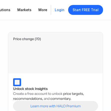
utions
Markets
More
Login
Start FREE Trial
Price change (7D)
Unlock stock Insights
Create a free account to unlock
price targets,
recommendations,
and
commentary.
Learn more with HALO Premium