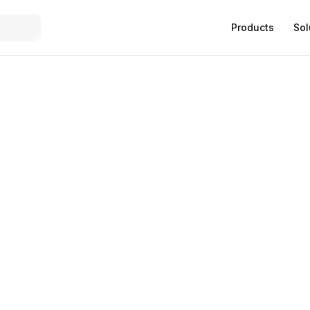
Products
Sol