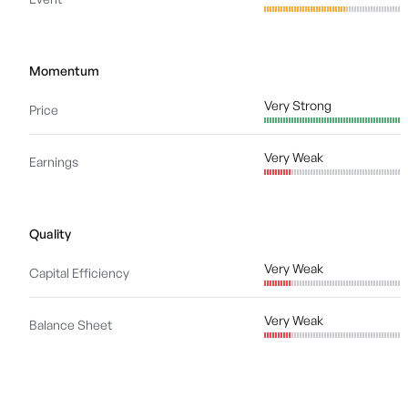
Momentum
Very Strong
Price
Very Weak
Earnings
Quality
Very Weak
Capital Efficiency
Very Weak
Balance Sheet