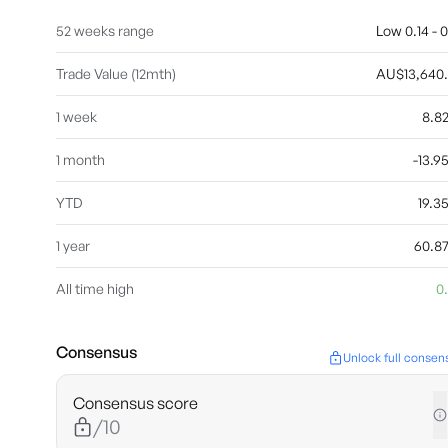
52 weeks range
Low 0.14 - 0
Trade Value (12mth)
AU$13,640
1 week
8.8
1 month
-13.
YTD
19.
1 year
60.8
All time high
0
Consensus
Unlock full consen
Consensus score
/10