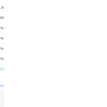
.31
.00
2%
95%
35%
7%
.50
sus