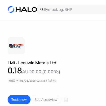
LM1
·
Leeuwin Metals Ltd
0.18
AUD
0.00
(
0.00
%)
ASX
06/08/2026 02:37:54 PM
+1
Trade now
See AssetView