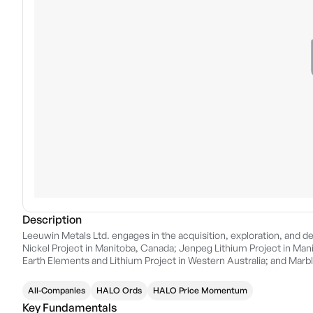
Description
Leeuwin Metals Ltd. engages in the acquisition, exploration, and de
Nickel Project in Manitoba, Canada; Jenpeg Lithium Project in Man
Earth Elements and Lithium Project in Western Australia; and Marb
December 14, 2021 and is headquartered in Subiaco, Australia.
All-Companies
HALO Ords
HALO Price Momentum
Key Fundamentals