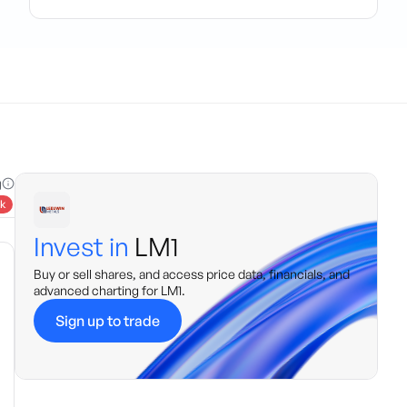
g
k
Invest in
LM1
Buy or sell shares, and access price data, financials, and
advanced charting for
LM1
.
Sign up to trade