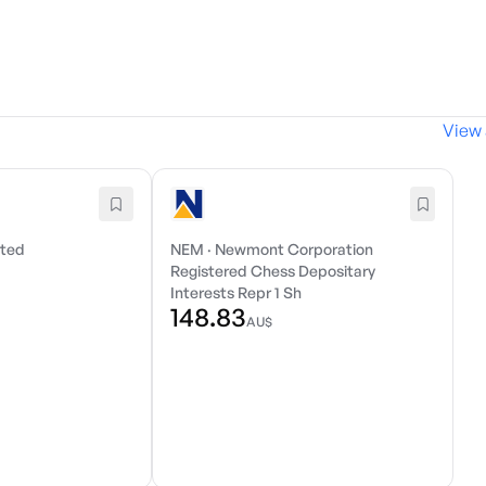
View 
ited
NEM
·
Newmont Corporation
Registered Chess Depositary
Interests Repr 1 Sh
148.83
AU$