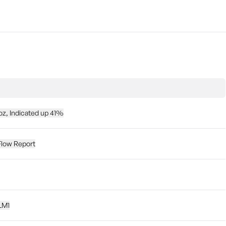
z, Indicated up 41%
Flow Report
 LM1