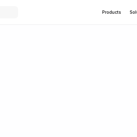
Products
Sol