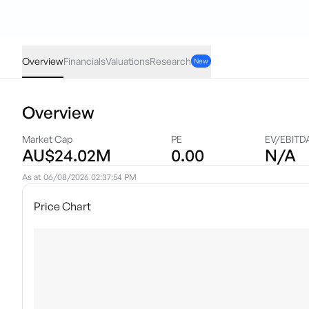
LM1
·
ASX
AUD
0.00
(
0.00
%)
0.18
Overview
Financials
Valuations
Research
New
Overview
Market Cap
PE
EV/EBITD
AU$24.02M
0.00
N/A
As at
06/08/2026 02:37:54 PM
Price Chart