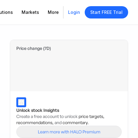
utions
Markets
More
Login
Start FREE Trial
Price change (7D)
Unlock stock Insights
Create a free account to unlock
price targets,
recommendations,
and
commentary.
Learn more with HALO Premium