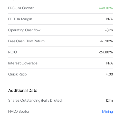
EPS 3 yr Growth
448.10%
EBITDA Margin
N/A
Operating Cashflow
-$1m
Free Cash Flow Return
-21.20%
ROIC
-24.80%
Interest Coverage
N/A
Quick Ratio
4.00
Additional Data
Shares Outstanding (Fully Diluted)
121m
HALO Sector
Mining