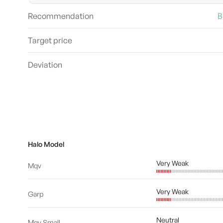
Recommendation
B
Target price
Deviation
Halo Model
Very Weak
Mqv
Very Weak
Garp
Neutral
Mqv Small