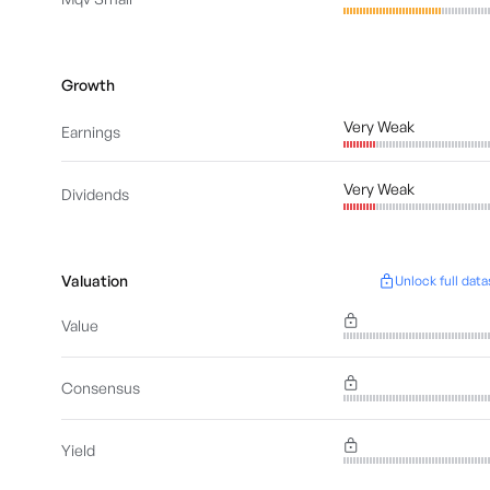
Growth
Very Weak
Earnings
Very Weak
Dividends
Valuation
Unlock full data
Value
Consensus
Yield