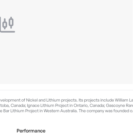
velopment of Nickel and Lithium projects. Its projects include William L
itoba, Canada; Ignace Lithium Project in Ontario, Canada; Gascoyne Rar
le Bar Lithium Project in Western Australia. The company was founded o
Performance