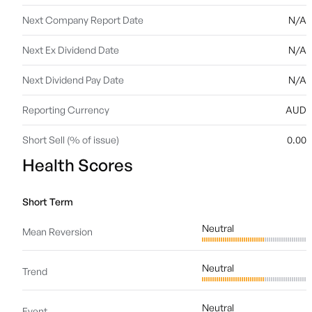
Next Company Report Date
N/A
Next Ex Dividend Date
N/A
Next Dividend Pay Date
N/A
Reporting Currency
AUD
Short Sell (% of issue)
0.00
Health Scores
Short Term
Neutral
Mean Reversion
Neutral
Trend
Neutral
Event