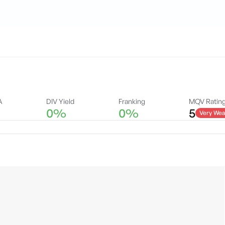
A
DIV Yield
Franking
MQV Ratin
0%
0%
5
Very Wea