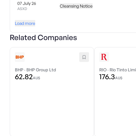
07 July 26
Cleansing Notice
ASXD
Load more
Related Companies
BHP
·
BHP Group Ltd
RIO
·
Rio Tinto Lim
62.82
176.3
AU$
AU$