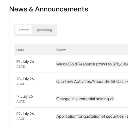
News & Announcements
Latest
Upcoming
Date
Event
29 July 26
Marda Gold Resource grows to 378,600o
ASXD
28 July 26
Quarterly Activities/Appendix 5B Cash 
ASXD
17 July 26
Change in substantial holding x2
ASXD
07 July 26
Application for quotation of securities -
ASXD