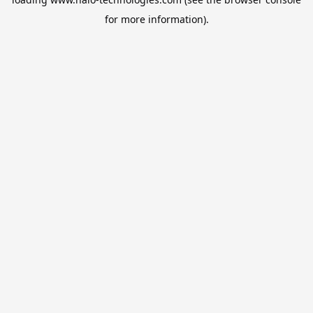
for more information).