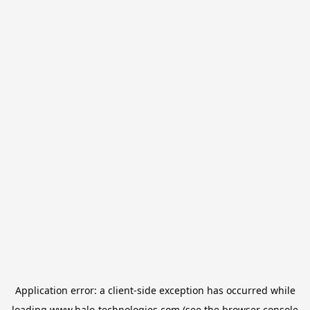
Application error: a
client
-side exception has occurred while
loading
www.halo-technologies.com
(see the
browser console