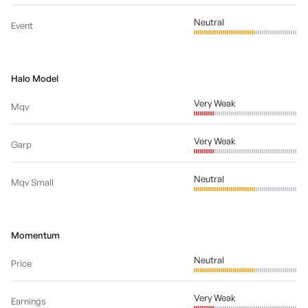
Neutral
Event
Halo Model
Very Weak
Mqv
Very Weak
Garp
Neutral
Mqv Small
Momentum
Neutral
Price
Very Weak
Earnings