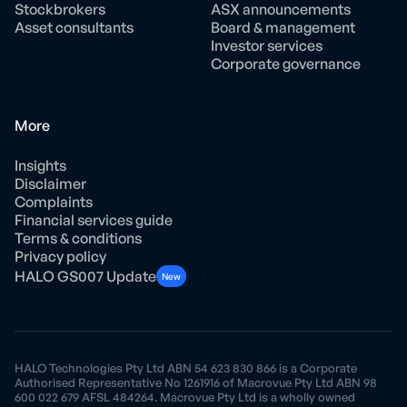
Stockbrokers
ASX announcements
Asset consultants
Board & management
Investor services
Corporate governance
More
Insights
Disclaimer
Complaints
Financial services guide
Terms & conditions
Privacy policy
HALO GS007 Update
New
HALO Technologies Pty Ltd ABN 54 623 830 866 is a Corporate
Authorised Representative No 1261916 of Macrovue Pty Ltd ABN 98
600 022 679 AFSL 484264. Macrovue Pty Ltd is a wholly owned