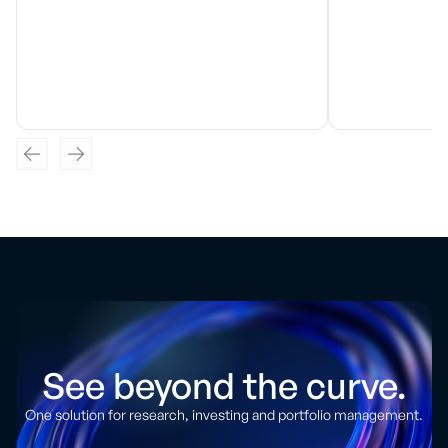
See beyond the curve.
One solution for research, investing and portfolio management.