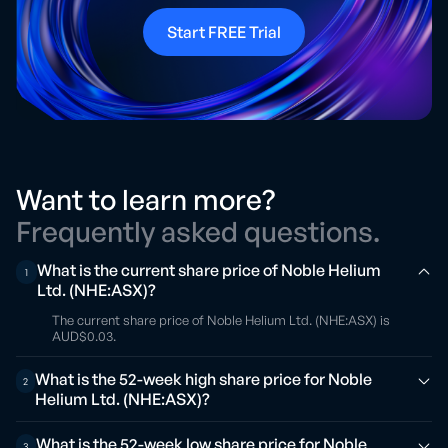
Start FREE Trial
Want to learn more?
Frequently asked questions.
What is the current share price of Noble Helium
1
Ltd. (NHE:ASX)?
The current share price of Noble Helium Ltd. (NHE:ASX) is
AUD$0.03.
What is the 52-week high share price for Noble
2
Helium Ltd. (NHE:ASX)?
What is the 52-week low share price for Noble
3