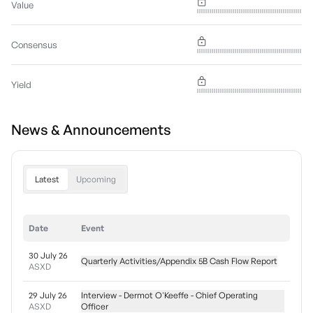
Value
Consensus
Yield
News & Announcements
Latest
Upcoming
Date
Event
30 July 26
Quarterly Activities/Appendix 5B Cash Flow Report
ASXD
29 July 26
Interview - Dermot O'Keeffe - Chief Operating
ASXD
Officer