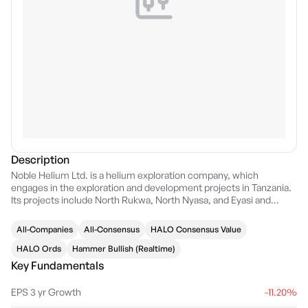
Description
Noble Helium Ltd. is a helium exploration company, which
engages in the exploration and development projects in Tanzania.
Its projects include North Rukwa, North Nyasa, and Eyasi and
Manyara project. The company was founded by Justyn James
Wood and Walter Jennings on January 13, 2015 and is
All-Companies
All-Consensus
HALO Consensus Value
headquartered in Perth, Australia.
HALO Ords
Hammer Bullish (Realtime)
Key Fundamentals
EPS 3 yr Growth
-11.20%