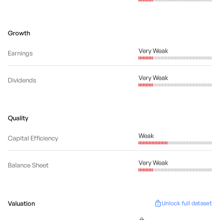
Growth
Very Weak
Earnings
Very Weak
Dividends
Quality
Weak
Capital Efficiency
Very Weak
Balance Sheet
Valuation
Unlock full dataset