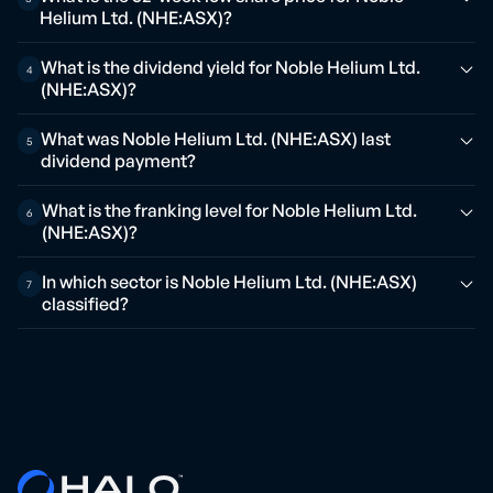
Helium Ltd. (NHE:ASX)?
What is the dividend yield for Noble Helium Ltd.
4
(NHE:ASX)?
What was Noble Helium Ltd. (NHE:ASX) last
5
dividend payment?
What is the franking level for Noble Helium Ltd.
6
(NHE:ASX)?
In which sector is Noble Helium Ltd. (NHE:ASX)
7
classified?