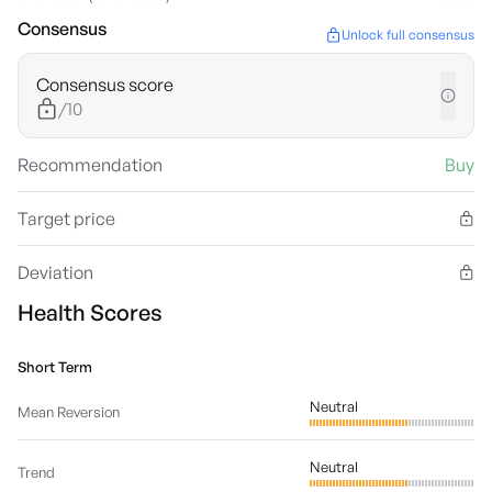
Consensus
Unlock full consensus
Consensus score
/10
Recommendation
Buy
Target price
Deviation
Health Scores
Short Term
Neutral
Mean Reversion
Neutral
Trend