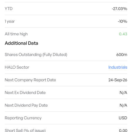
YTD
-27.03%
1 year
-10%
All time high
0.43
Additional Data
Shares Outstanding (Fully Diluted)
600m
HALO Sector
Industrials
Next Company Report Date
24-Sep-26
Next Ex Dividend Date
N/A
Next Dividend Pay Date
N/A
Reporting Currency
USD
Short Sell (% of issue)
0.00