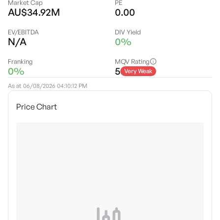
Market Cap
PE
AU$34.92M
0.00
EV/EBITDA
DIV Yield
N/A
0%
Franking
MQV Rating
0%
5
Very Weak
As at
06/08/2026 04:10:12 PM
Price Chart