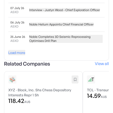
07 July 26
Interview - Justyn Wood - Chief Exploration Officer
ASXD
06 July 26
Noble Helium Appoints Chief Financial Officer
ASXD
25 June 26
Noble Completes 3D Seismic Reprocessing
ASXD
Optimises Drill Plan
Load more
Related Companies
View all
XYZ
·
Block, Inc. Shs Chess Depository
TCL
·
Transurba
14.59
Interests Repr 1 Sh
AU$
118.42
AU$