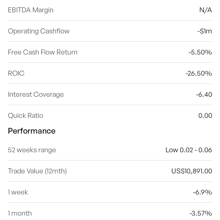
EBITDA Margin
N/A
Operating Cashflow
-$1m
Free Cash Flow Return
-5.50%
ROIC
-26.50%
Interest Coverage
-6.40
Quick Ratio
0.00
Performance
52 weeks range
Low 0.02 - 0.06
Trade Value (12mth)
US$10,891.00
1 week
-6.9%
1 month
-3.57%