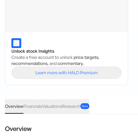
Unlock stock Insights
Create a free account to unlock
price targets,
recommendations,
and
commentary.
Learn more with HALO Premium
NHE
·
ASX
AUD
0.002
(
7.69
%)
0.028
Overview
Financials
Valuations
Research
New
Overview