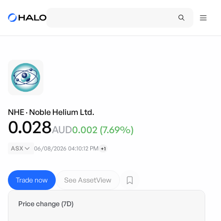
NHE
·
Noble Helium Ltd.
0.028
AUD
0.002
(
7.69
%)
ASX
06/08/2026 04:10:12 PM
+1
Trade now
See AssetView
Price change (7D)