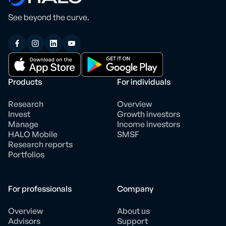
See beyond the curve.
Products
For individuals
Research
Overview
Invest
Growth investors
Manage
Income investors
HALO Mobile
SMSF
Research reports
Portfolios
For professionals
Company
Overview
About us
Advisors
Support