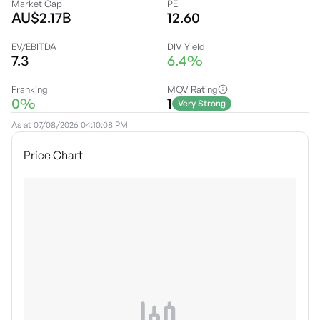
Market Cap
PE
AU$2.17B
12.60
EV/EBITDA
DIV Yield
7.3
6.4%
Franking
MQV Rating
0%
1
Very Strong
As at
07/08/2026 04:10:08 PM
Price Chart