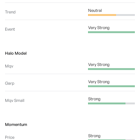
Neutral
Trend
Very Strong
Event
Halo Model
Very Strong
Mqv
Very Strong
Garp
Strong
Mqv Small
Momentum
Strong
Price