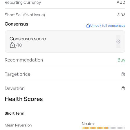
Reporting Currency
AUD
Short Sell (% of issue)
3.33
Consensus
Unlock full consensus
Consensus score
/10
Recommendation
Buy
Target price
Deviation
Health Scores
Short Term
Neutral
Mean Reversion