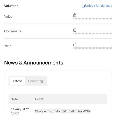
Valuation
Unlock full dataset
Value
Consensus
Yield
News & Announcements
Latest
Upcoming
Date
Event
03 August 26
Change in substantial holding for WGN
ASXD