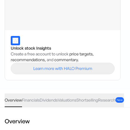
Unlock stock Insights
Create a free account to unlock
price targets,
recommendations,
and
commentary.
Learn more with HALO Premium
PPT
·
ASX
AUD
-0.03
(
-0.16
%)
18.72
Overview
Financials
Dividends
Valuations
Shortselling
Research
New
Overview