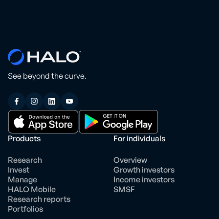
See beyond the curve.
Products
For individuals
Research
Overview
Invest
Growth investors
Manage
Income investors
HALO Mobile
SMSF
Research reports
Portfolios