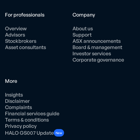
For professionals
Company
Overview
About us
Advisors
Support
Stockbrokers
ASX announcements
Asset consultants
Board & management
Investor services
Corporate governance
More
Insights
Disclaimer
Complaints
Financial services guide
Terms & conditions
Privacy policy
HALO GS007 Update
New