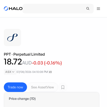
PPT
·
Perpetual Limited
18.72
AUD
-0.03
(
-0.16
%)
ASX
07/08/2026 04:10:08 PM
+1
Trade now
See AssetView
Price change (7D)