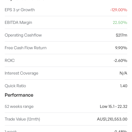
and administers securitization portfolios, investment and debt
structures. The Group Support Services segment compromises
EPS 3 yr Growth
-129.00%
of Group Investments, CEO, Finance, Corporate Affairs,
Marketing, Legal, Audit, Risk, Compliance, Company Secretary,
EBITDA Margin
22.50%
Technology, Project & Change Management, Operations and
People & Culture and Sustainability. The company was founded on
September 28, 1886 and is headquartered in Sydney, Australia.
Operating Cashflow
$217m
Free Cash Flow Return
9.90%
ROIC
-2.60%
Interest Coverage
N/A
Quick Ratio
1.40
Performance
52 weeks range
Low 15.1 - 22.32
Trade Value (12mth)
AU$1,210,553.00
1 week
0.48%