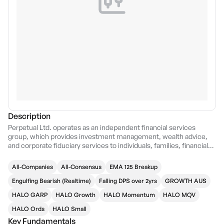
Description
Perpetual Ltd. operates as an independent financial services
group, which provides investment management, wealth advice,
and corporate fiduciary services to individuals, families, financial
advisers, and institutions. It operates through the following
segments: Asset Management, Wealth Management, Corporate
All-Companies
All-Consensus
EMA 125 Breakup
Trust, and Group Support Services. The Asset Management
segment is a global multi-boutique asset management business.
Engulfing Bearish (Realtime)
Falling DPS over 2yrs
GROWTH AUS
The Wealth Management segment includes Perpetual Private and
HALO GARP
HALO Growth
HALO Momentum
HALO MQV
other specialist businesses offering wealth management, advice,
and trustee services. The Corporate Trust segment provides
HALO Ords
HALO Small
fiduciary and digital solutions to the banking and financial industry;
Key Fundamentals