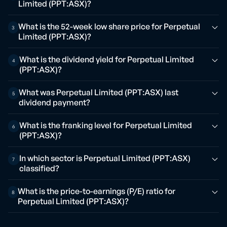
Limited (PPT:ASX)?
What is the 52-week low share price for Perpetual
3
Limited (PPT:ASX)?
What is the dividend yield for Perpetual Limited
4
(PPT:ASX)?
What was Perpetual Limited (PPT:ASX) last
5
dividend payment?
What is the franking level for Perpetual Limited
6
(PPT:ASX)?
In which sector is Perpetual Limited (PPT:ASX)
7
classified?
What is the price-to-earnings (P/E) ratio for
8
Perpetual Limited (PPT:ASX)?