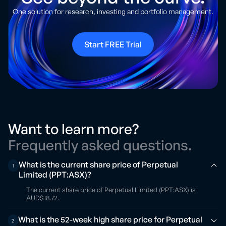
One solution for research, investing and portfolio management.
Start FREE Trial
Want to learn more?
Frequently asked questions.
What is the current share price of Perpetual
1
Limited (PPT:ASX)?
The current share price of Perpetual Limited (PPT:ASX) is
AUD$18.72.
What is the 52-week high share price for Perpetual
2