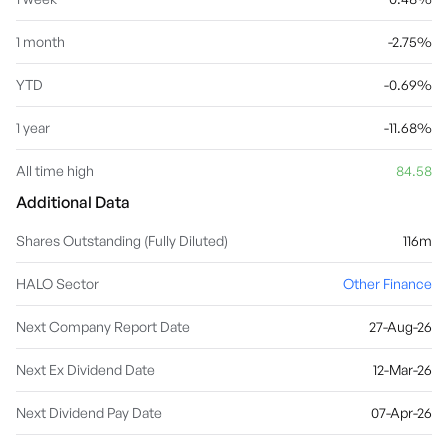
1 month
-2.75%
YTD
-0.69%
1 year
-11.68%
All time high
84.58
Additional Data
Shares Outstanding (Fully Diluted)
116m
HALO Sector
Other Finance
Next Company Report Date
27-Aug-26
Next Ex Dividend Date
12-Mar-26
Next Dividend Pay Date
07-Apr-26