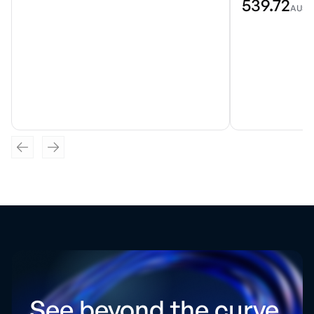
539.72
AU$
See beyond the curve.