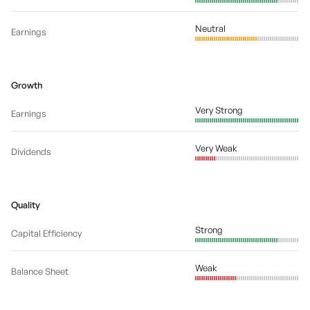
Neutral
Earnings
Growth
Very Strong
Earnings
Very Weak
Dividends
Quality
Strong
Capital Efficiency
Weak
Balance Sheet