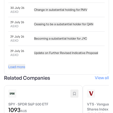
30 July 26
Change in substantial holding for PMV
ASXD
29 July 26
Ceasing to be a substantial holder for QAN
ASXD
29 July 26
Becoming a substantial holder for JYC
ASXD
29 July 26
Update on Further Revised Indicative Proposal
ASXD
Load more
Related Companies
View all
SPY
·
SPDR S&P 500 ETF
VTS
·
Vanguard 
1093
Shares Index E
AU$