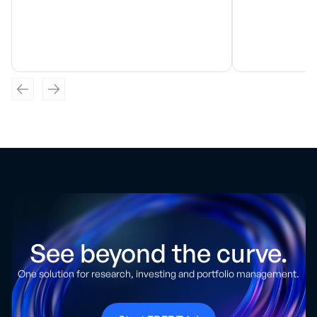
See beyond the curve.
One solution for research, investing and portfolio management.