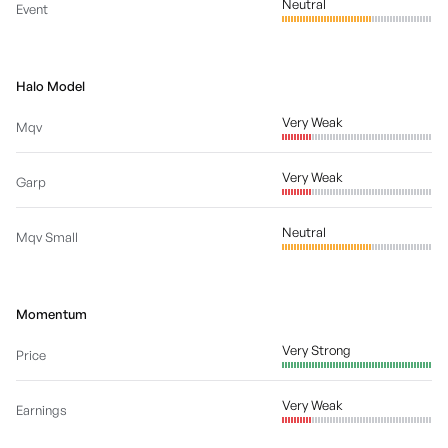
Neutral
Event
Halo Model
Very Weak
Mqv
Very Weak
Garp
Neutral
Mqv Small
Momentum
Very Strong
Price
Very Weak
Earnings