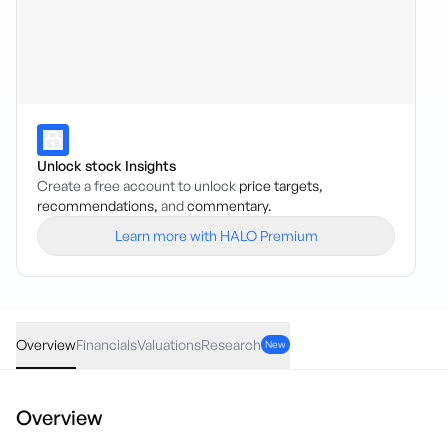
Unlock stock Insights
Create a free account to unlock
price targets,
recommendations,
and
commentary.
Learn more with HALO Premium
PXX
·
ASX
AUD
0.00
(
0.00
%)
0.017
Overview
Financials
Valuations
Research
New
Overview