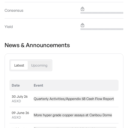
Consensus
Yield
News & Announcements
Latest
Upcoming
Date
Event
30 July 26
Quarterly Activities/Appendix 5B Cash Flow Report
ASXD
09 June 26
More hyper grade copper assays at Caribou Dome
ASXD