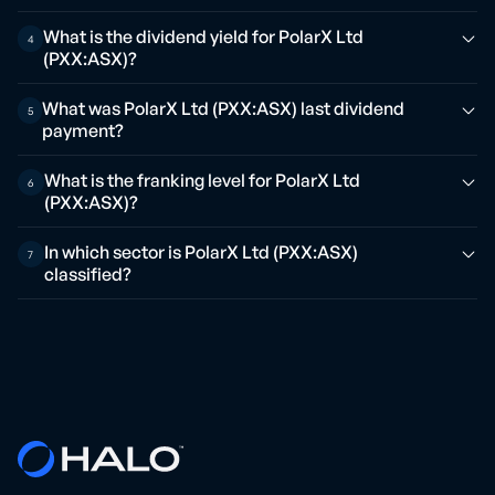
What is the dividend yield for PolarX Ltd
4
(PXX:ASX)?
What was PolarX Ltd (PXX:ASX) last dividend
5
payment?
What is the franking level for PolarX Ltd
6
(PXX:ASX)?
In which sector is PolarX Ltd (PXX:ASX)
7
classified?