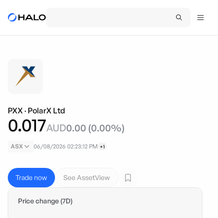
PXX
·
PolarX Ltd
0.017
AUD
0.00
(
0.00
%)
ASX
06/08/2026 02:23:12 PM
+1
Trade now
See AssetView
Price change (7D)