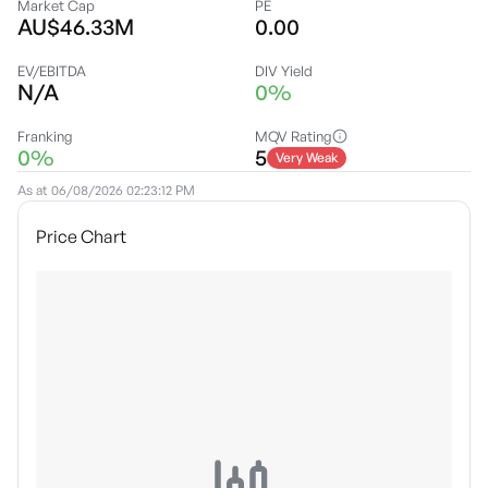
Market Cap
PE
AU$46.33M
0.00
EV/EBITDA
DIV Yield
N/A
0%
Franking
MQV Rating
0%
5
Very Weak
As at
06/08/2026 02:23:12 PM
Price Chart