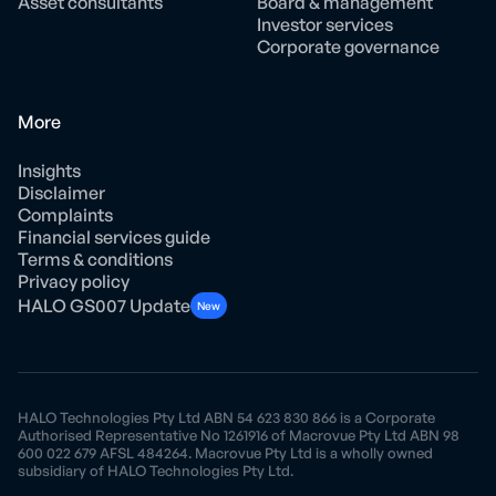
Asset consultants
Board & management
Investor services
Corporate governance
More
Insights
Disclaimer
Complaints
Financial services guide
Terms & conditions
Privacy policy
HALO GS007 Update
New
HALO Technologies Pty Ltd ABN 54 623 830 866 is a Corporate
Authorised Representative No 1261916 of Macrovue Pty Ltd ABN 98
600 022 679 AFSL 484264. Macrovue Pty Ltd is a wholly owned
subsidiary of HALO Technologies Pty Ltd.