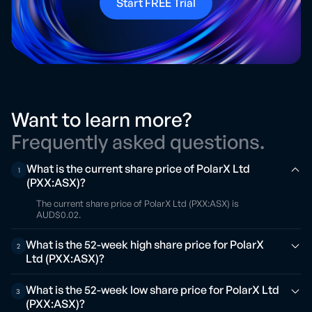
Start FREE Trial
Want to learn more?
Frequently asked questions.
What is the current share price of PolarX Ltd
1
(PXX:ASX)?
The current share price of PolarX Ltd (PXX:ASX) is
AUD$0.02.
What is the 52-week high share price for PolarX
2
Ltd (PXX:ASX)?
What is the 52-week low share price for PolarX Ltd
3
(PXX:ASX)?