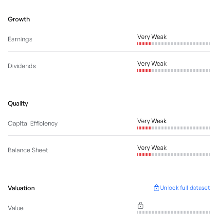
Growth
Very Weak
Earnings
Very Weak
Dividends
Quality
Very Weak
Capital Efficiency
Very Weak
Balance Sheet
Valuation
Unlock full dataset
Value