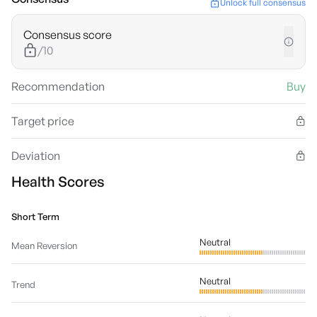
Unlock full consensus
Consensus score
/10
Recommendation
Buy
Target price
Deviation
Health Scores
Short Term
Neutral
Mean Reversion
Neutral
Trend