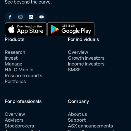
See beyond the curve.
Products
For individuals
Research
Overview
Invest
Growth investors
Manage
Income investors
HALO Mobile
SMSF
Research reports
Portfolios
For professionals
Company
Overview
About us
Advisors
Support
Stockbrokers
ASX announcements