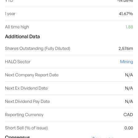
YTD
-19.05%
1 year
41.67%
All time high
1.88
Additional Data
Shares Outstanding (Fully Diluted)
2,576m
HALO Sector
Mining
Next Company Report Date
N/A
Next Ex Dividend Date
N/A
Next Dividend Pay Date
N/A
Reporting Currency
CAD
Short Sell (% of issue)
0.00
Consensus