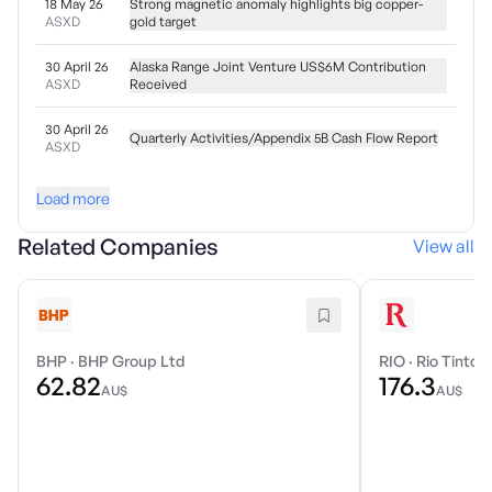
18 May 26
Strong magnetic anomaly highlights big copper-
ASXD
gold target
30 April 26
Alaska Range Joint Venture US$6M Contribution
ASXD
Received
30 April 26
Quarterly Activities/Appendix 5B Cash Flow Report
ASXD
Load more
Related Companies
View all
BHP
·
BHP Group Ltd
RIO
·
Rio Tinto 
62.82
176.3
AU$
AU$