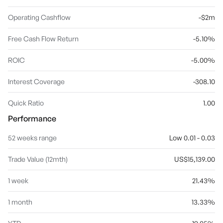
Operating Cashflow
-$2m
Free Cash Flow Return
-5.10%
ROIC
-5.00%
Interest Coverage
-308.10
Quick Ratio
1.00
Performance
52 weeks range
Low 0.01 - 0.03
Trade Value (12mth)
US$15,139.00
1 week
21.43%
1 month
13.33%