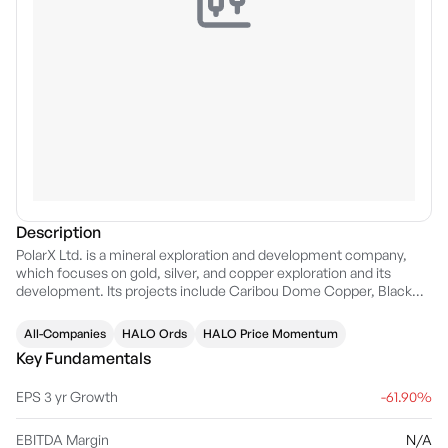
Description
PolarX Ltd. is a mineral exploration and development company,
which focuses on gold, silver, and copper exploration and its
development. Its projects include Caribou Dome Copper, Black
Canyon, Fourth of July and Stellar. The company was founded in
1945 and is headquartered in Subiaco, Australia.
All-Companies
HALO Ords
HALO Price Momentum
Key Fundamentals
EPS 3 yr Growth
-61.90%
EBITDA Margin
N/A