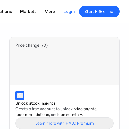
utions
Markets
More
Login
Start FREE Trial
Price change (7D)
Unlock stock Insights
Create a free account to unlock
price targets,
recommendations,
and
commentary.
Learn more with HALO Premium