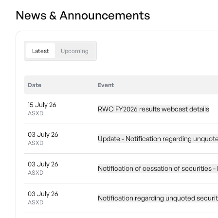
News & Announcements
Latest
Upcoming
Date
Event
15 July 26
RWC FY2026 results webcast details
ASXD
03 July 26
Update - Notification regarding unquot
ASXD
03 July 26
Notification of cessation of securities
ASXD
03 July 26
Notification regarding unquoted securi
ASXD