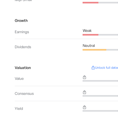
Growth
Weak
Earnings
Neutral
Dividends
Valuation
Unlock full data
Value
Consensus
Yield