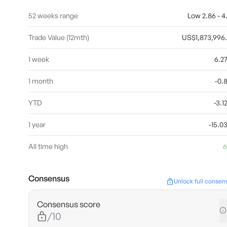
52 weeks range
Low 2.86 - 4
Trade Value (12mth)
US$1,873,996
1 week
6.2
1 month
-0.
YTD
-3.
1 year
-15.
All time high
6
Consensus
Unlock full consen
Consensus score
/10