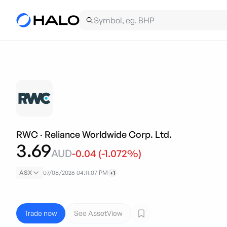
RWC
·
Reliance Worldwide Corp. Ltd.
3.69
AUD
-0.04
(
-1.072
%)
ASX
07/08/2026 04:11:07 PM
+1
Trade now
See AssetView