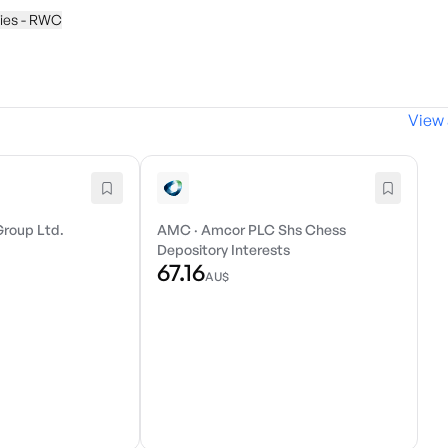
ties - RWC
View 
Group Ltd.
AMC
·
Amcor PLC Shs Chess
Depository Interests
67.16
AU$