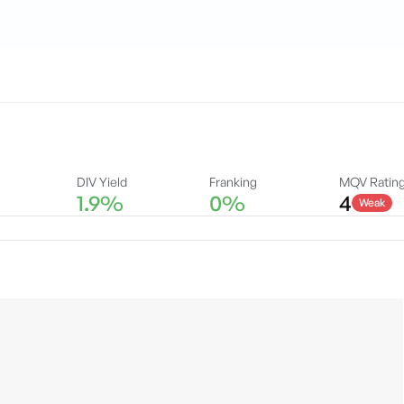
DIV Yield
Franking
MQV Ratin
1.9%
0%
4
Weak