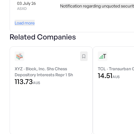
03 July 26
Notification regarding unquoted securi
ASXD
Load more
Related Companies
XYZ
·
Block, Inc. Shs Chess
TCL
·
Transurban 
14.51
Depository Interests Repr 1 Sh
AU$
113.73
AU$