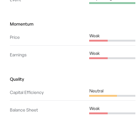
Momentum
Weak
Price
Weak
Earnings
Quality
Neutral
Capital Efficiency
Weak
Balance Sheet