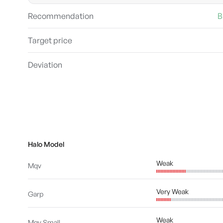
Recommendation
B
Target price
Deviation
Halo Model
Weak
Mqv
Very Weak
Garp
Weak
Mqv Small