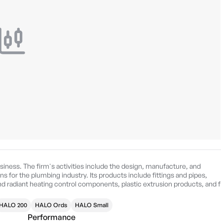
iness. The firm's activities include the design, manufacture, and
s for the plumbing industry. Its products include fittings and pipes,
d radiant heating control components, plastic extrusion products, and f
ographical segments: Americas, Asia Pacific, and EMEA. The Americas
 Canada. The Asia Pacific geographical segments manage the business
HALO 200
HALO Ords
HALO Small
 geographical segments deals with the United Kingdom, Germany, Spain,
Performance
d in 1949 and is headquartered in Atlanta, GA.