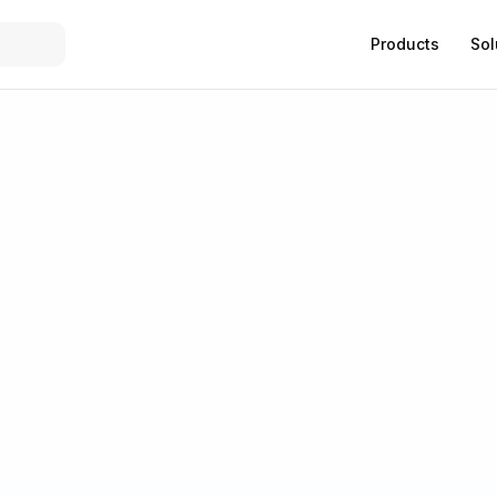
Products
Sol