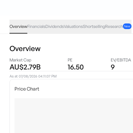
RWC
·
ASX
AUD
-0.04
(
-1.07
%)
3.69
Overview
Financials
Dividends
Valuations
Shortselling
Research
New
Overview
Market Cap
PE
EV/EBITDA
AU$2.79B
16.50
9
As at
07/08/2026 04:11:07 PM
Price Chart