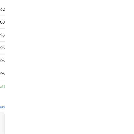
.62
.00
7%
8%
12%
03%
.61
sus