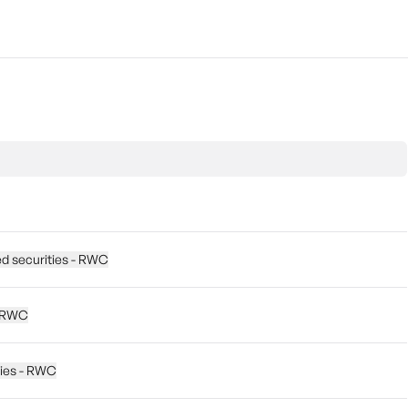
ed securities - RWC
 - RWC
ties - RWC