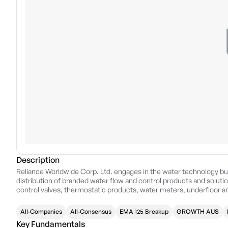
Description
Reliance Worldwide Corp. Ltd. engages in the water technology bus
distribution of branded water flow and control products and solution
control valves, thermostatic products, water meters, underfloor an
protection system products. It operates through the following ge
geographical segments include the United States of America and
All-Companies
All-Consensus
EMA 125 Breakup
GROWTH AUS
operation in Australia, New Zealand, Korea, and China. The EMEA
Key Fundamentals
Italy, Poland, France, and Czech Republic. The company was founde