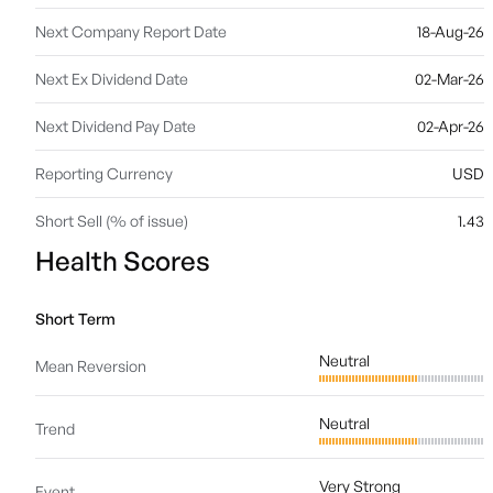
Next Company Report Date
18-Aug-26
Next Ex Dividend Date
02-Mar-26
Next Dividend Pay Date
02-Apr-26
Reporting Currency
USD
Short Sell (% of issue)
1.43
Health Scores
Short Term
Neutral
Mean Reversion
Neutral
Trend
Very Strong
Event