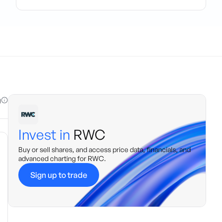
g
Invest in
RWC
Buy or sell shares, and access price data, financials, and
advanced charting for
RWC
.
Sign up to trade