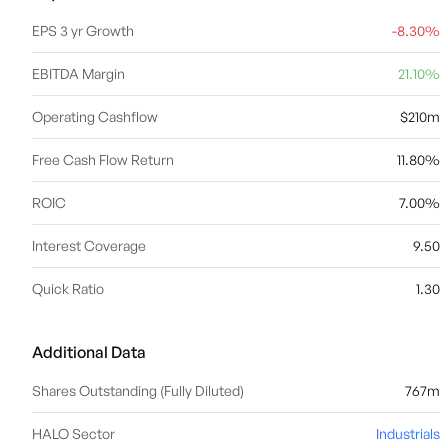
EPS 3 yr Growth
-8.30%
EBITDA Margin
21.10%
Operating Cashflow
$210m
Free Cash Flow Return
11.80%
ROIC
7.00%
Interest Coverage
9.50
Quick Ratio
1.30
Additional Data
Shares Outstanding (Fully Diluted)
767m
HALO Sector
Industrials