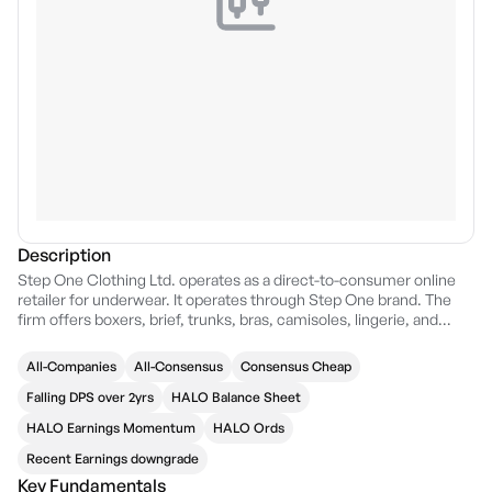
Description
Step One Clothing Ltd. operates as a direct-to-consumer online
retailer for underwear. It operates through Step One brand. The
firm offers boxers, brief, trunks, bras, camisoles, lingerie, and
slips. The company was founded by Greg Taylor in 2017 and is
headquartered in Surry Hills, Australia.
All-Companies
All-Consensus
Consensus Cheap
Falling DPS over 2yrs
HALO Balance Sheet
HALO Earnings Momentum
HALO Ords
Recent Earnings downgrade
Key Fundamentals