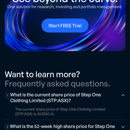
One solution for research, investing and portfolio management.
Start FREE Trial
Want to learn more?
Frequently asked questions.
What is the current share price of Step One
1
Clothing Limited (STP:ASX)?
The current share price of Step One Clothing Limited
(STP:ASX) is AUD$0.16.
What is the 52-week high share price for Step One
2