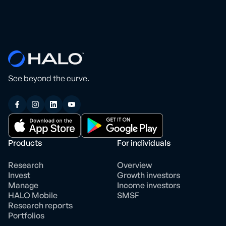
See beyond the curve.
Products
For individuals
Research
Overview
Invest
Growth investors
Manage
Income investors
HALO Mobile
SMSF
Research reports
Portfolios