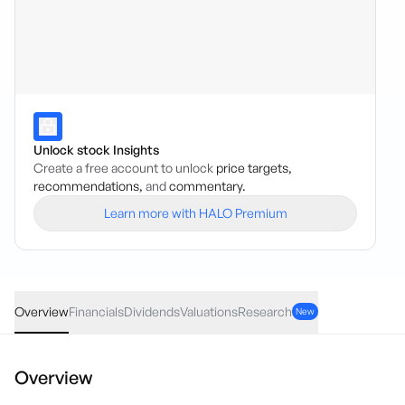
Unlock stock Insights
Create a free account to unlock
price targets,
recommendations,
and
commentary.
Learn more with HALO Premium
STP
·
ASX
AUD
0.01
(
6.90
%)
0.16
Overview
Financials
Dividends
Valuations
Research
New
Overview