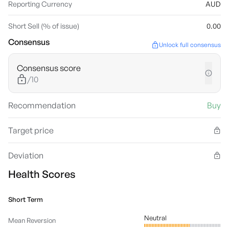
Reporting Currency
AUD
Short Sell (% of issue)
0.00
Consensus
Unlock full consensus
Consensus score
/10
Recommendation
Buy
Target price
Deviation
Health Scores
Short Term
Neutral
Mean Reversion