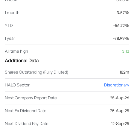
1 month
3.57%
YTD
-56.72%
1 year
-78.99%
All time high
3.13
Additional Data
Shares Outstanding (Fully Diluted)
182m
HALO Sector
Discretionary
Next Company Report Date
25-Aug-26
Next Ex Dividend Date
25-Aug-25
Next Dividend Pay Date
12-Sep-25