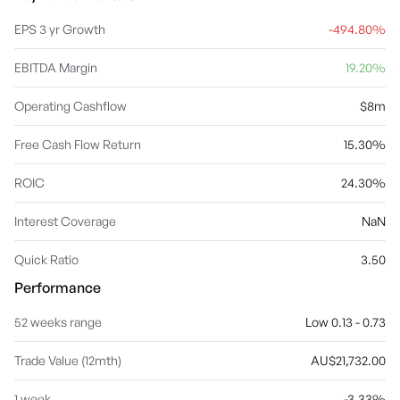
EPS 3 yr Growth
-494.80%
EBITDA Margin
19.20%
Operating Cashflow
$8m
Free Cash Flow Return
15.30%
ROIC
24.30%
Interest Coverage
NaN
Quick Ratio
3.50
Performance
52 weeks range
Low 0.13 - 0.73
Trade Value (12mth)
AU$21,732.00
1 week
-3.33%