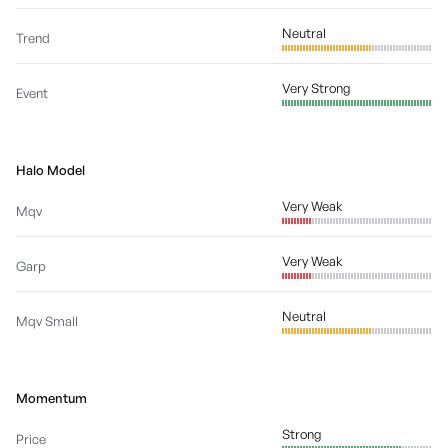
Neutral
Trend
Very Strong
Event
Halo Model
Very Weak
Mqv
Very Weak
Garp
Neutral
Mqv Small
Momentum
Strong
Price