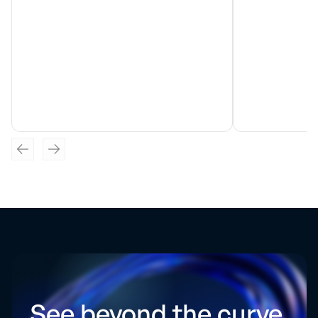
See beyond the curve.