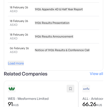
18 February 26
1H26 Appendix 4D & Half Year Report
ASXD
18 February 26
1H26 Results Presentation
ASXD
18 February 26
1H26 Results Announcement
ASXD
06 February 26
Notice of 1H26 Results & Conference Call
ASXD
Load more
Related Companies
View all
WES
·
Wesfarmers Limited
ALL
·
Aristocrat
91
66.26
AU$
AU$