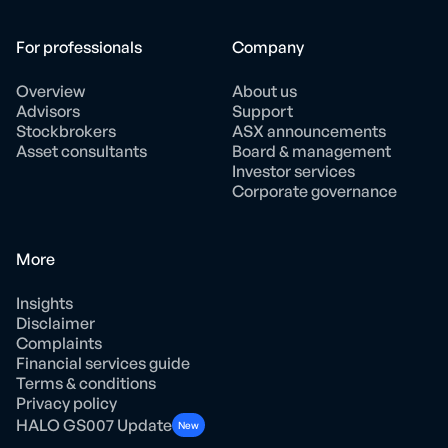
For professionals
Company
Overview
About us
Advisors
Support
Stockbrokers
ASX announcements
Asset consultants
Board & management
Investor services
Corporate governance
More
Insights
Disclaimer
Complaints
Financial services guide
Terms & conditions
Privacy policy
HALO GS007 Update
New