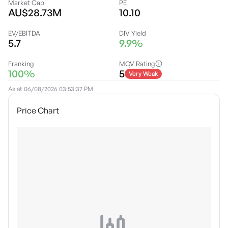
Market Cap
PE
AU$28.73M
10.10
EV/EBITDA
DIV Yield
5.7
9.9%
Franking
MQV Rating
100%
5
Very Weak
As at
06/08/2026 03:53:37 PM
Price Chart