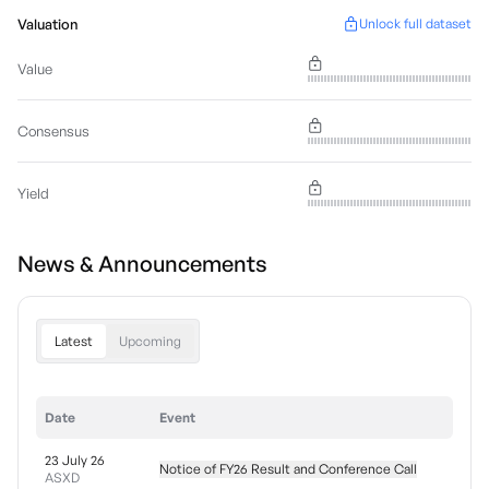
Valuation
Unlock full dataset
Value
Consensus
Yield
News & Announcements
Latest
Upcoming
Date
Event
23 July 26
Notice of FY26 Result and Conference Call
ASXD