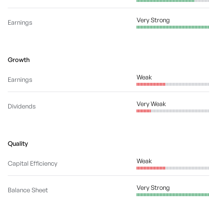
Very Strong
Earnings
Growth
Weak
Earnings
Very Weak
Dividends
Quality
Weak
Capital Efficiency
Very Strong
Balance Sheet