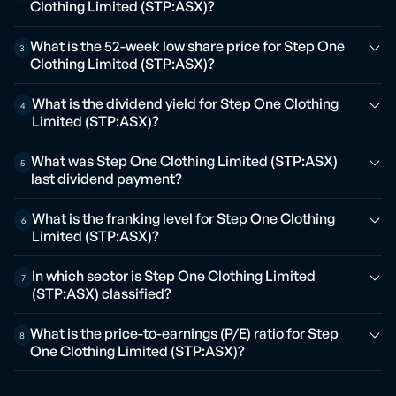
Clothing Limited (STP:ASX)?
What is the 52-week low share price for Step One
3
Clothing Limited (STP:ASX)?
What is the dividend yield for Step One Clothing
4
Limited (STP:ASX)?
What was Step One Clothing Limited (STP:ASX)
5
last dividend payment?
What is the franking level for Step One Clothing
6
Limited (STP:ASX)?
In which sector is Step One Clothing Limited
7
(STP:ASX) classified?
What is the price-to-earnings (P/E) ratio for Step
8
One Clothing Limited (STP:ASX)?