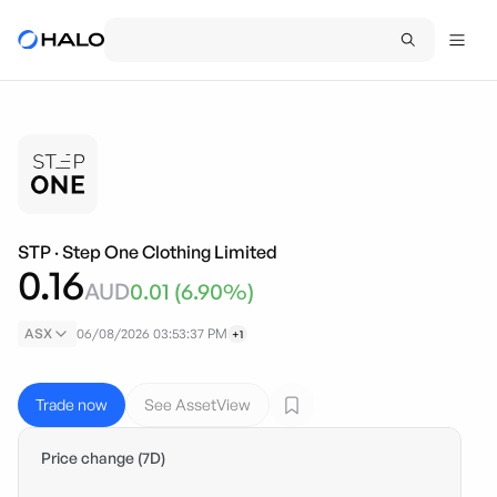
STP
·
Step One Clothing Limited
0.16
AUD
0.01
(
6.90
%)
ASX
06/08/2026 03:53:37 PM
+1
Trade now
See AssetView
Price change (7D)