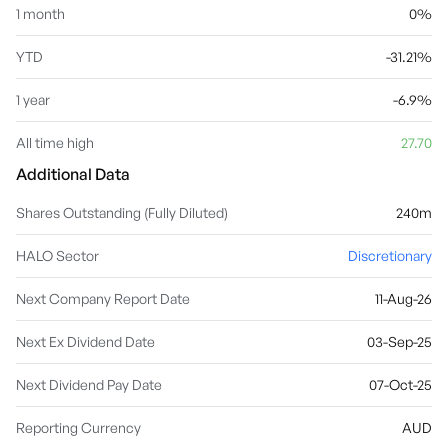
1 month
0%
YTD
-31.21%
1 year
-6.9%
All time high
27.70
Additional Data
Shares Outstanding (Fully Diluted)
240m
HALO Sector
Discretionary
Next Company Report Date
11-Aug-26
Next Ex Dividend Date
03-Sep-25
Next Dividend Pay Date
07-Oct-25
Reporting Currency
AUD