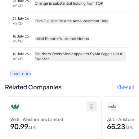
21 July 26
Change in substantial holding from TOP
ASXD
21 July 26
FY26 Full Year Results Announcement Date
ASXD
15 July 26
Initial Director's Interest Notice
ASXD
15 July 26
Southern Cross Media appoints Sylvia Wiggins as a
ASXD
Director
Load more
Related Companies
View all
WES
·
Wesfarmers Limited
ALL
·
Aristocrat
90.99
65.23
AU$
AU$