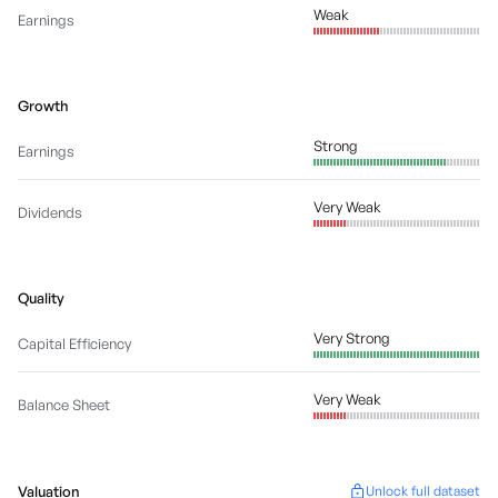
Weak
Earnings
Growth
Strong
Earnings
Very Weak
Dividends
Quality
Very Strong
Capital Efficiency
Very Weak
Balance Sheet
Valuation
Unlock full dataset