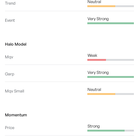
Neutral
Trend
Very Strong
Event
Halo Model
Weak
Mqv
Very Strong
Garp
Neutral
Mqv Small
Momentum
Strong
Price