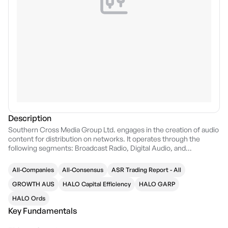
Description
Southern Cross Media Group Ltd. engages in the creation of audio
content for distribution on networks. It operates through the
following segments: Broadcast Radio, Digital Audio, and
Television. The Broadcast Radio segment includes metro and
regional radio. The company was founded on September 6, 2005
All-Companies
All-Consensus
ASR Trading Report - All
and is headquartered in South Melbourne, Australia.
GROWTH AUS
HALO Capital Efficiency
HALO GARP
HALO Ords
Key Fundamentals