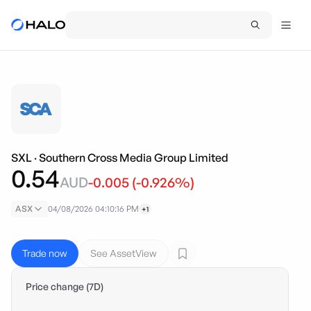
SXL
·
Southern Cross Media Group Limited
0.54
AUD
-0.005
(
-0.926
%)
ASX
04/08/2026 04:10:16 PM
+1
Trade now
See AssetView
Price change (7D)