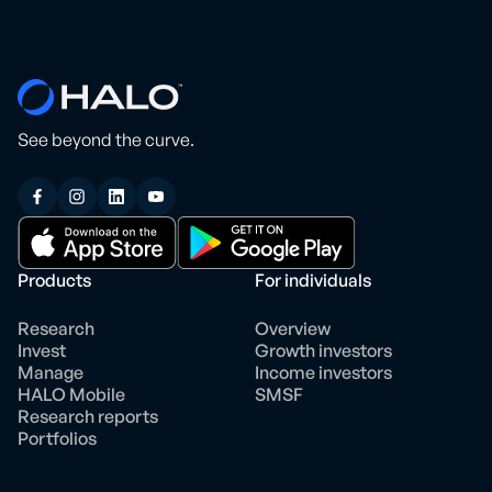
See beyond the curve.
Products
For individuals
Research
Overview
Invest
Growth investors
Manage
Income investors
HALO Mobile
SMSF
Research reports
Portfolios