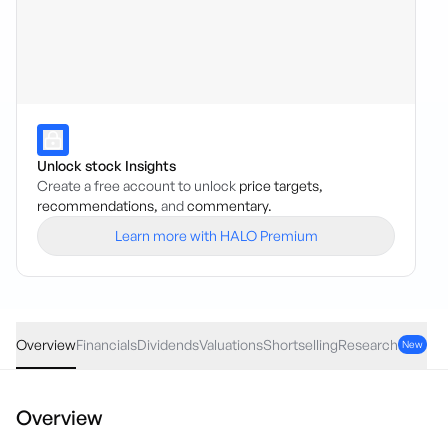
Unlock stock Insights
Create a free account to unlock
price targets,
recommendations,
and
commentary.
Learn more with HALO Premium
SXL
·
ASX
AUD
-0.005
(
-0.93
%)
0.54
Overview
Financials
Dividends
Valuations
Shortselling
Research
New
Overview