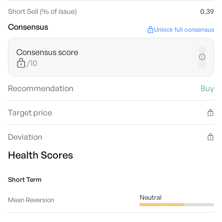
Short Sell (% of issue)
0.39
Consensus
Unlock full consensus
Consensus score
/10
Recommendation
Buy
Target price
Deviation
Health Scores
Short Term
Neutral
Mean Reversion