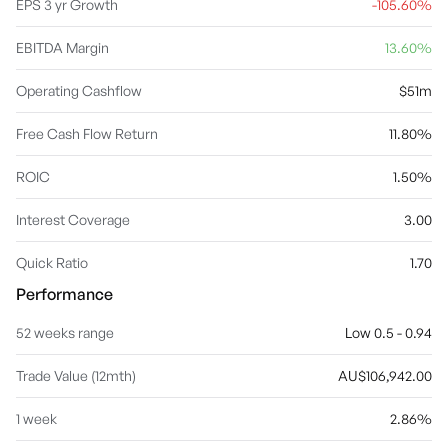
EPS 3 yr Growth
-105.60%
EBITDA Margin
13.60%
Operating Cashflow
$51m
Free Cash Flow Return
11.80%
ROIC
1.50%
Interest Coverage
3.00
Quick Ratio
1.70
Performance
52 weeks range
Low 0.5 - 0.94
Trade Value (12mth)
AU$106,942.00
1 week
2.86%