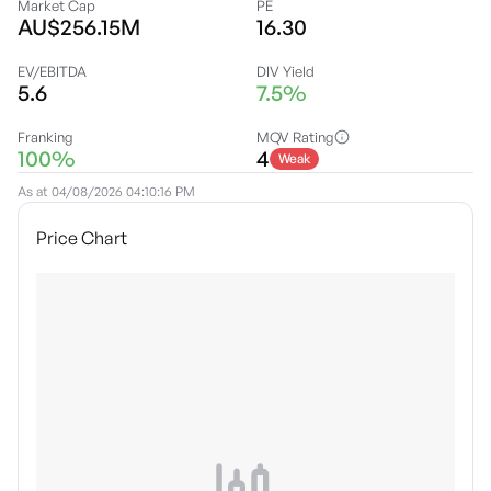
Market Cap
PE
AU$256.15M
16.30
EV/EBITDA
DIV Yield
5.6
7.5%
Franking
MQV Rating
100%
4
Weak
As at
04/08/2026 04:10:16 PM
Price Chart