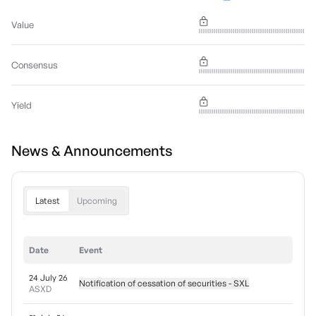
Value
Consensus
Yield
News & Announcements
Latest
Upcoming
Date
Event
24 July 26
Notification of cessation of securities - SXL
ASXD