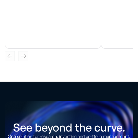
See beyond the curve.
One solution for research, investing and portfolio management.