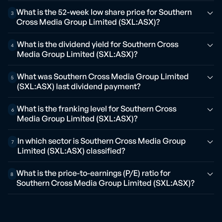
What is the 52-week low share price for Southern
3
Cross Media Group Limited (SXL:ASX)?
What is the dividend yield for Southern Cross
4
Media Group Limited (SXL:ASX)?
What was Southern Cross Media Group Limited
5
(SXL:ASX) last dividend payment?
What is the franking level for Southern Cross
6
Media Group Limited (SXL:ASX)?
In which sector is Southern Cross Media Group
7
Limited (SXL:ASX) classified?
What is the price-to-earnings (P/E) ratio for
8
Southern Cross Media Group Limited (SXL:ASX)?