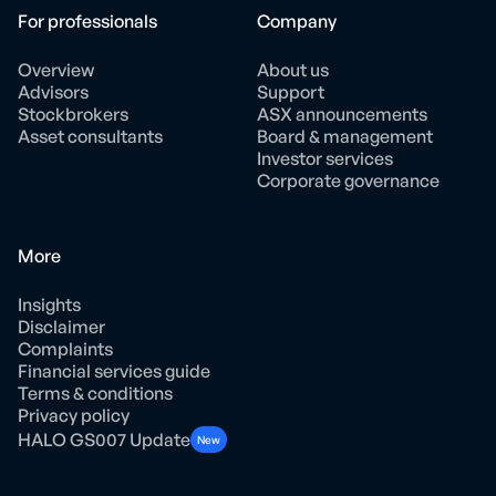
For professionals
Company
Overview
About us
Advisors
Support
Stockbrokers
ASX announcements
Asset consultants
Board & management
Investor services
Corporate governance
More
Insights
Disclaimer
Complaints
Financial services guide
Terms & conditions
Privacy policy
HALO GS007 Update
New