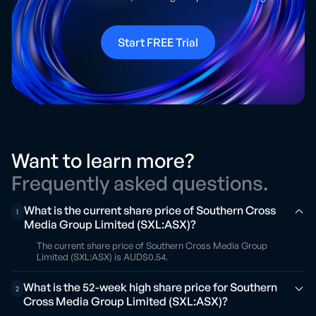
Start FREE Trial
Want to learn more?
Frequently asked questions.
What is the current share price of Southern Cross
1
Media Group Limited (SXL:ASX)?
The current share price of Southern Cross Media Group
Limited (SXL:ASX) is AUD$0.54.
What is the 52-week high share price for Southern
2
Cross Media Group Limited (SXL:ASX)?