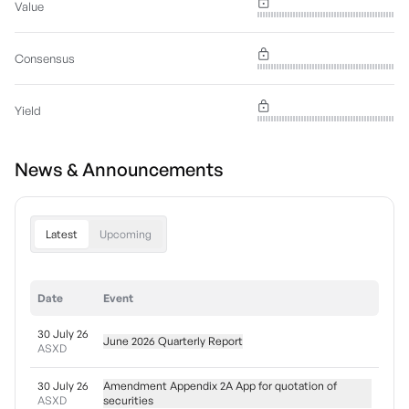
Value
Consensus
Yield
News & Announcements
Latest
Upcoming
Date
Event
30 July 26
June 2026 Quarterly Report
ASXD
30 July 26
Amendment Appendix 2A App for quotation of
ASXD
securities