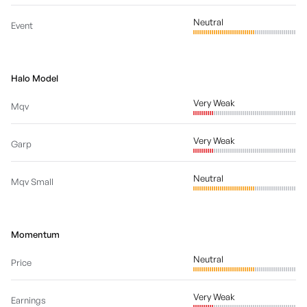
Neutral
Event
Halo Model
Very Weak
Mqv
Very Weak
Garp
Neutral
Mqv Small
Momentum
Neutral
Price
Very Weak
Earnings