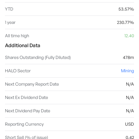
YTD
53.57%
1 year
230.77%
All time high
12.40
Additional Data
Shares Outstanding (Fully Diluted)
478m
HALO Sector
Mining
Next Company Report Date
N/A
Next Ex Dividend Date
N/A
Next Dividend Pay Date
N/A
Reporting Currency
USD
Short Sell (% of issue)
0.42