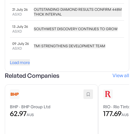
21 July 26
OUTSTANDING DIAMOND RESULTS CONFIRM 448M
ASXD
THICK INTERVAL
13 July 26
SOUTHWEST DISCOVERY CONTINUES TO GROW
ASXD
09 July 26
TM1 STRENGTHENS DEVELOPMENT TEAM
ASXD
Load more
Related Companies
View all
BHP
·
BHP Group Ltd
RIO
·
Rio Tinto 
62.97
177.69
AU$
AU$