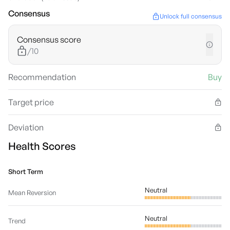
Consensus
Unlock full consensus
Consensus score
/10
Recommendation
Buy
Target price
Deviation
Health Scores
Short Term
Neutral
Mean Reversion
Neutral
Trend