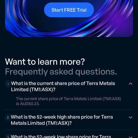
Start FREE Trial
Want to learn more?
Frequently asked questions.
What is the current share price of Terra Metals
1
Limited (TM1:ASX)?
The current share price of Terra Metals Limited (TM1:ASX)
is AUD$0.23.
What is the 52-week high share price for Terra
2
Metals Limited (TM1:ASX)?
What is the 52-week low share price for Terra
3