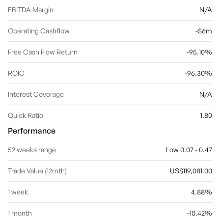
EBITDA Margin
N/A
Operating Cashflow
-$6m
Free Cash Flow Return
-95.10%
ROIC
-96.30%
Interest Coverage
N/A
Quick Ratio
1.80
Performance
52 weeks range
Low 0.07 - 0.47
Trade Value (12mth)
US$119,081.00
1 week
4.88%
1 month
-10.42%