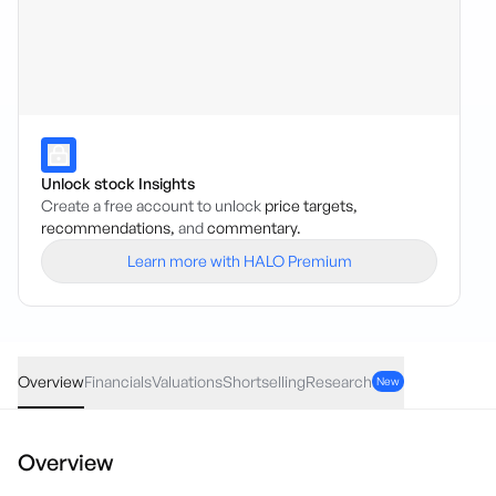
Unlock stock Insights
Create a free account to unlock
price targets,
recommendations,
and
commentary.
Learn more with HALO Premium
TM1
·
ASX
AUD
0.015
(
6.98
%)
0.23
Overview
Financials
Valuations
Shortselling
Research
New
Overview