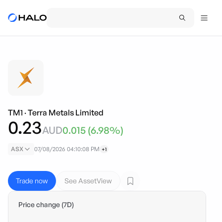
TM1
·
Terra Metals Limited
0.23
AUD
0.015
(
6.98
%)
ASX
07/08/2026 04:10:08 PM
+1
Trade now
See AssetView
Price change (7D)