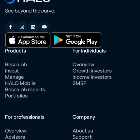
See beyond the curve.
Products
For individuals
Research
Overview
Invest
Growth investors
Manage
Income investors
HALO Mobile
SMSF
Research reports
Portfolios
For professionals
Company
Overview
About us
Advisors
Support