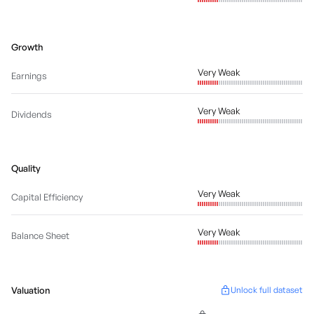
Growth
Very Weak
Earnings
Very Weak
Dividends
Quality
Very Weak
Capital Efficiency
Very Weak
Balance Sheet
Valuation
Unlock full dataset