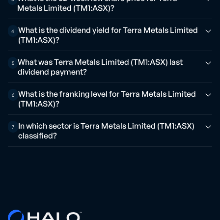
Metals Limited (TM1:ASX)?
What is the dividend yield for Terra Metals Limited
4
(TM1:ASX)?
What was Terra Metals Limited (TM1:ASX) last
5
dividend payment?
What is the franking level for Terra Metals Limited
6
(TM1:ASX)?
In which sector is Terra Metals Limited (TM1:ASX)
7
classified?