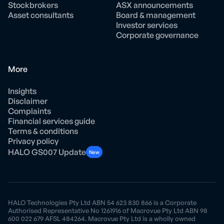
Stockbrokers
ASX announcements
Asset consultants
Board & management
Investor services
Corporate governance
More
Insights
Disclaimer
Complaints
Financial services guide
Terms & conditions
Privacy policy
HALO GS007 Update
New
HALO Technologies Pty Ltd ABN 54 623 830 866 is a Corporate
Authorised Representative No 1261916 of Macrovue Pty Ltd ABN 98
600 022 679 AFSL 484264. Macrovue Pty Ltd is a wholly owned