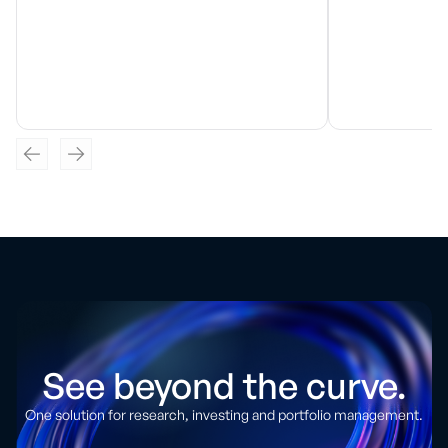
See beyond the curve.
One solution for research, investing and portfolio management.