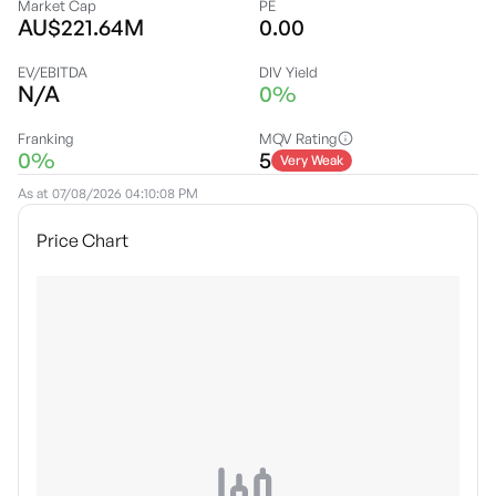
Market Cap
PE
AU$221.64M
0.00
EV/EBITDA
DIV Yield
N/A
0%
Franking
MQV Rating
0%
5
Very Weak
As at
07/08/2026 04:10:08 PM
Price Chart