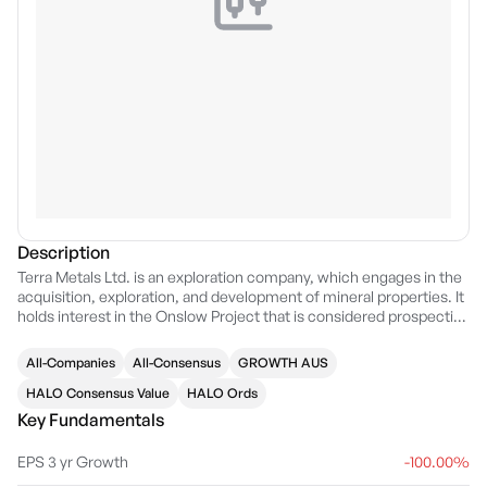
Description
Terra Metals Ltd. is an exploration company, which engages in the
acquisition, exploration, and development of mineral properties. It
holds interest in the Onslow Project that is considered prospective
for gold, copper, lead and zinc. The company was founded by
David Chapman on February 27, 2012 and is headquartered in Perth,
All-Companies
All-Consensus
GROWTH AUS
WA.
HALO Consensus Value
HALO Ords
Key Fundamentals
EPS 3 yr Growth
-100.00%