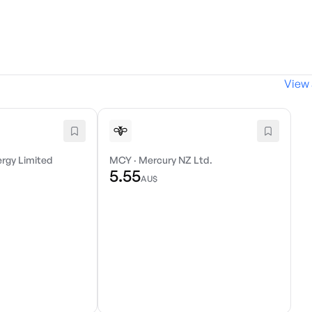
View 
ergy Limited
MCY
·
Mercury NZ Ltd.
5.55
AU$