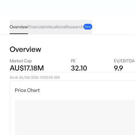
VPR
·
ASX
AUD
0.00
(
0.00
%)
0.10
Overview
Financials
Valuations
Research
New
Overview
Market Cap
PE
EV/EBITDA
AU$17.18M
32.10
9.9
As at
06/08/2026 12:00:00 AM
Price Chart