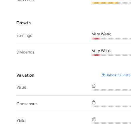
Growth
Very Weak
Earnings
Very Weak
Dividends
Valuation
Unlock full data
Value
Consensus
Yield