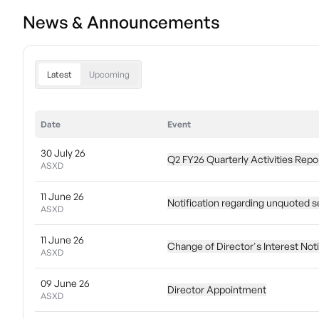
News & Announcements
Latest
Upcoming
Date
Event
30 July 26
Q2 FY26 Quarterly Activities Repo
ASXD
11 June 26
Notification regarding unquoted s
ASXD
11 June 26
Change of Director's Interest Not
ASXD
09 June 26
Director Appointment
ASXD