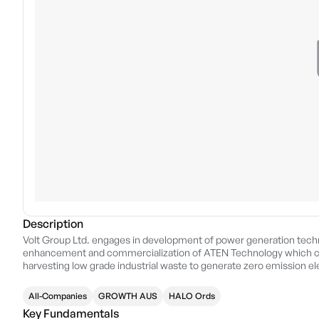
Description
Volt Group Ltd. engages in development of power generation techn
enhancement and commercialization of ATEN Technology which c
harvesting low grade industrial waste to generate zero emission e
headquartered in Kewdale, Australia.
All-Companies
GROWTH AUS
HALO Ords
Key Fundamentals