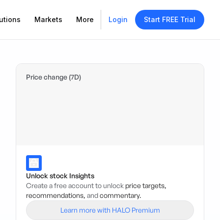
utions
Markets
More
Login
Start FREE Trial
Price change (7D)
Unlock stock Insights
Create a free account to unlock
price targets,
recommendations,
and
commentary.
Learn more with HALO Premium