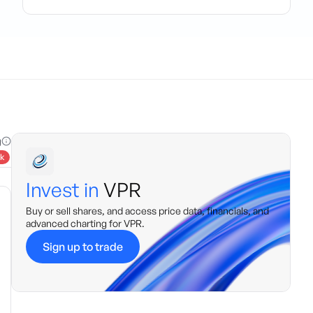
g
k
Invest in
VPR
Buy or sell shares, and access price data, financials, and
advanced charting for
VPR
.
Sign up to trade