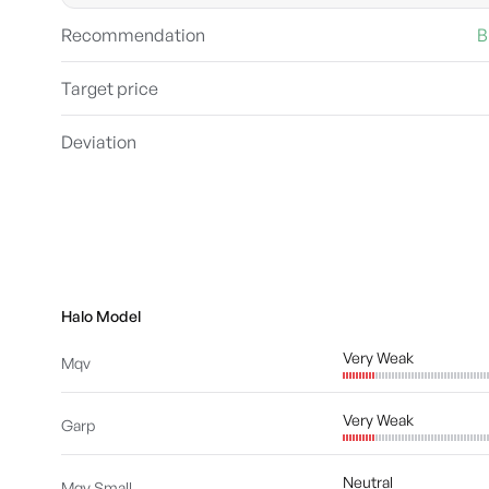
Recommendation
B
Target price
Deviation
Halo Model
Very Weak
Mqv
Very Weak
Garp
Neutral
Mqv Small