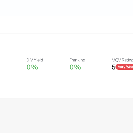
DIV Yield
Franking
MQV Ratin
0%
0%
5
Very Wea