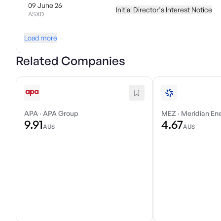
09 June 26
Initial Director's Interest Notice
ASXD
Load more
Related Companies
APA
·
APA Group
MEZ
·
Meridian En
9.91
4.67
AU$
AU$