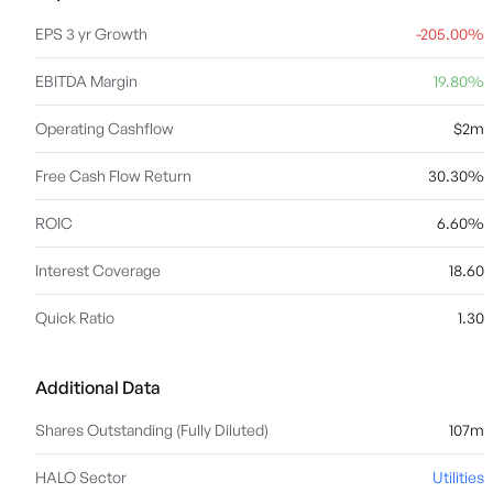
EPS 3 yr Growth
-205.00%
EBITDA Margin
19.80%
Operating Cashflow
$2m
Free Cash Flow Return
30.30%
ROIC
6.60%
Interest Coverage
18.60
Quick Ratio
1.30
Additional Data
Shares Outstanding (Fully Diluted)
107m
HALO Sector
Utilities