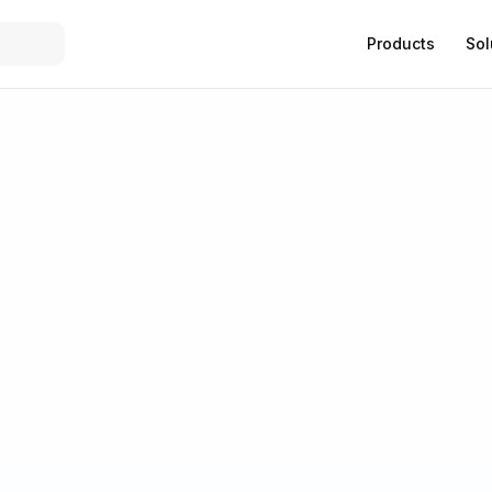
Products
Sol