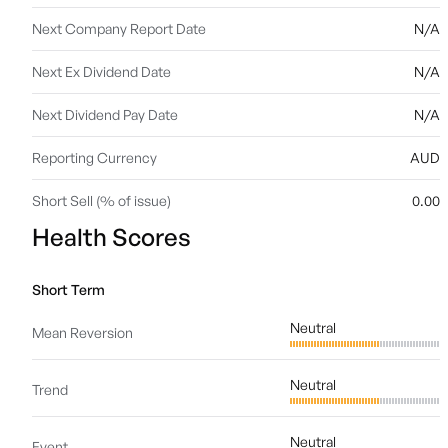
Next Company Report Date
N/A
Next Ex Dividend Date
N/A
Next Dividend Pay Date
N/A
Reporting Currency
AUD
Short Sell (% of issue)
0.00
Health Scores
Short Term
Neutral
Mean Reversion
Neutral
Trend
Neutral
Event