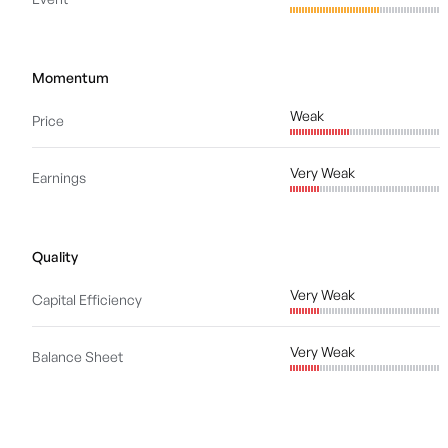
Momentum
Weak
Price
Very Weak
Earnings
Quality
Very Weak
Capital Efficiency
Very Weak
Balance Sheet