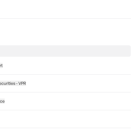
rt
ecurities - VPR
ice