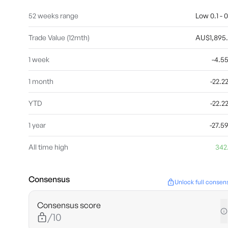
52 weeks range
Low 0.1 - 0
Trade Value (12mth)
AU$1,895
1 week
-4.5
1 month
-22.
YTD
-22.
1 year
-27.
All time high
342
Consensus
Unlock full consen
Consensus score
/10