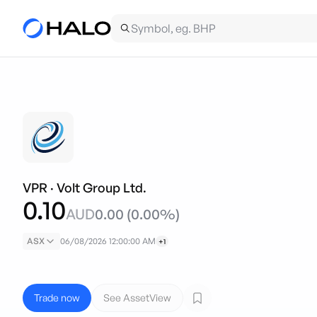
VPR
·
Volt Group Ltd.
0.10
AUD
0.00
(
0.00
%)
ASX
06/08/2026 12:00:00 AM
+1
Trade now
See AssetView