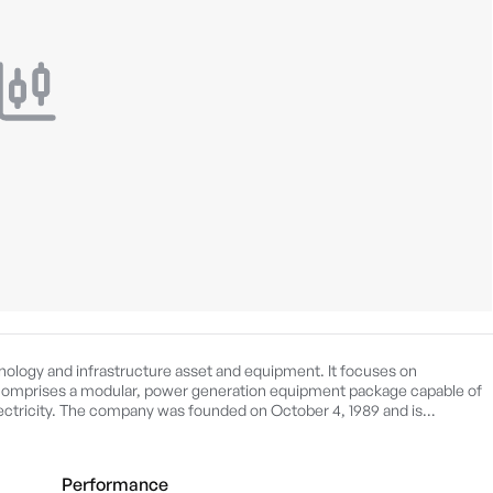
ology and infrastructure asset and equipment. It focuses on
omprises a modular, power generation equipment package capable of
lectricity. The company was founded on October 4, 1989 and is
Performance