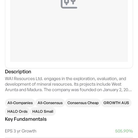
Description
WA1 Resources Ltd. engages in the exploration, evaluation, and
development of mineral resources. Its projects include West
Arunta and Madura. The company was founded on January 2, 2021
and is headquartered in Subiaco, Australia.
All-Companies
All-Consensus
Consensus Cheap
GROWTH AUS
HALO Ords
HALO Small
Key Fundamentals
EPS 3 yr Growth
505.90%