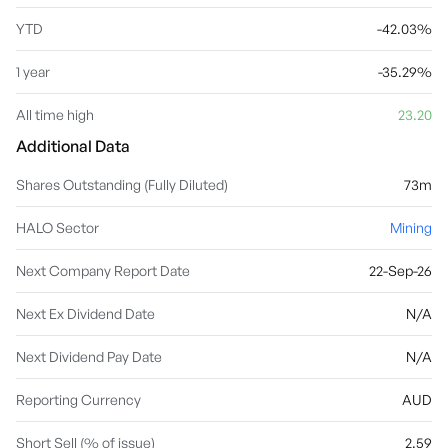
YTD
-42.03%
1 year
-35.29%
All time high
23.20
Additional Data
Shares Outstanding (Fully Diluted)
73m
HALO Sector
Mining
Next Company Report Date
22-Sep-26
Next Ex Dividend Date
N/A
Next Dividend Pay Date
N/A
Reporting Currency
AUD
Short Sell (% of issue)
2.59