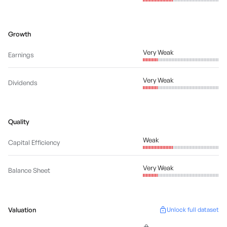
Growth
Very Weak
Earnings
Very Weak
Dividends
Quality
Weak
Capital Efficiency
Very Weak
Balance Sheet
Valuation
Unlock full dataset