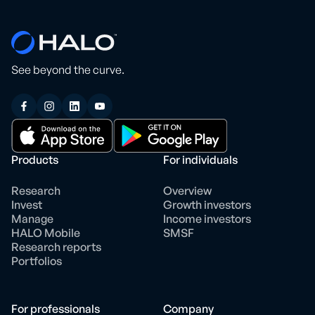
See beyond the curve.
Products
For individuals
Research
Overview
Invest
Growth investors
Manage
Income investors
HALO Mobile
SMSF
Research reports
Portfolios
For professionals
Company