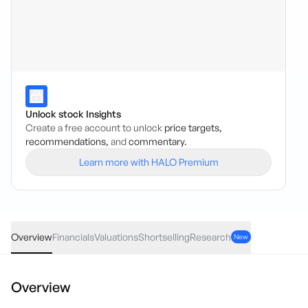
Unlock stock Insights
Create a free account to unlock
price targets,
recommendations,
and
commentary.
Learn more with HALO Premium
WA1
·
ASX
AUD
0.43
(
3.86
%)
11.56
Overview
Financials
Valuations
Shortselling
Research
New
Overview