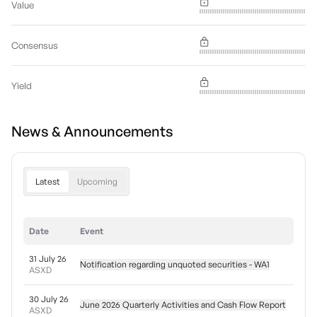
Value
Consensus
Yield
News & Announcements
Latest
Upcoming
Date
Event
31 July 26
Notification regarding unquoted securities - WA1
ASXD
30 July 26
June 2026 Quarterly Activities and Cash Flow Report
ASXD