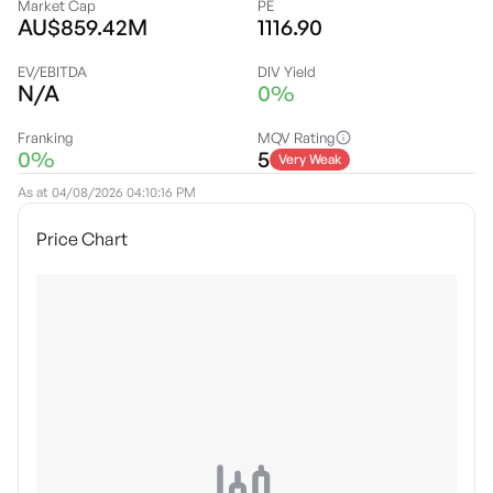
Market Cap
PE
AU$859.42M
1116.90
EV/EBITDA
DIV Yield
N/A
0%
Franking
MQV Rating
0%
5
Very Weak
As at
04/08/2026 04:10:16 PM
Price Chart