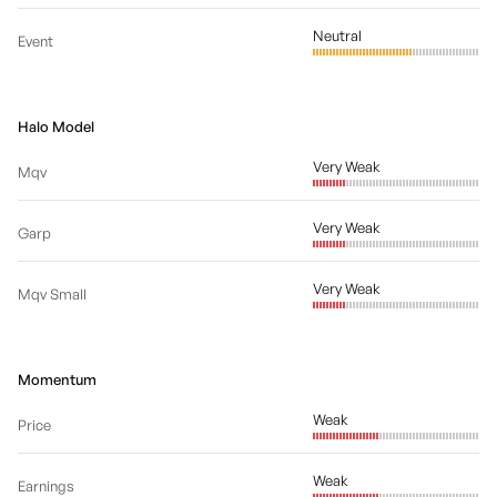
Neutral
Event
Halo Model
Very Weak
Mqv
Very Weak
Garp
Very Weak
Mqv Small
Momentum
Weak
Price
Weak
Earnings