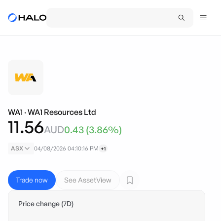
WA1
·
WA1 Resources Ltd
11.56
AUD
0.43
(
3.86
%)
ASX
04/08/2026 04:10:16 PM
+1
Trade now
See AssetView
Price change (7D)