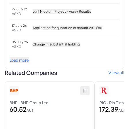
29 July 26
Luni Niobium Project - Assay Results
ASXD
17 July 26
Application for quotation of securities - WA1
ASXD
06 July 26
Change in substantial holding
ASXD
Load more
Related Companies
View all
BHP
·
BHP Group Ltd
RIO
·
Rio Tinto 
60.52
172.39
AU$
AU$