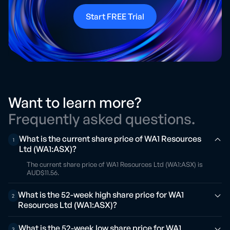
Start FREE Trial
Want to learn more?
Frequently asked questions.
What is the current share price of WA1 Resources
1
Ltd (WA1:ASX)?
The current share price of WA1 Resources Ltd (WA1:ASX) is
AUD$11.56.
What is the 52-week high share price for WA1
2
Resources Ltd (WA1:ASX)?
What is the 52-week low share price for WA1
3