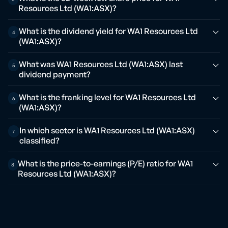
Resources Ltd (WA1:ASX)?
What is the dividend yield for WA1 Resources Ltd
4
(WA1:ASX)?
What was WA1 Resources Ltd (WA1:ASX) last
5
dividend payment?
What is the franking level for WA1 Resources Ltd
6
(WA1:ASX)?
In which sector is WA1 Resources Ltd (WA1:ASX)
7
classified?
What is the price-to-earnings (P/E) ratio for WA1
8
Resources Ltd (WA1:ASX)?