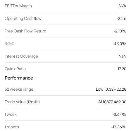
EBITDA Margin
N/A
Operating Cashflow
-$2m
Free Cash Flow Return
-2.10%
ROIC
-4.90%
Interest Coverage
NaN
Quick Ratio
17.20
Performance
52 weeks range
Low 10.32 - 22.28
Trade Value (12mth)
AU$877,469.00
1 week
-3.64%
1 month
-12.36%