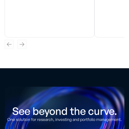
See beyond the curve.
One solution for research, investing and portfolio management.