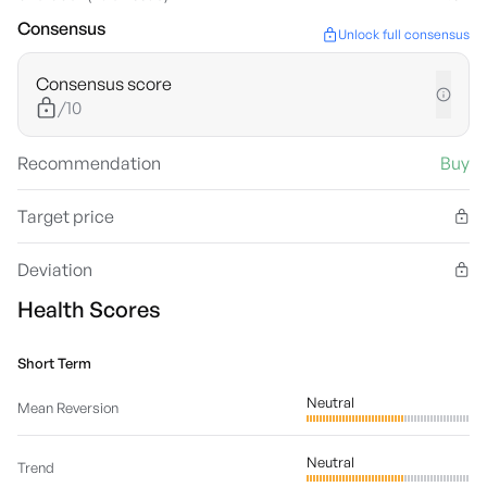
Consensus
Unlock full consensus
Consensus score
/10
Recommendation
Buy
Target price
Deviation
Health Scores
Short Term
Neutral
Mean Reversion
Neutral
Trend