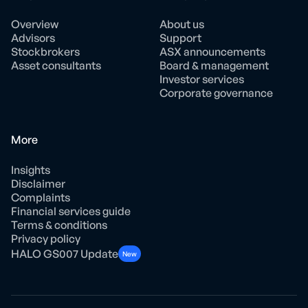
Overview
About us
Advisors
Support
Stockbrokers
ASX announcements
Asset consultants
Board & management
Investor services
Corporate governance
More
Insights
Disclaimer
Complaints
Financial services guide
Terms & conditions
Privacy policy
HALO GS007 Update
New