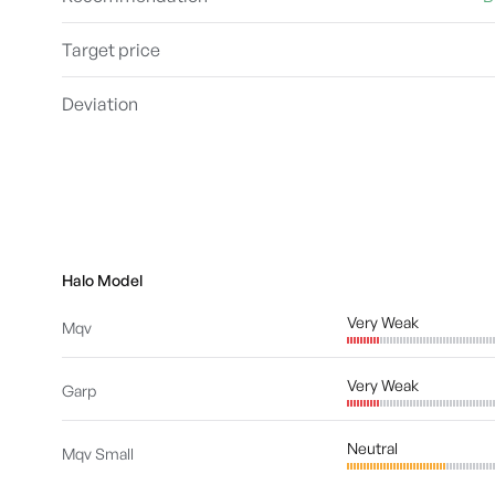
Target price
Deviation
Halo Model
Very Weak
Mqv
Very Weak
Garp
Neutral
Mqv Small