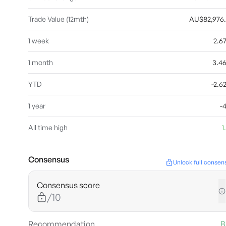
Trade Value (12mth)
AU$82,976
1 week
2.6
1 month
3.4
YTD
-2.
1 year
-
All time high
1
Consensus
Unlock full consen
Consensus score
/10
Recommendation
B