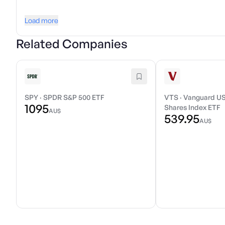
Load more
Related Companies
SPY
·
SPDR S&P 500 ETF
VTS
·
Vanguard US
1095
Shares Index ETF
AU$
539.95
AU$