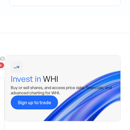
g
k
Invest in
WHI
Buy or sell shares, and access price data, financials, and
advanced charting for
WHI
.
Sign up to trade