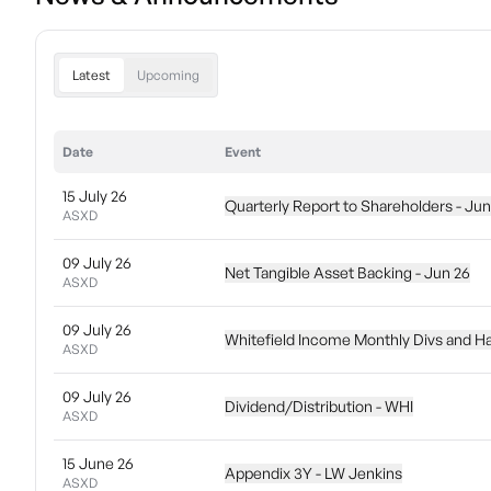
Latest
Upcoming
Date
Event
15 July 26
Quarterly Report to Shareholders - Jun
ASXD
09 July 26
Net Tangible Asset Backing - Jun 26
ASXD
09 July 26
Whitefield Income Monthly Divs and Ha
ASXD
09 July 26
Dividend/Distribution - WHI
ASXD
15 June 26
Appendix 3Y - LW Jenkins
ASXD