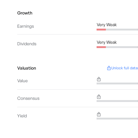
Growth
Very Weak
Earnings
Very Weak
Dividends
Valuation
Unlock full data
Value
Consensus
Yield