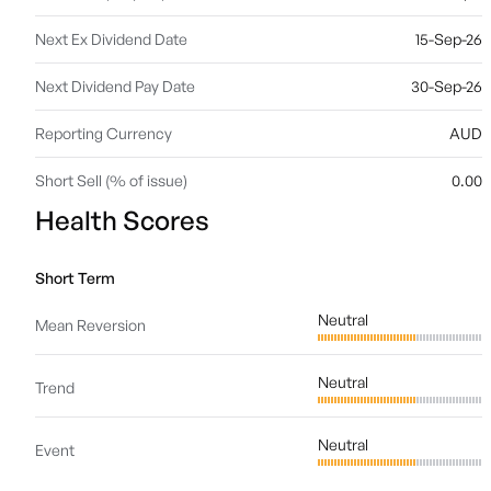
Next Ex Dividend Date
15-Sep-26
Next Dividend Pay Date
30-Sep-26
Reporting Currency
AUD
Short Sell (% of issue)
0.00
Health Scores
Short Term
Neutral
Mean Reversion
Neutral
Trend
Neutral
Event