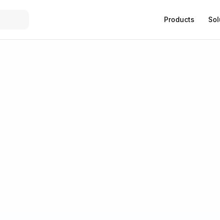
Products
Sol