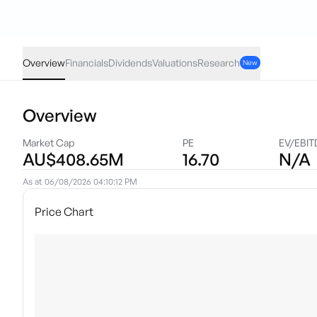
WHI
·
ASX
AUD
-0.04
(
-2.93
%)
1.32
Overview
Financials
Dividends
Valuations
Research
New
Overview
Market Cap
PE
EV/EBIT
AU$408.65M
16.70
N/A
As at
06/08/2026 04:10:12 PM
Price Chart