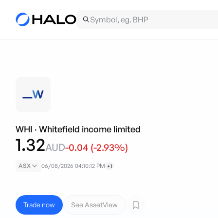
WHI
·
Whitefield income limited
1.32
AUD
-0.04
(
-2.93
%)
ASX
06/08/2026 04:10:12 PM
+1
Trade now
See AssetView