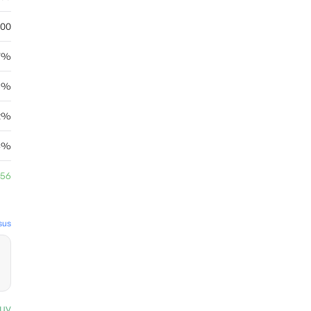
.00
7%
6%
62%
4%
.56
sus
uy