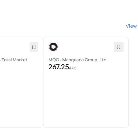
View 
 Total Market
MQG
·
Macquarie Group, Ltd.
267.25
AU$