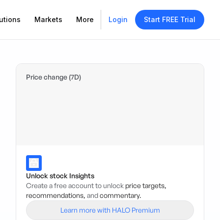
utions
Markets
More
Login
Start FREE Trial
Price change (7D)
Unlock stock Insights
Create a free account to unlock
price targets,
recommendations,
and
commentary.
Learn more with HALO Premium