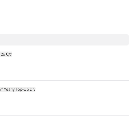
 26 Qtr
lf Yearly Top-Up Div