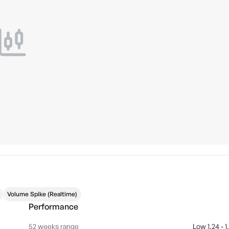
Volume Spike (Realtime)
Performance
52 weeks range
Low 1.24 - 1