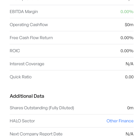
EBITDA Margin
0.00%
Operating Cashflow
$0m
Free Cash Flow Return
0.00%
ROIC
0.00%
Interest Coverage
N/A
Quick Ratio
0.00
Additional Data
Shares Outstanding (Fully Diluted)
0m
HALO Sector
Other Finance
Next Company Report Date
N/A