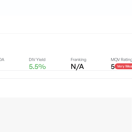
DA
DIV Yield
Franking
MQV Ratin
5.5%
N/A
5
Very Wea