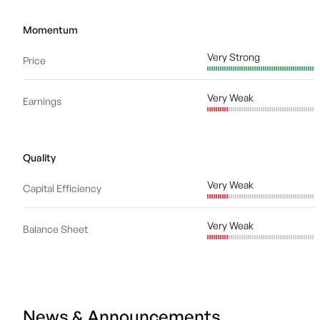
Momentum
Very Strong
Price
Very Weak
Earnings
Quality
Very Weak
Capital Efficiency
Very Weak
Balance Sheet
News & Announcements