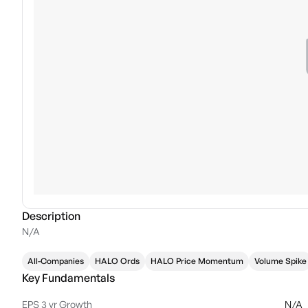
Description
N/A
All-Companies
HALO Ords
HALO Price Momentum
Volume Spike
Key Fundamentals
EPS 3 yr Growth
N/A