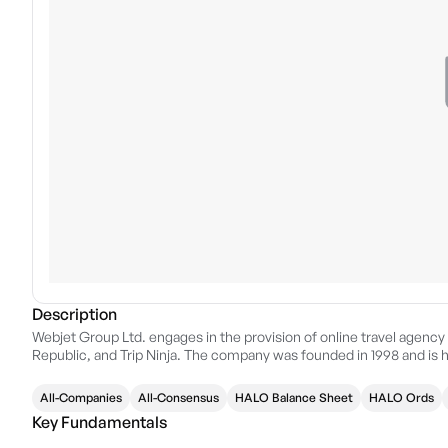
Description
Webjet Group Ltd. engages in the provision of online travel agenc
Republic, and Trip Ninja. The company was founded in 1998 and is 
All-Companies
All-Consensus
HALO Balance Sheet
HALO Ords
Key Fundamentals