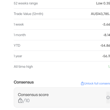
52 weeks range
Low 0.35 
Trade Value (12mth)
AU$143,785
1 week
-3.
1 month
-8.
YTD
-54.8
1 year
-56.
All time high
1
Consensus
Unlock full consen
Consensus score
/10