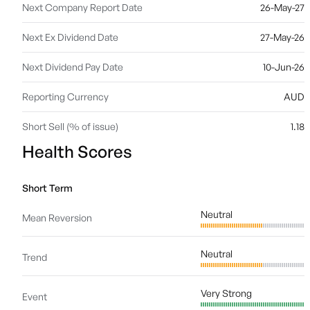
Next Company Report Date
26-May-27
Next Ex Dividend Date
27-May-26
Next Dividend Pay Date
10-Jun-26
Reporting Currency
AUD
Short Sell (% of issue)
1.18
Health Scores
Short Term
Neutral
Mean Reversion
Neutral
Trend
Very Strong
Event