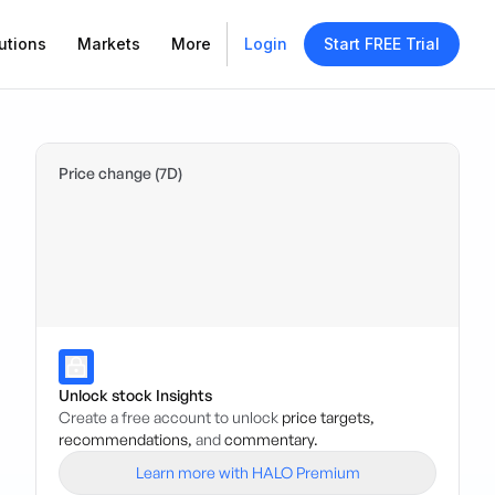
utions
Markets
More
Login
Start FREE Trial
Price change (7D)
Unlock stock Insights
Create a free account to unlock
price targets,
recommendations,
and
commentary.
Learn more with HALO Premium