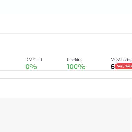
A
DIV Yield
Franking
MQV Ratin
0%
100%
5
Very Wea