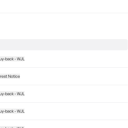
buy-back - WJL
erest Notice
buy-back - WJL
buy-back - WJL