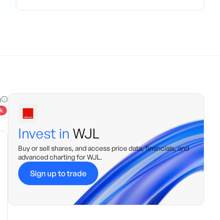
g
k
Invest in
WJL
Buy or sell shares, and access price data, financials, and
advanced charting for
WJL
.
Sign up to trade