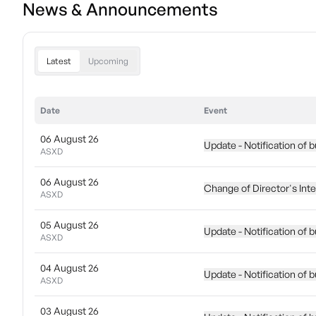
News & Announcements
Latest
Upcoming
Date
Event
06 August 26
Update - Notification of 
ASXD
06 August 26
Change of Director's Int
ASXD
05 August 26
Update - Notification of 
ASXD
04 August 26
Update - Notification of 
ASXD
03 August 26