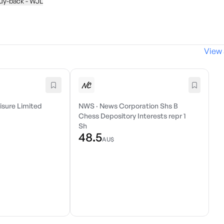
buy-back - WJL
View 
isure Limited
NWS
·
News Corporation Shs B
Chess Depository Interests repr 1
Sh
48.5
AU$