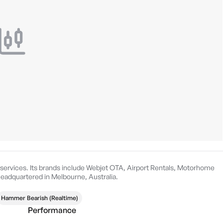
y services. Its brands include Webjet OTA, Airport Rentals, Motorhome
headquartered in Melbourne, Australia.
Hammer Bearish (Realtime)
Performance