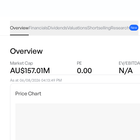
WJL
·
ASX
AUD
0.005
(
1.27
%)
0.40
Overview
Financials
Dividends
Valuations
Shortselling
Research
New
Overview
Market Cap
PE
EV/EBITD
AU$157.01M
0.00
N/A
As at
06/08/2026 04:13:49 PM
Price Chart