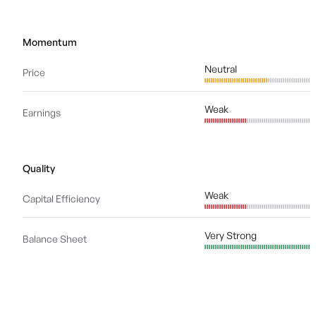
Momentum
Neutral
Price
Weak
Earnings
Quality
Weak
Capital Efficiency
Very Strong
Balance Sheet