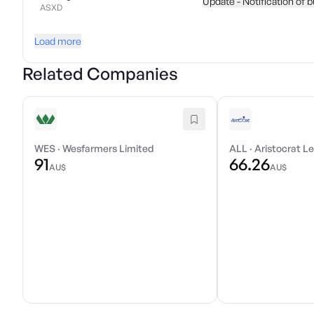
Update - Notification of 
ASXD
Load more
Related Companies
WES
·
Wesfarmers Limited
ALL
·
Aristocrat Le
91
66.26
AU$
AU$