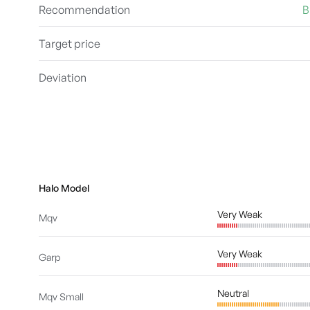
Recommendation
B
Target price
Deviation
Halo Model
Very Weak
Mqv
Very Weak
Garp
Neutral
Mqv Small