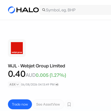
WJL
·
Webjet Group Limited
0.40
AUD
0.005
(
1.27
%)
ASX
06/08/2026 04:13:49 PM
+1
Trade now
See AssetView