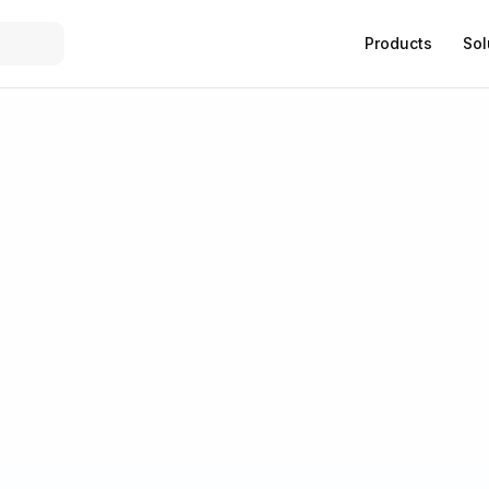
Products
Sol