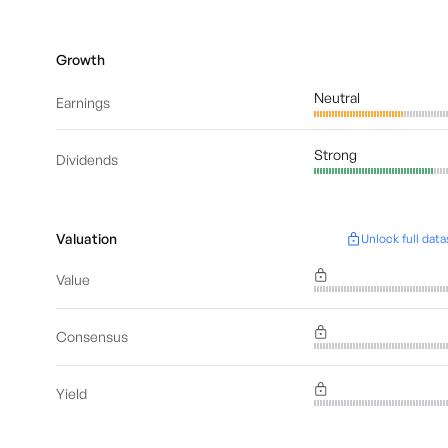
Growth
Neutral
Earnings
Strong
Dividends
Valuation
Unlock full data
Value
Consensus
Yield