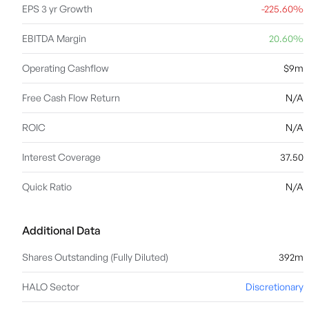
EPS 3 yr Growth
-225.60%
EBITDA Margin
20.60%
Operating Cashflow
$9m
Free Cash Flow Return
N/A
ROIC
N/A
Interest Coverage
37.50
Quick Ratio
N/A
Additional Data
Shares Outstanding (Fully Diluted)
392m
HALO Sector
Discretionary