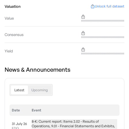
Valuation
Unlock full dataset
Value
Consensus
Yield
News & Announcements
Latest
Upcoming
Date
Event
8-K: Current report: Items 2.02 - Results of
31 July 26
Operations, 9.01 - Financial Statements and Exhibits,
EDG