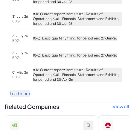
for period end 30-Jul-26
8-K: Current report: Items 2.02 - Results of
31 July 26
Operations, 9.01 - Financial Statements and Exhibits,
EDG
for period end 30-Jul-26
31 July 26
10-Q: Basic quarterly filing, for period end 27-Jun-26
EDG
31 July 26
10-Q: Basic quarterly filing, for period end 27-Jun-26
EDG
8-K: Current report: Items 2.02 - Results of
01 May 26
Operations, 9.01 - Financial Statements and Exhibits,
EDG
for period end 30-Apr-26
Load more
Related Companies
View all