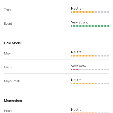
Neutral
Trend
Very Strong
Event
Halo Model
Neutral
Mqv
Very Weak
Garp
Neutral
Mqv Small
Momentum
Neutral
Price