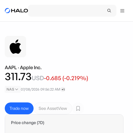
AAPL
·
Apple Inc.
311.73
USD
-0.685
(
-0.219
%)
NAS
07/08/2026 09:56:22 AM
+1
Trade now
See AssetView
Price change (7D)