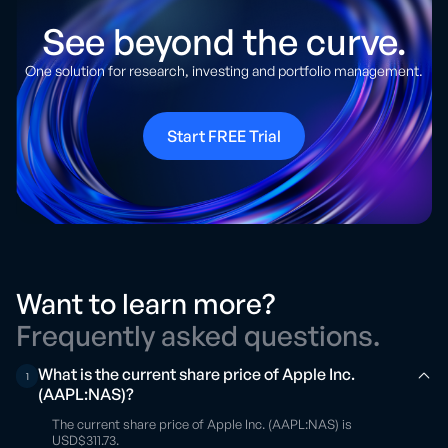
See beyond the curve.
One solution for research, investing and portfolio management.
Start FREE Trial
Want to learn more?
Frequently asked questions.
What is the current share price of Apple Inc.
1
(AAPL:NAS)?
The current share price of Apple Inc. (AAPL:NAS) is
USD$311.73.