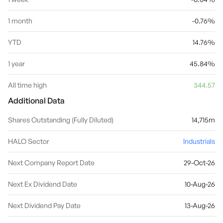
1 month
-0.76%
YTD
14.76%
1 year
45.84%
All time high
344.57
Additional Data
Shares Outstanding (Fully Diluted)
14,715m
HALO Sector
Industrials
Next Company Report Date
29-Oct-26
Next Ex Dividend Date
10-Aug-26
Next Dividend Pay Date
13-Aug-26