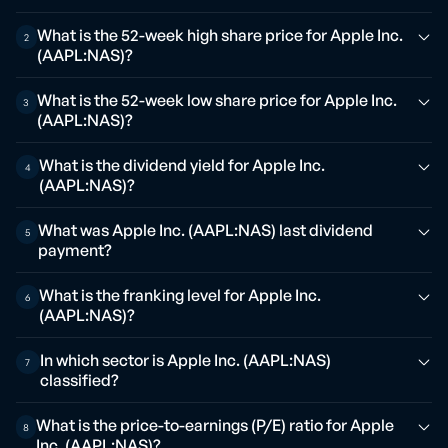
What is the 52-week high share price for Apple Inc.
2
(AAPL:NAS)?
What is the 52-week low share price for Apple Inc.
3
(AAPL:NAS)?
What is the dividend yield for Apple Inc.
4
(AAPL:NAS)?
What was Apple Inc. (AAPL:NAS) last dividend
5
payment?
What is the franking level for Apple Inc.
6
(AAPL:NAS)?
In which sector is Apple Inc. (AAPL:NAS)
7
classified?
What is the price-to-earnings (P/E) ratio for Apple
8
Inc. (AAPL:NAS)?