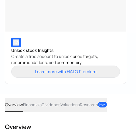
Unlock stock Insights
Create a free account to unlock
price targets,
recommendations,
and
commentary.
Learn more with HALO Premium
AAPL
·
NAS
USD
-0.685
(
-0.22
%)
311.73
Overview
Financials
Dividends
Valuations
Research
New
Overview