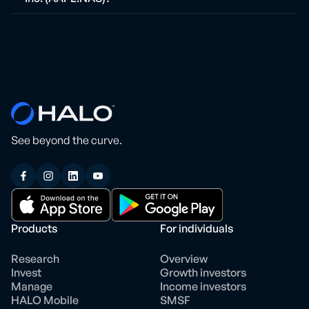
See beyond the curve.
Products
For individuals
Research
Overview
Invest
Growth investors
Manage
Income investors
HALO Mobile
SMSF