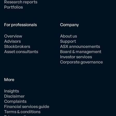
Research reports
Portfolios
For professionals
Company
Overview
About us
Advisors
Support
Stockbrokers
ASX announcements
Asset consultants
Board & management
Investor services
Corporate governance
More
Insights
Disclaimer
Complaints
Financial services guide
Terms & conditions