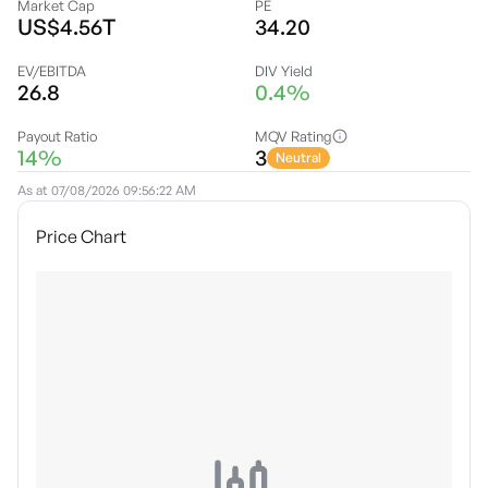
Market Cap
PE
US$4.56T
34.20
EV/EBITDA
DIV Yield
26.8
0.4%
Payout Ratio
MQV Rating
14%
3
Neutral
As at
07/08/2026 09:56:22 AM
Price Chart