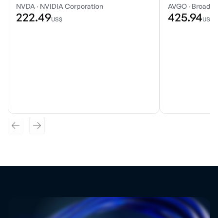
NVDA
·
NVIDIA Corporation
AVGO
·
Broadco
222.49
425.94
US$
US$