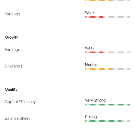
Weak
Earnings
Growth
Weak
Earnings
Neutral
Dividends
Quality
Very Strong
Capital Efficiency
Strong
Balance Sheet