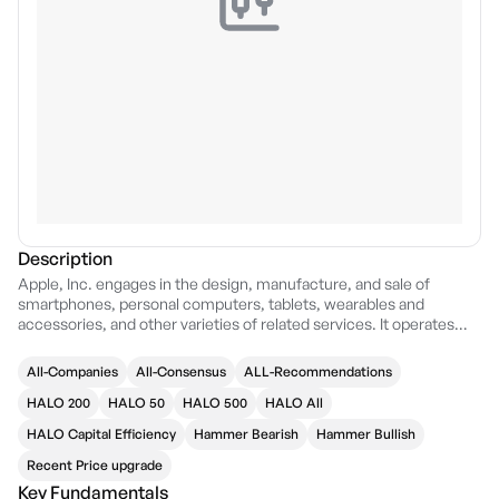
Description
Apple, Inc. engages in the design, manufacture, and sale of
smartphones, personal computers, tablets, wearables and
accessories, and other varieties of related services. It operates
through the following geographical segments: Americas, Europe,
Greater China, Japan, and Rest of Asia Pacific. The Americas
All-Companies
All-Consensus
ALL-Recommendations
segment includes North and South America. The Europe segment
consists of European countries, as well as India, the Middle East,
HALO 200
HALO 50
HALO 500
HALO All
and Africa. The Greater China segment comprises China, Hong
HALO Capital Efficiency
Hammer Bearish
Hammer Bullish
Kong, and Taiwan. The Rest of Asia Pacific segment includes
Australia and Asian countries. Its products and services include
Recent Price upgrade
iPhone, Mac, iPad, AirPods, Apple TV, Apple Watch, Beats
Key Fundamentals