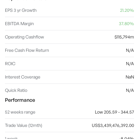
products, AppleCare, iCloud, digital content stores, streaming,
and licensing services. The company was founded by Steven Paul
EPS 3 yr Growth
21.20%
Jobs, Ronald Gerald Wayne, and Stephen G. Wozniak in April 1976
and is headquartered in Cupertino, CA.
EBITDA Margin
37.80%
Operating Cashflow
$115,794m
Free Cash Flow Return
N/A
ROIC
N/A
Interest Coverage
NaN
Quick Ratio
N/A
Performance
52 weeks range
Low 205.59 - 344.57
Trade Value (12mth)
US$3,439,476,392.00
1 week
-8.04%