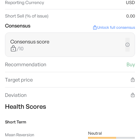
Reporting Currency
USD
Short Sell (% of issue)
0.00
Consensus
Unlock full consensus
Consensus score
/10
Recommendation
Buy
Target price
Deviation
Health Scores
Short Term
Neutral
Mean Reversion