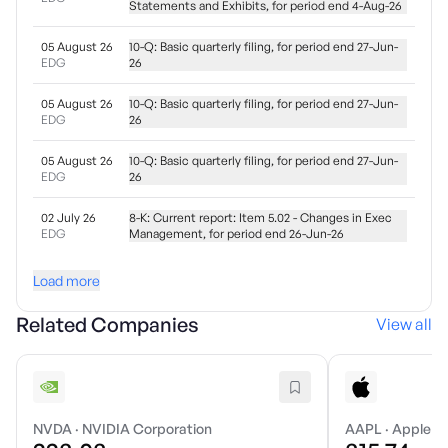
Statements and Exhibits, for period end 4-Aug-26
05 August 26
10-Q: Basic quarterly filing, for period end 27-Jun-
EDG
26
05 August 26
10-Q: Basic quarterly filing, for period end 27-Jun-
EDG
26
05 August 26
10-Q: Basic quarterly filing, for period end 27-Jun-
EDG
26
02 July 26
8-K: Current report: Item 5.02 - Changes in Exec
EDG
Management, for period end 26-Jun-26
Load more
Related Companies
View all
NVDA
·
NVIDIA Corporation
AAPL
·
Apple In