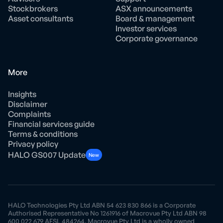
Stockbrokers
ASX announcements
Asset consultants
Board & management
Investor services
Corporate governance
More
Insights
Disclaimer
Complaints
Financial services guide
Terms & conditions
Privacy policy
HALO GS007 Update
New
HALO Technologies Pty Ltd ABN 54 623 830 866 is a Corporate
Authorised Representative No 1261916 of Macrovue Pty Ltd ABN 98
600 022 679 AFSL 484264. Macrovue Pty Ltd is a wholly owned