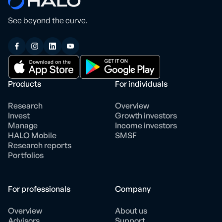
See beyond the curve.
Products
For individuals
Research
Overview
Invest
Growth investors
Manage
Income investors
HALO Mobile
SMSF
Research reports
Portfolios
For professionals
Company
Overview
About us
Advisors
Support