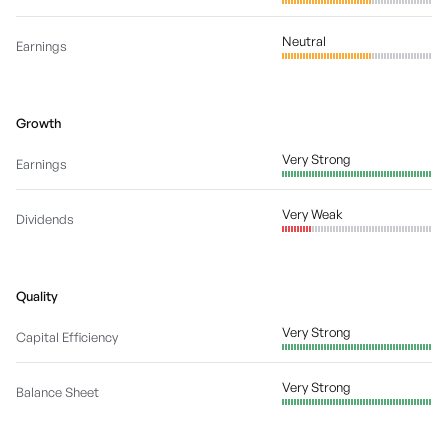
Neutral
Earnings
Growth
Very Strong
Earnings
Very Weak
Dividends
Quality
Very Strong
Capital Efficiency
Very Strong
Balance Sheet