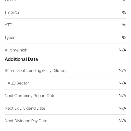
1 month
%
YTD
%
1 year
%
All time high
N/A
Additional Data
Shares Outstanding (Fully Diluted)
N/A
HALO Sector
N/A
Next Company Report Date
N/A
Next Ex Dividend Date
N/A
Next Dividend Pay Date
N/A