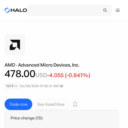
AMD
·
Advanced Micro Devices, Inc.
478.00
USD
-4.055
(
-0.841
%)
NAS
06/08/2026 09:56:31 AM
+1
Trade now
See AssetView
Price change (7D)