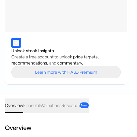
Unlock stock Insights
Create a free account to unlock
price targets,
recommendations,
and
commentary.
Learn more with HALO Premium
AMD
·
NAS
USD
-4.055
(
-0.84
%)
478.00
Overview
Financials
Valuations
Research
New
Overview