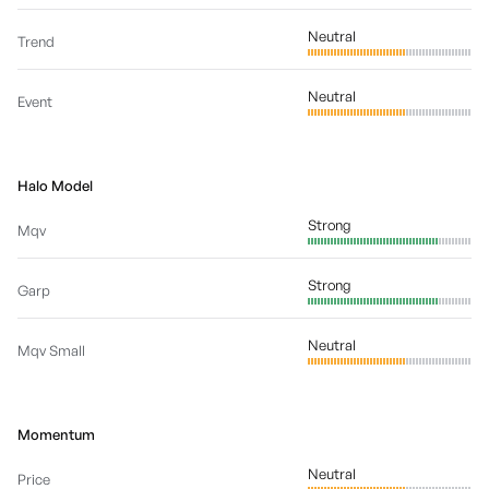
Neutral
Trend
Neutral
Event
Halo Model
Strong
Mqv
Strong
Garp
Neutral
Mqv Small
Momentum
Neutral
Price