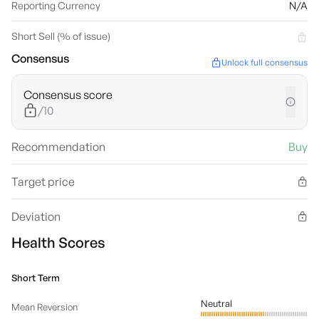
Reporting Currency
N/A
Short Sell (% of issue)
Consensus
Unlock full consensus
Consensus score
/10
Recommendation
Buy
Target price
Deviation
Health Scores
Short Term
Neutral
Mean Reversion