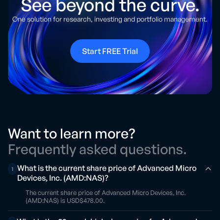
See beyond the curve.
One solution for research, investing and portfolio management.
Start FREE Trial
Want to learn more?
Frequently asked questions.
What is the current share price of Advanced Micro
1
Devices, Inc. (AMD:NAS)?
The current share price of Advanced Micro Devices, Inc.
(AMD:NAS) is USD$478.00.