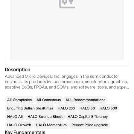
Description
Advanced Micro Devices, Inc. engages in the semiconductor
business. Its products include processors, accelerators, graphics,
adaptive SoCs, FPGAs, and SOMs, and software, tools, and apps.
The firm offers artificial intelligence, industries, workloads, and
gaming solutions. The company was founded by W. J. Sanders III
All-Companies
All-Consensus
ALL-Recommendations
on May 1, 1969 and is headquartered in Santa Clara, CA.
Engulfing Bullish (Realtime)
HALO 200
HALO 50
HALO 500
HALO All
HALO Balance Sheet
HALO Capital Efficiency
HALO Growth
HALO Momentum
Recent Price upgrade
Key Fundamentals