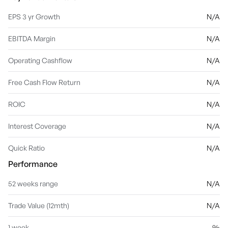
EPS 3 yr Growth
N/A
EBITDA Margin
N/A
Operating Cashflow
N/A
Free Cash Flow Return
N/A
ROIC
N/A
Interest Coverage
N/A
Quick Ratio
N/A
Performance
52 weeks range
N/A
Trade Value (12mth)
N/A
1 week
%