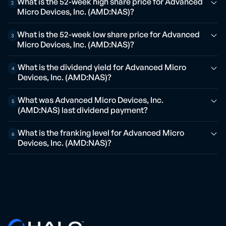
What is the 52-week high share price for Advanced
2
Micro Devices, Inc. (AMD:NAS)?
What is the 52-week low share price for Advanced
3
Micro Devices, Inc. (AMD:NAS)?
What is the dividend yield for Advanced Micro
4
Devices, Inc. (AMD:NAS)?
What was Advanced Micro Devices, Inc.
5
(AMD:NAS) last dividend payment?
What is the franking level for Advanced Micro
6
Devices, Inc. (AMD:NAS)?