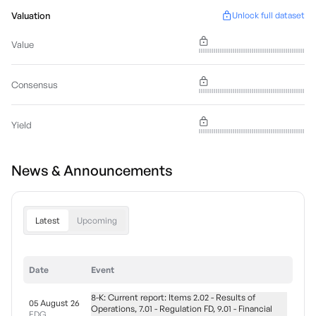
Valuation
Unlock full dataset
Value
Consensus
Yield
News & Announcements
Latest
Upcoming
Date
Event
8-K: Current report: Items 2.02 - Results of
05 August 26
Operations, 7.01 - Regulation FD, 9.01 - Financial
EDG