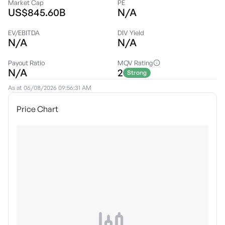
Market Cap
PE
US$845.60B
N/A
EV/EBITDA
DIV Yield
N/A
N/A
Payout Ratio
MQV Rating
N/A
2
Strong
As at
06/08/2026 09:56:31 AM
Price Chart