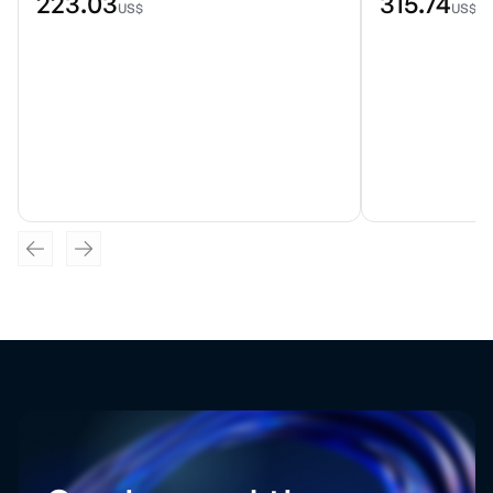
223.03
315.74
US$
US$