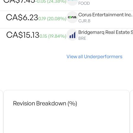
-0.05
(
24.38
%)
FOOD
Corus Entertainment Inc.
CA$
6.23
0.19
(
20.08
%)
CJR.B
Bridgemarq Real Estate Se
CA$
15.13
0.15
(
19.84
%)
BRE
View all Underperformers
Revision Breakdown (%)