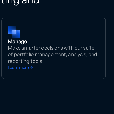
Manage
Make smarter decisions with our suite
of portfolio management, analysis, and
reporting tools
Learn more