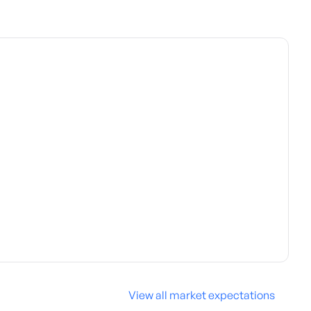
View all market expectations