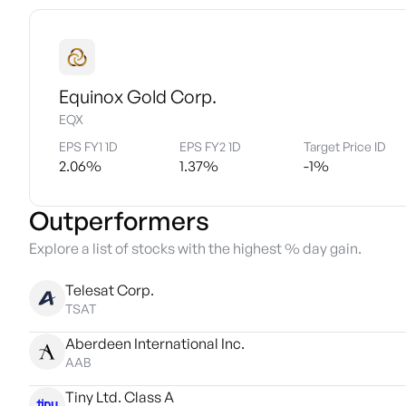
Equinox Gold Corp.
EQX
EPS FY1 1D
EPS FY2 1D
Target Price ID
2.06
%
1.37
%
-1
%
Outperformers
Explore a list of stocks with the highest % day gain.
Telesat Corp.
TSAT
Aberdeen International Inc.
AAB
Tiny Ltd. Class A