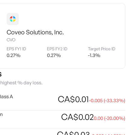
Coveo Solutions, Inc.
CVO
EPS FY1 1D
EPS FY2 1D
Target Price ID
0.27
%
0.27
%
-1.3
%
s
e highest % day loss.
lass A
CA$
0.01
-0.005
(
-33.33
%)
on
CA$
0.02
0.00
(
-20.00
%)
CA$
0.03