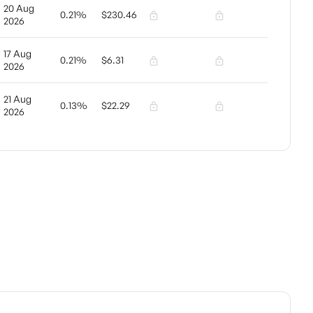
20 Aug
0.21%
$230.46
2026
17 Aug
0.21%
$6.31
2026
21 Aug
0.13%
$22.29
2026