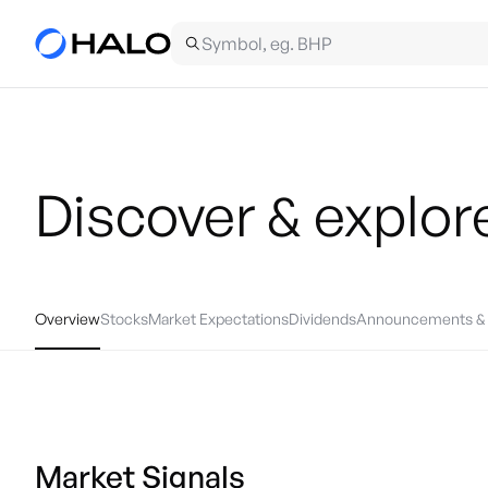
Discover & explor
Overview
Stocks
Market Expectations
Dividends
Announcements & 
Market Signals