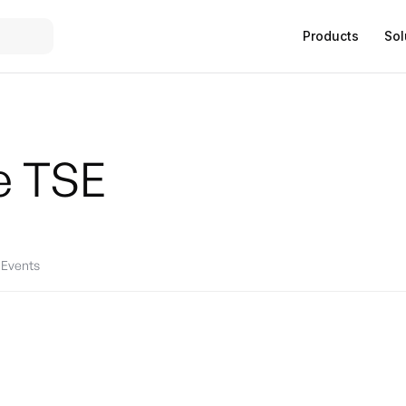
Products
Sol
e
TSE
Events