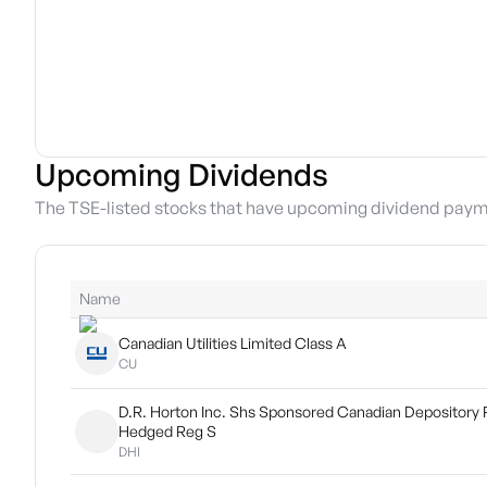
Upcoming Dividends
The TSE-listed stocks that have upcoming dividend paym
Name
Canadian Utilities Limited Class A
CU
D.R. Horton Inc. Shs Sponsored Canadian Depository 
Hedged Reg S
DHI