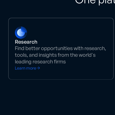
Research
Find better opportunities with research,
tools, and insights from the world's
leading research firms
Learn more