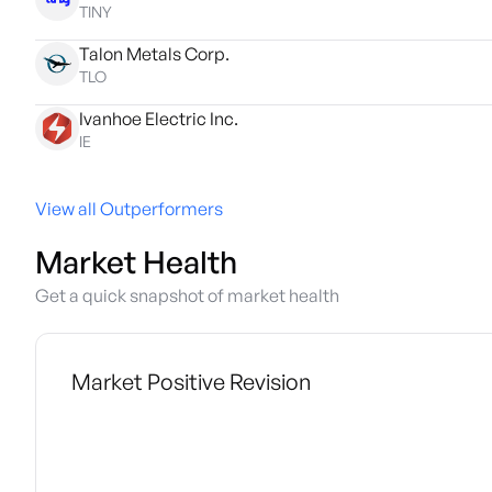
TINY
Talon Metals Corp.
TLO
Ivanhoe Electric Inc.
IE
View all Outperformers
Market Health
Get a quick snapshot of market health
Market Positive Revision