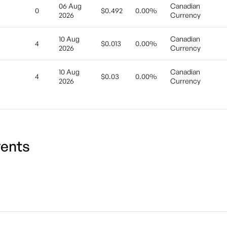
06 Aug
Canadian
0
$0.492
0.00%
2026
Currency
10 Aug
Canadian
4
$0.013
0.00%
2026
Currency
10 Aug
Canadian
4
$0.03
0.00%
2026
Currency
ents