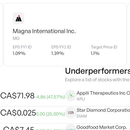
Magna International Inc.
MG
EPS FY1 1D
EPS FY2 1D
Target Price ID
1.09
%
1.39
%
1.1
%
Underperformer
Explore a list of stocks with th
Appili Therapeutics Inc C
CA$
71.98
-4.86
(
47.57
%)
APLI
Star Diamond Corporati
CA$
0.025
0.00
(
25.00
%)
DIAM
Goodfood Market Corp.
CA$
7.45