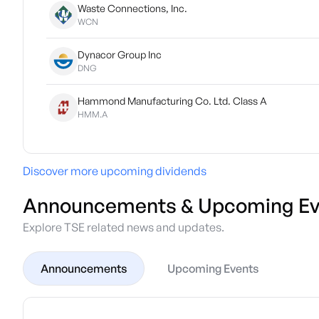
Waste Connections, Inc.
WCN
Dynacor Group Inc
DNG
Hammond Manufacturing Co. Ltd. Class A
HMM.A
Discover more upcoming dividends
Announcements & Upcoming Ev
Explore TSE related news and updates.
Announcements
Upcoming Events