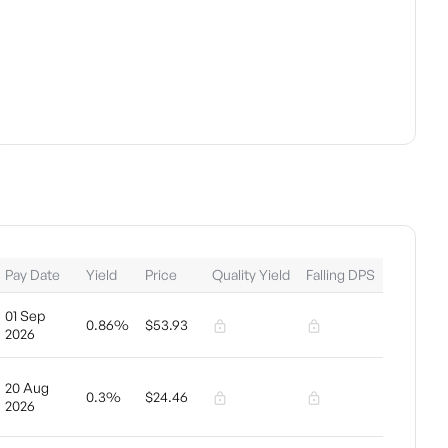
Pay Date
Yield
Price
Quality Yield
Falling DPS
01 Sep
0.86%
$53.93
2026
20 Aug
0.3%
$24.46
2026