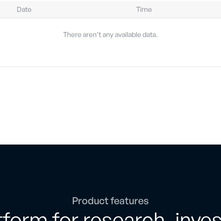
Date
Time
There aren’t any available data.
Product features
form for research, inve