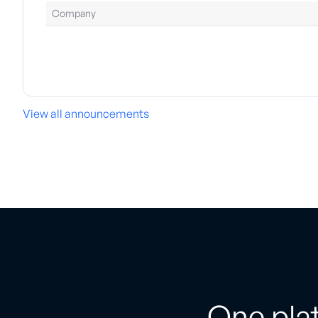
Company
View all announcements
One plat