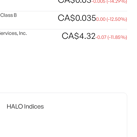
-0.005
(
-14.29
%)
 Class B
CA$
0.035
0.00
(
-12.50
%)
rvices, Inc.
CA$
4.32
-0.07
(
-11.85
%)
HALO Indices