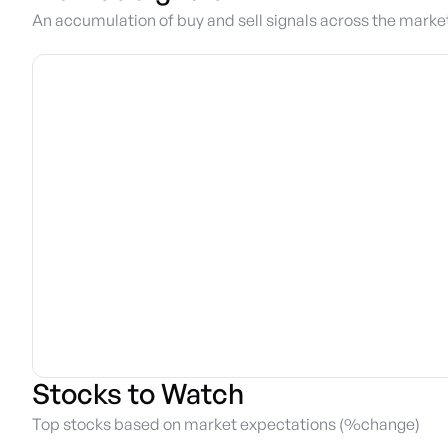
An accumulation of buy and sell signals across the marke
Stocks to Watch
Top stocks based on market expectations (%change)