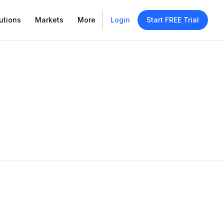
utions
Markets
More
Login
Start FREE Trial