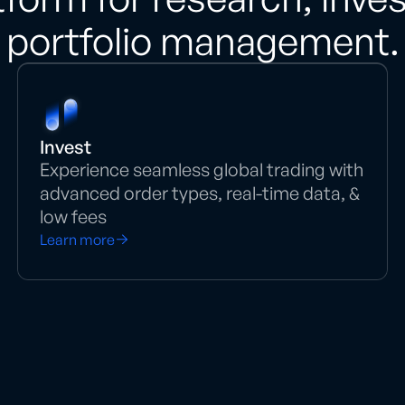
portfolio management.
Invest
Experience seamless global trading with
advanced order types, real-time data, &
low fees
Learn more