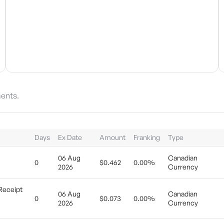
ents.
Days
Ex Date
Amount
Franking
Type
06 Aug
Canadian
0
$0.462
0.00%
2026
Currency
Receipt
06 Aug
Canadian
0
$0.073
0.00%
2026
Currency