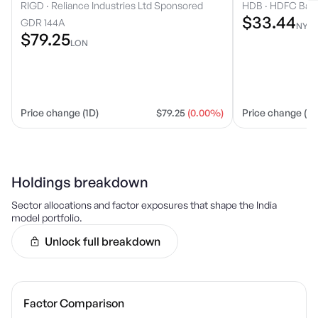
RIGD
·
Reliance Industries Ltd Sponsored
HDB
·
HDFC Bank
$33.44
GDR 144A
NYS
$79.25
LON
Price change (1D)
$79.25
(0.00%)
Price change (1D
Holdings breakdown
Sector allocations and factor exposures that shape the
India
model portfolio.
Unlock full breakdown
Factor Comparison