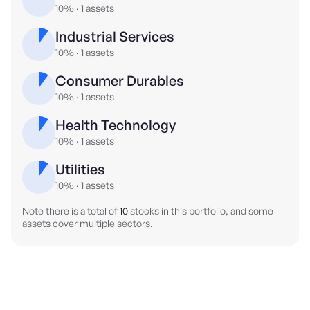
10%
·
1
assets
Industrial Services
10%
·
1
assets
Consumer Durables
10%
·
1
assets
Health Technology
10%
·
1
assets
Utilities
10%
·
1
assets
Note there is a total of
10
stocks in this portfolio, and some
assets cover multiple sectors.