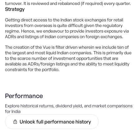
turnover. It is reviewed and rebalanced (if required) every quarter.
Strategy
Getting direct access to the Indian stock exchanges for retail
investors from overseas is quite difficult given the regulatory
regime. Hence, we endeavour to provide investors exposure via
ADRs and listings of Indian companies on foreign exchanges.
The creation of the Vue is filter driven wherein we include ten of
the largest and most liquid Indian companies. This is primarily due
to the scarce number of investment opportunities that are
available as ADRs/foreign listings and the ability to meet liquidity
constraints for the portfolio.
Performance
Explore historical returns, dividend yield, and market comparisons
for
India
Unlock full performance history