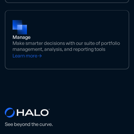
Manage
Make smarter decisions with our suite of portfolio
management, analysis, and reporting tools
Learn more
See beyond the curve.