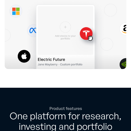
Product features
One platform for research,
investing and portfolio