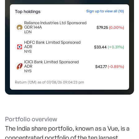
Top holdings
Sign up to view all (
10
)
Reliance Industries Ltd Sponsored
GDR 144A
$
79.25
(
0.00
%)
LON
HDFC Bank Limited Sponsored
ADR
$
33.44
(
+
0.31
%)
NYS
ICICI Bank Limited Sponsored
ADR
$
42.77
(
-0.85
%)
NYS
Return (12M) as of
07/08/26 09:04:23 pm
Portfolio overview
The India share portfolio, known as a Vue, is a
concentrated portfolio of the ten largest