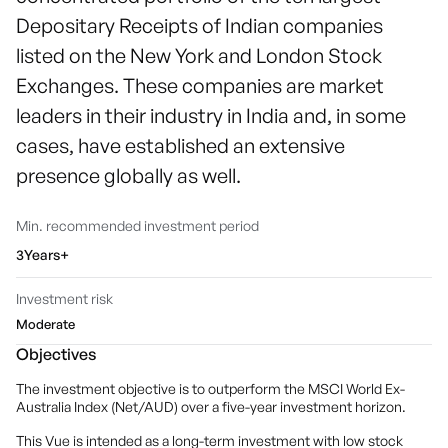
Depositary Receipts of Indian companies
listed on the New York and London Stock
Exchanges. These companies are market
leaders in their industry in India and, in some
cases, have established an extensive
presence globally as well.
Min. recommended investment period
3Years+
Investment risk
Moderate
Objectives
The investment objective is to outperform the MSCI World Ex-
Australia Index (Net/AUD) over a five-year investment horizon.
This Vue is intended as a long-term investment with low stock