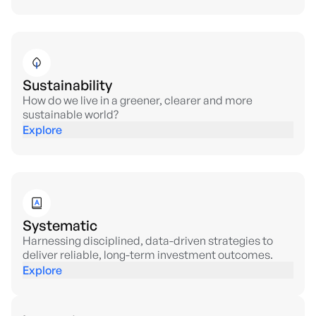
Sustainability
How do we live in a greener, clearer and more
sustainable world?
Explore
Systematic
Harnessing disciplined, data-driven strategies to
deliver reliable, long-term investment outcomes.
Explore