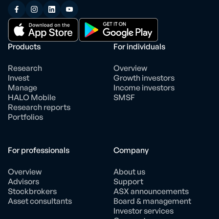
Products
For individuals
Research
Overview
Invest
Growth investors
Manage
Income investors
HALO Mobile
SMSF
Research reports
Portfolios
For professionals
Company
Overview
About us
Advisors
Support
Stockbrokers
ASX announcements
Asset consultants
Board & management
Investor services