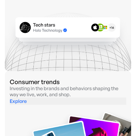
Consumer trends
Investing in the brands and behaviors shaping the
way we live, work, and shop.
Explore