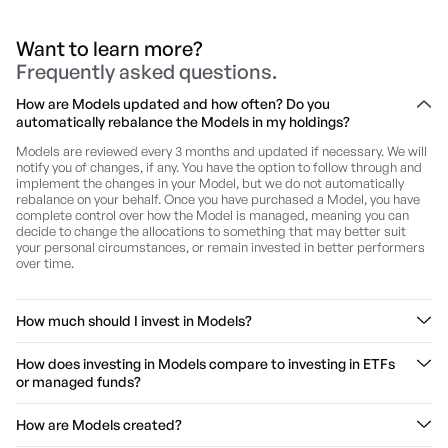
Want to learn more?
Frequently asked questions.
How are Models updated and how often? Do you
automatically rebalance the Models in my holdings?
Models are reviewed every 3 months and updated if necessary. We will
notify you of changes, if any. You have the option to follow through and
implement the changes in your Model, but we do not automatically
rebalance on your behalf. Once you have purchased a Model, you have
complete control over how the Model is managed, meaning you can
decide to change the allocations to something that may better suit
your personal circumstances, or remain invested in better performers
over time.
How much should I invest in Models?
We cannot provide you personal advice since we do not know your
How does investing in Models compare to investing in ETFs
circumstances and are not licensed to do so.
or managed funds?
However, we believe that investing in thematic Models should be part
of a broad investment strategy, where exposure to Models gives your
Unlike ETFs and managed funds, Models give you full transparency and
How are Models created?
added diversification to your existing portfolio of assets.
you can add/remove shares in a Model. While we do recommend
shares in Models and provide regular updates to the