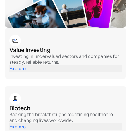
Value Investing
Investing in undervalued sectors and companies for
steady, reliable returns.
Explore
Biotech
Backing the breakthroughs redefining healthcare
and changing lives worldwide.
Explore