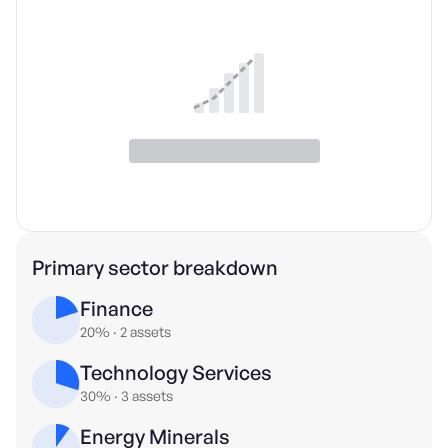
Primary sector breakdown
Finance
20%
·
2
assets
Technology Services
30%
·
3
assets
Energy Minerals