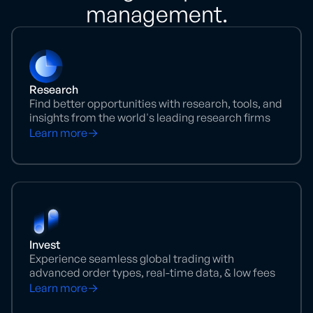
management.
Research
Find better opportunities with research, tools, and
insights from the world's leading research firms
Learn more
Invest
Experience seamless global trading with
advanced order types, real-time data, & low fees
Learn more