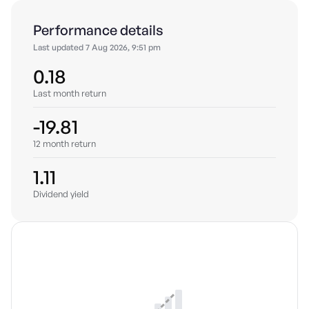
Performance details
Last updated
7 Aug 2026, 9:51 pm
0.18
Last month return
-19.81
12 month return
1.11
Dividend yield