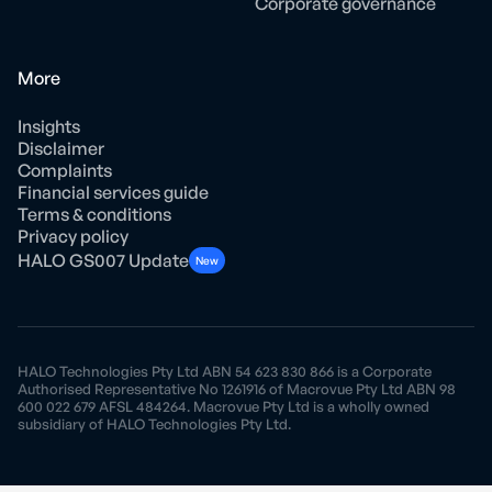
Corporate governance
More
Insights
Disclaimer
Complaints
Financial services guide
Terms & conditions
Privacy policy
HALO GS007 Update
New
HALO Technologies Pty Ltd ABN 54 623 830 866 is a Corporate
Authorised Representative No 1261916 of Macrovue Pty Ltd ABN 98
600 022 679 AFSL 484264. Macrovue Pty Ltd is a wholly owned
subsidiary of HALO Technologies Pty Ltd.