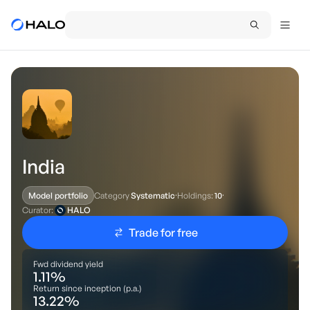
India
Category
Systematic
·
Holdings:
10
·
Model portfolio
Curator:
HALO
Trade for free
Fwd dividend yield
1.11
%
Return since inception (p.a.)
13.22
%