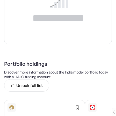
Portfolio holdings
Discover more information about the
India
model portfolio today
with a HALO trading account.
Unlock full list