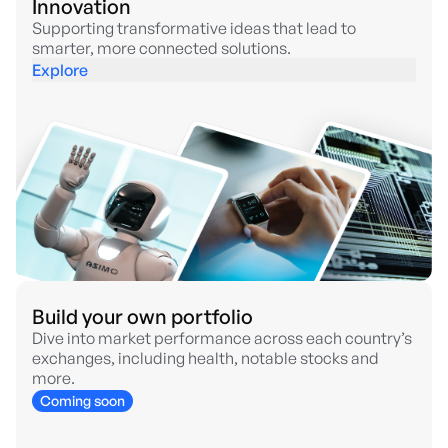
Innovation
Supporting transformative ideas that lead to
smarter, more connected solutions.
Explore
Build your own portfolio
Dive into market performance across each country’s
exchanges, including health, notable stocks and
more.
Coming soon