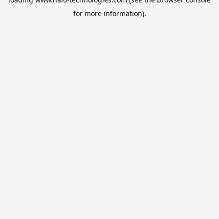
for more information).