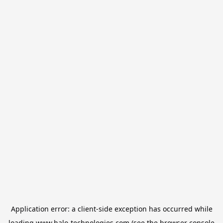
Application error: a
client
-side exception has occurred while
loading
www.halo-technologies.com
(see the
browser console