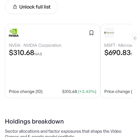
Unlock full list
NVDA
·
NVIDIA Corporation
MSFT
·
Microsoft
$310.68
$690.83
NAS
NA
Price change (1D)
$310.68
(+3.43%)
Price change (1D
Holdings breakdown
Sector allocations and factor exposures that shape the
Video
Games and E-sports
model portfolio.