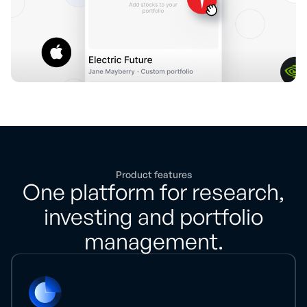
Product features
One platform for research,
investing and portfolio
management.