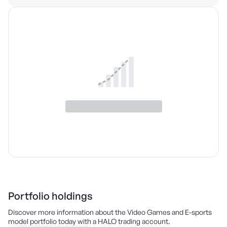
Portfolio holdings
Discover more information about the
Video Games and E-sports
model portfolio today with a HALO trading account.