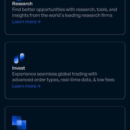
Research
Find better opportunities with research, tools, and
insights from the world's leading research firms
Learn more
Invest
Experience seamless global trading with
advanced order types, real-time data, & low fees
Learn more