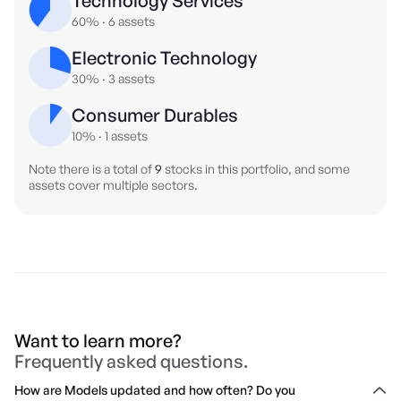
Technology Services
60%
·
6
assets
Electronic Technology
30%
·
3
assets
Consumer Durables
10%
·
1
assets
Note there is a total of
9
stocks in this portfolio, and some
assets cover multiple sectors.
Want to learn more?
Frequently asked questions.
How are Models updated and how often? Do you