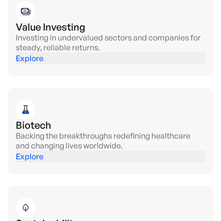
Value Investing
Investing in undervalued sectors and companies for
steady, reliable returns.
Explore
Biotech
Backing the breakthroughs redefining healthcare
and changing lives worldwide.
Explore