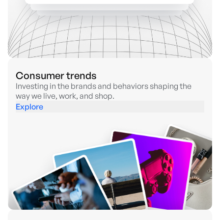
Consumer trends
Investing in the brands and behaviors shaping the
way we live, work, and shop.
Explore