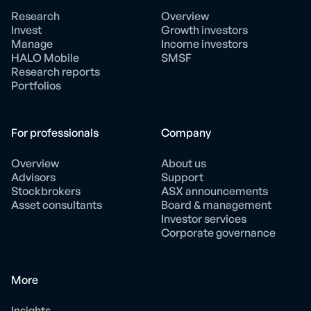
Research
Overview
Invest
Growth investors
Manage
Income investors
HALO Mobile
SMSF
Research reports
Portfolios
For professionals
Company
Overview
About us
Advisors
Support
Stockbrokers
ASX announcements
Asset consultants
Board & management
Investor services
Corporate governance
More
Insights