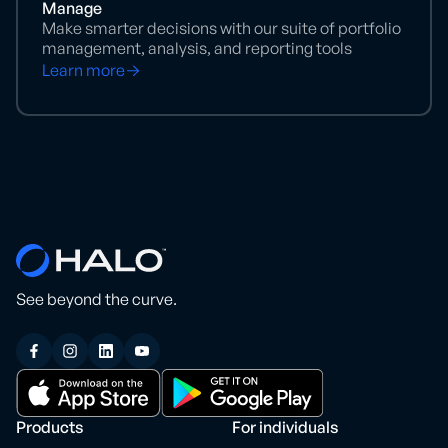
Manage
Make smarter decisions with our suite of portfolio
management, analysis, and reporting tools
Learn more
See beyond the curve.
Products
For individuals