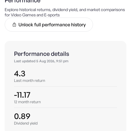
Performance
Explore historical returns, dividend yield, and market comparisons
for
Video Games and E-sports
Unlock full performance history
Performance details
Last updated
5 Aug 2026, 9:51 pm
4.3
Last month return
-11.17
12 month return
0.89
Dividend yield