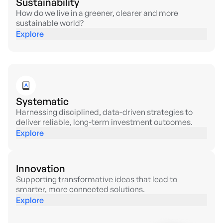
Sustainability
How do we live in a greener, clearer and more
sustainable world?
Explore
Systematic
Harnessing disciplined, data-driven strategies to
deliver reliable, long-term investment outcomes.
Explore
Innovation
Supporting transformative ideas that lead to
smarter, more connected solutions.
Explore