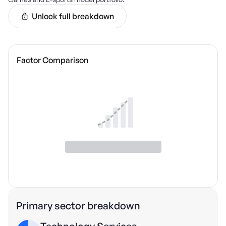
Unlock full breakdown
Factor Comparison
Primary sector breakdown