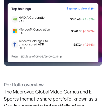
Top holdings
Sign up to view all (
9
)
NVIDIA Corporation
$
310.68
(
+
3.43
%)
NAS
Microsoft Corporation
$
690.83
(
-1.09
%)
NAS
Tencent Holdings Ltd
Unsponsored ADR
$
87.24
(
-1.94
%)
OTC
Return (12M) as of
05/08/26 09:02:54 pm
Portfolio overview
The Macrovue Global Video Games and E-
Sports thematic share portfolio, known as a
Vue, is a concentrated portfolio of ten