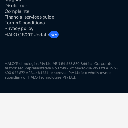
Disclaimer
Complaints
Financial services guide
Terms & conditions
Privacy policy
HALO GS007 Update
New
HALO Technologies Pty Ltd ABN 54 623 830 866 is a Corporate
Authorised Representative No 1261916 of Macrovue Pty Ltd ABN 98
600 022 679 AFSL 484264. Macrovue Pty Ltd is a wholly owned
subsidiary of HALO Technologies Pty Ltd.