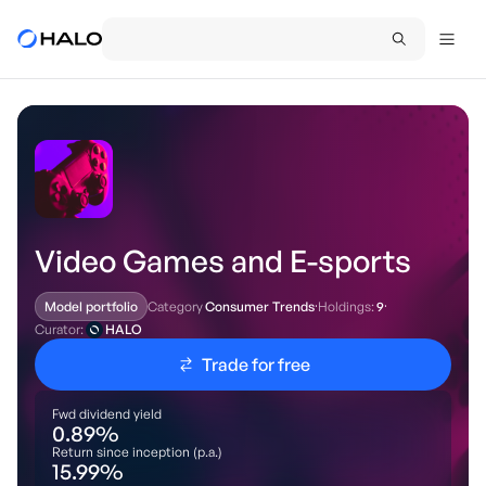
Video Games and E-sports
Category
Consumer Trends
·
Holdings:
9
·
Model portfolio
Curator:
HALO
Trade for free
Fwd dividend yield
0.89
%
Return since inception (p.a.)
15.99
%