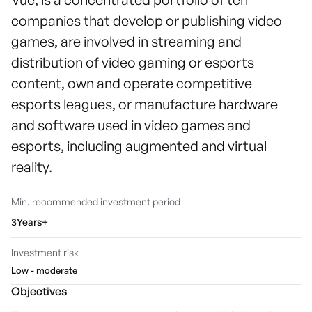
companies that develop or publishing video
games, are involved in streaming and
distribution of video gaming or esports
content, own and operate competitive
esports leagues, or manufacture hardware
and software used in video games and
esports, including augmented and virtual
reality.
Min. recommended investment period
3Years+
Investment risk
Low - moderate
Objectives