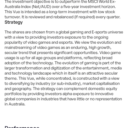
The investment objective is to outperform the MSCI World Ex-
Australia Index (Net/AUD) over a five-year investment horizon.
This Vue is intended as a long-term investment with low stock
turnover. It is reviewed and rebalanced (if required) every quarter.
Strategy
The shares are chosen from a global gaming and E-sports universe
with a view to providing investors exposure to the ongoing
popularity of video games and esports. We view the evolution and
mainstreaming of video games as an enduring, high growth,
secular trend that presents significant opportunities. Video game
usage is up for all age groups and platforms, reflecting broad
adoption of the technology. The evolution of gaming is part of the
larger transformation and digitization of the entertainment, media
and technology landscape which in itself is an attractive secular
theme. This Vue, while concentrated, is constructed with a view
to diversifying by industry (or sub-industry), market capitalisation
and geography. The strategy can complement domestic equity
portfolios by providing investors alpha exposure to innovative
global companies in industries that have little or no representation
in Australia.