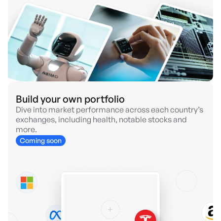
Build your own portfolio
Dive into market performance across each country’s
exchanges, including health, notable stocks and
more.
Coming soon