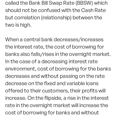
called the Bank Bill Swap Rate (BBSW) which
should not be confused with the Cash Rate
but correlation (relationship) between the
two is high.
When a central bank decreases/increases
the interest rate, the cost of borrowing for
banks also falls/rises in the overnight market.
In the case of a decreasing interest rate
environment, cost of borrowing for the banks
decreases and without passing on the rate
decrease on the fixed and variable loans
offered to their customers, their profits will
increase. On the flipside, a rise in the interest
rate in the overnight market will increase the
cost of borrowing for banks and without