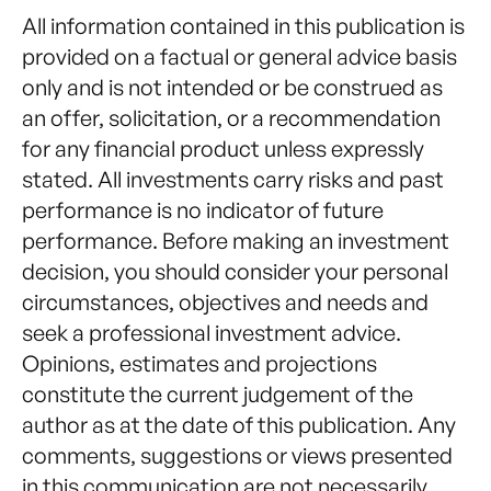
All information contained in this publication is
provided on a factual or general advice basis
only and is not intended or be construed as
an offer, solicitation, or a recommendation
for any financial product unless expressly
stated. All investments carry risks and past
performance is no indicator of future
performance. Before making an investment
decision, you should consider your personal
circumstances, objectives and needs and
seek a professional investment advice.
Opinions, estimates and projections
constitute the current judgement of the
author as at the date of this publication. Any
comments, suggestions or views presented
in this communication are not necessarily