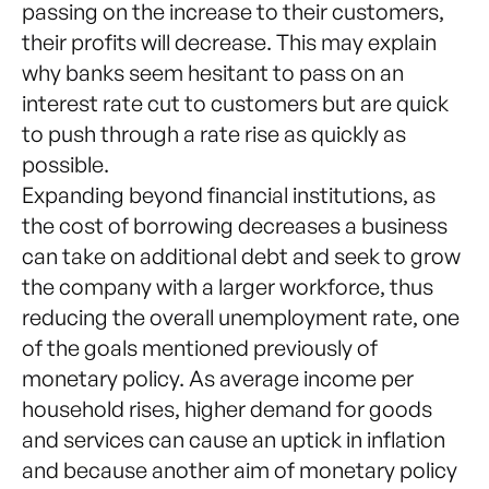
passing on the increase to their customers,
their profits will decrease. This may explain
why banks seem hesitant to pass on an
interest rate cut to customers but are quick
to push through a rate rise as quickly as
possible.
Expanding beyond financial institutions, as
the cost of borrowing decreases a business
can take on additional debt and seek to grow
the company with a larger workforce, thus
reducing the overall unemployment rate, one
of the goals mentioned previously of
monetary policy. As average income per
household rises, higher demand for goods
and services can cause an uptick in inflation
and because another aim of monetary policy