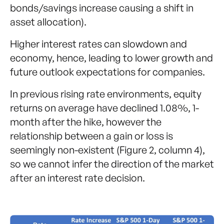
bonds/savings increase causing a shift in
asset allocation).
Higher interest rates can slowdown and
economy, hence, leading to lower growth and
future outlook expectations for companies.
In previous rising rate environments, equity
returns on average have declined 1.08%, 1-
month after the hike, however the
relationship between a gain or loss is
seemingly non-existent (Figure 2, column 4),
so we cannot infer the direction of the market
after an interest rate decision.