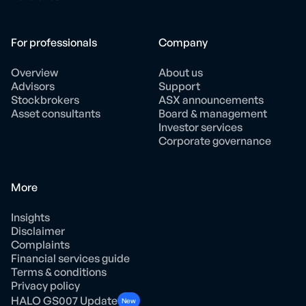
For professionals
Company
Overview
About us
Advisors
Support
Stockbrokers
ASX announcements
Asset consultants
Board & management
Investor services
Corporate governance
More
Insights
Disclaimer
Complaints
Financial services guide
Terms & conditions
Privacy policy
HALO GS007 Update
New