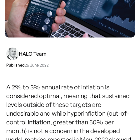
HALO Team
Published
26 June 2022
A 2% to 3% annual rate of inflation is
considered optimal, meaning that sustained
levels outside of these targets are
undesirable and while hyperinflation (out-of-
control inflation, greater than 50% per
month) is not a concern in the developed
world, metrics reported in May, 2022 showed