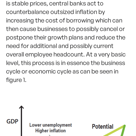
is stable prices, central banks act to
counterbalance outsized inflation by
increasing the cost of borrowing which can
then cause businesses to possibly cancel or
postpone their growth plans and reduce the
need for additional and possibly current
overall employee headcount. At a very basic
level, this process is in essence the business
cycle or economic cycle as can be seen in
figure 1.