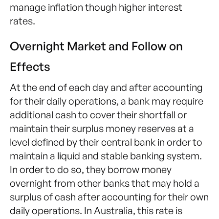
manage inflation though higher interest
rates.
Overnight Market and Follow on
Effects
At the end of each day and after accounting
for their daily operations, a bank may require
additional cash to cover their shortfall or
maintain their surplus money reserves at a
level defined by their central bank in order to
maintain a liquid and stable banking system.
In order to do so, they borrow money
overnight from other banks that may hold a
surplus of cash after accounting for their own
daily operations. In Australia, this rate is