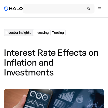
Investor insights
Investing
Trading
Interest Rate Effects on
Inflation and
Investments