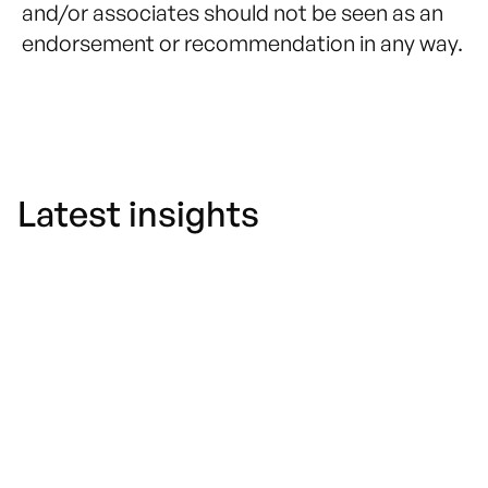
and/or associates should not be seen as an
endorsement or recommendation in any way.
Latest insights