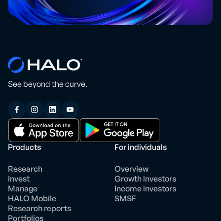
See beyond the curve.
Products
For individuals
Research
Overview
Invest
Growth investors
Manage
Income investors
HALO Mobile
SMSF
Research reports
Portfolios