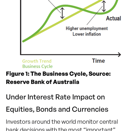
Figure 1: The Business Cycle, Source:
Reserve Bank of Australia
Under Interest Rate Impact on
Equities, Bonds and Currencies
Investors around the world monitor central
bank decisions with the most “important”