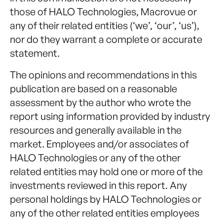
those of HALO Technologies, Macrovue or
any of their related entities (‘we’, ‘our’, ‘us’),
nor do they warrant a complete or accurate
statement.
The opinions and recommendations in this
publication are based on a reasonable
assessment by the author who wrote the
report using information provided by industry
resources and generally available in the
market. Employees and/or associates of
HALO Technologies or any of the other
related entities may hold one or more of the
investments reviewed in this report. Any
personal holdings by HALO Technologies or
any of the other related entities employees