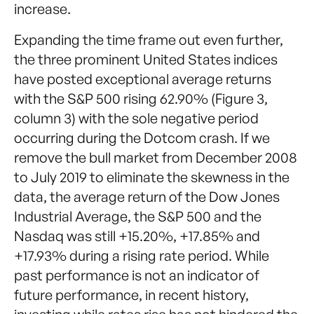
increase.
Expanding the time frame out even further,
the three prominent United States indices
have posted exceptional average returns
with the S&P 500 rising 62.90% (Figure 3,
column 3) with the sole negative period
occurring during the Dotcom crash. If we
remove the bull market from December 2008
to July 2019 to eliminate the skewness in the
data, the average return of the Dow Jones
Industrial Average, the S&P 500 and the
Nasdaq was still +15.20%, +17.85% and
+17.93% during a rising rate period. While
past performance is not an indicator of
future performance, in recent history,