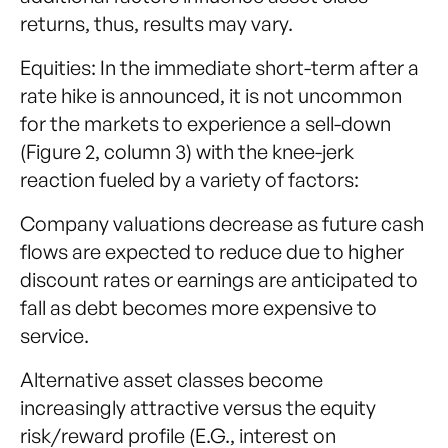
returns, thus, results may vary.
Equities: In the immediate short-term after a
rate hike is announced, it is not uncommon
for the markets to experience a sell-down
(Figure 2, column 3) with the knee-jerk
reaction fueled by a variety of factors:
Company valuations decrease as future cash
flows are expected to reduce due to higher
discount rates or earnings are anticipated to
fall as debt becomes more expensive to
service.
Alternative asset classes become
increasingly attractive versus the equity
risk/reward profile (E.G., interest on