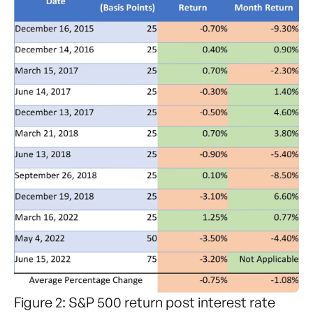
Figure 2: S&P 500 return post interest rate