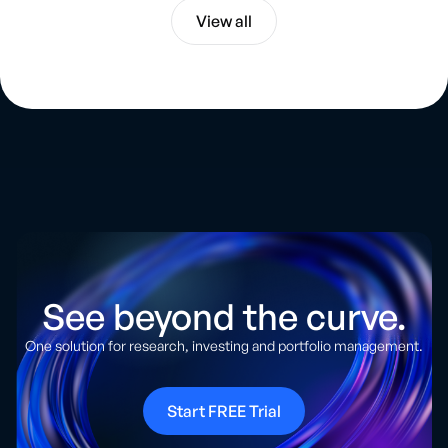
View all
See beyond the curve.
One solution for research, investing and portfolio management.
Start FREE Trial