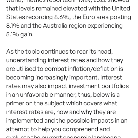
that levels remained elevated with the United
States recording 8.6%, the Euro area posting
8.1% and the Australia region experiencing
5.1% gain.
As the topic continues to rear its head,
understanding interest rates and how they
are utilised to combat inflation/deflation is
becoming increasingly important. Interest
rates may also impact investment portfolios
in an unfavorable manner, thus, below is a
primer on the subject which covers what
interest rates are, how and why they are
implemented and the possible impacts in an
attempt to help you comprehend and
evaluate the current economic landscape