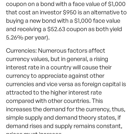
coupon on a bond with a face value of $1,000
that cost an investor $950 is an alternative to
buying a new bond with a $1,000 face value
and receiving a $52.63 coupon as both yield
5.26% per year).
Currencies: Numerous factors affect
currency values, but in general, a rising
interest rate in a country will cause their
currency to appreciate against other
currencies and vice versa as foreign capital is
attracted to the higher interest rate
compared with other countries. This
increases the demand for the currency, thus,
simple supply and demand theory states, if
demand rises and supply remains constant,