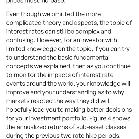
prices must increase.
Even though we omitted the more
complicated theory and aspects, the topic of
interest rates can still be complex and
confusing. However, for an investor with
limited knowledge on the topic, if you can try
to understand the basic fundamental
concepts we explained, then as you continue
to monitor the impacts of interest rate
events around the world, your knowledge will
improve and your understanding as to why
markets reacted the way they did will
hopefully lead you to making better decisions
for your investment portfolio. Figure 4 shows
the annualized returns of sub-asset classes
during the previous two rate hike periods.