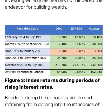
investing while rates rise has not hindered the
endeavor for building wealth.
Figure 3: Index returns during periods of
rising interest rates.
Bonds: To keep the concepts simple and
refraining from delving into the intricacies of