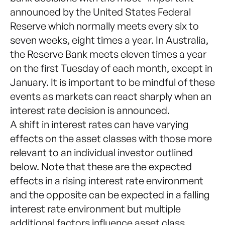
announced by the United States Federal
Reserve which normally meets every six to
seven weeks, eight times a year. In Australia,
the Reserve Bank meets eleven times a year
on the first Tuesday of each month, except in
January. It is important to be mindful of these
events as markets can react sharply when an
interest rate decision is announced.
A shift in interest rates can have varying
effects on the asset classes with those more
relevant to an individual investor outlined
below. Note that these are the expected
effects in a rising interest rate environment
and the opposite can be expected in a falling
interest rate environment but multiple
additional factors influence asset class