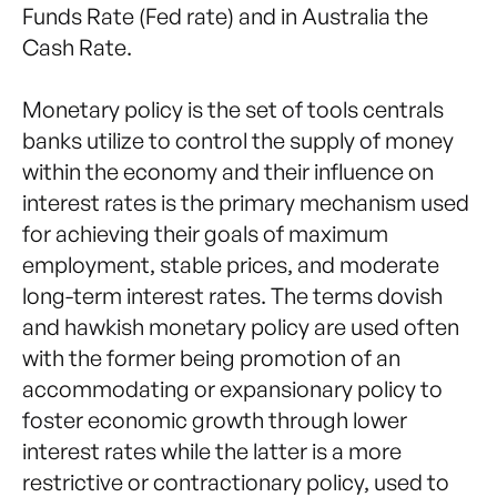
Funds Rate (Fed rate) and in Australia the
Cash Rate.
Monetary policy is the set of tools centrals
banks utilize to control the supply of money
within the economy and their influence on
interest rates is the primary mechanism used
for achieving their goals of maximum
employment, stable prices, and moderate
long-term interest rates. The terms dovish
and hawkish monetary policy are used often
with the former being promotion of an
accommodating or expansionary policy to
foster economic growth through lower
interest rates while the latter is a more
restrictive or contractionary policy, used to