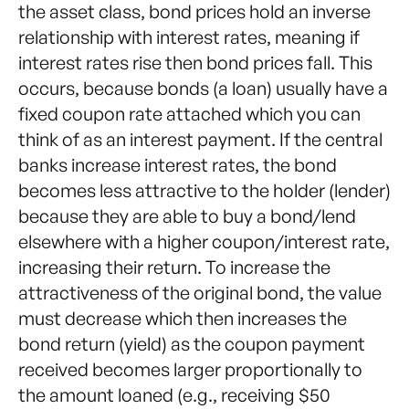
the asset class, bond prices hold an inverse
relationship with interest rates, meaning if
interest rates rise then bond prices fall. This
occurs, because bonds (a loan) usually have a
fixed coupon rate attached which you can
think of as an interest payment. If the central
banks increase interest rates, the bond
becomes less attractive to the holder (lender)
because they are able to buy a bond/lend
elsewhere with a higher coupon/interest rate,
increasing their return. To increase the
attractiveness of the original bond, the value
must decrease which then increases the
bond return (yield) as the coupon payment
received becomes larger proportionally to
the amount loaned (e.g., receiving $50