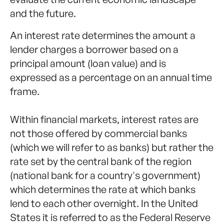
and the future.
An interest rate determines the amount a
lender charges a borrower based on a
principal amount (loan value) and is
expressed as a percentage on an annual time
frame.
Within financial markets, interest rates are
not those offered by commercial banks
(which we will refer to as banks) but rather the
rate set by the central bank of the region
(national bank for a country's government)
which determines the rate at which banks
lend to each other overnight. In the United
States it is referred to as the Federal Reserve