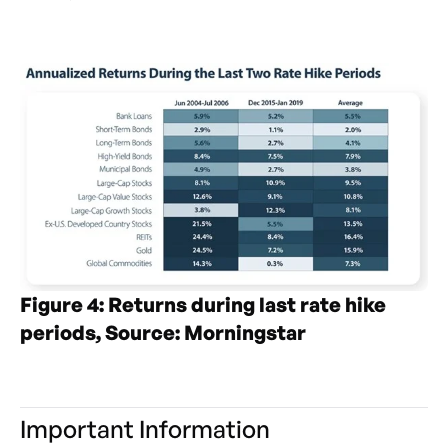
Figure 4: Returns during last rate hike
periods, Source: Morningstar
Important Information