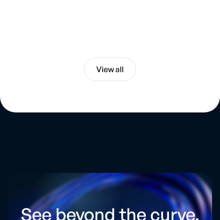
Chevron and Venezuela. Big Risks. Big
Opportunities
Energy & Geopolitics
View all
See beyond the curve.