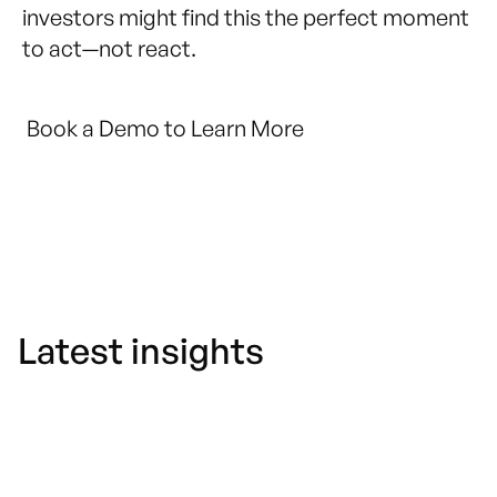
investors might find this the perfect moment
to act—not react.
Book a Demo to Learn More
Latest insights