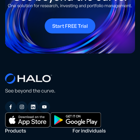
One solution for research, investing and portfolio management.
Start FREE Trial
See beyond the curve.
Products
For individuals