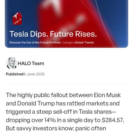
HALO Team
Published
8 June 2025
The highly public fallout between Elon Musk
and Donald Trump has rattled markets and
triggered a steep sell-off in Tesla shares—
dropping over 14% in a single day to $284.57.
But savvy investors know: panic often