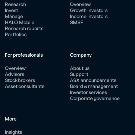
Research
Overview
Invest
Growth investors
Manage
Income investors
HALO Mobile
SMSF
Research reports
Portfolios
For professionals
Company
Overview
About us
Advisors
Support
Stockbrokers
ASX announcements
Asset consultants
Board & management
Investor services
Corporate governance
More
Insights