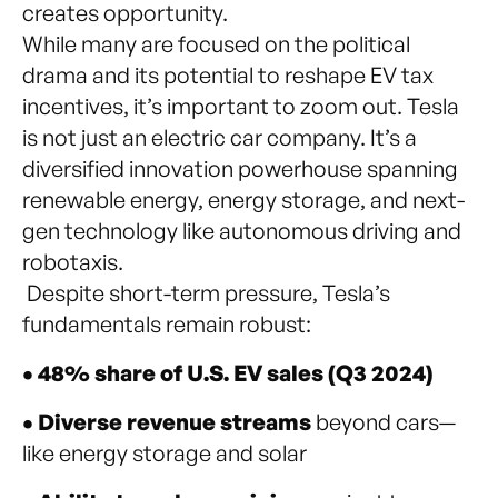
creates opportunity.
While many are focused on the political
drama and its potential to reshape EV tax
incentives, it’s important to zoom out. Tesla
is not just an electric car company. It’s a
diversified innovation powerhouse spanning
renewable energy, energy storage, and next-
gen technology like autonomous driving and
robotaxis.
Despite short-term pressure, Tesla’s
fundamentals remain robust:
• 48% share of U.S. EV sales (Q3 2024)
• Diverse revenue streams
beyond cars—
like energy storage and solar