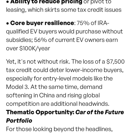
• Ability to reduce pricing
or pivot to
leasing, which skirts some tax credit issues
• Core buyer resilience
: 75% of IRA-
qualified EV buyers would purchase without
subsidies; 56% of current EV owners earn
over $100K/year
Yet, it's not without risk. The loss of a $7,500
tax credit could deter lower-income buyers,
especially for entry-level models like the
Model 3. At the same time, demand
softening in China and rising global
competition are additional headwinds.
Thematic Opportunity:
Car of the Future
Portfolio
For those looking beyond the headlines,