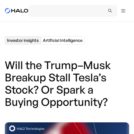
Investor insights
Artificial Intelligence
Will the Trump–Musk
Breakup Stall Tesla’s
Stock? Or Spark a
Buying Opportunity?