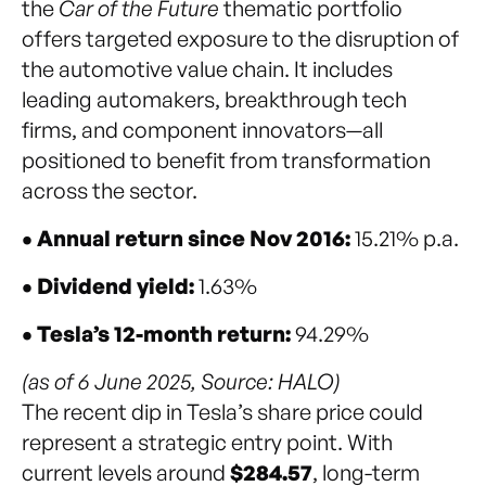
the
Car of the Future
thematic portfolio
offers targeted exposure to the disruption of
the automotive value chain. It includes
leading automakers, breakthrough tech
firms, and component innovators—all
positioned to benefit from transformation
across the sector.
• Annual return since Nov 2016:
15.21% p.a.
• Dividend yield:
1.63%
• Tesla’s 12-month return:
94.29%
(as of 6 June 2025, Source: HALO)
The recent dip in Tesla’s share price could
represent a strategic entry point. With
current levels around
$284.57
, long-term