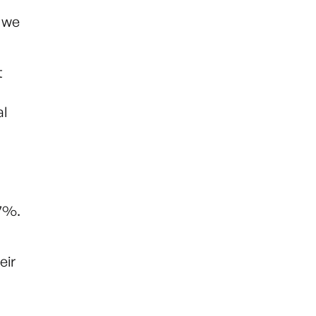
t we
t
al
.7%.
eir