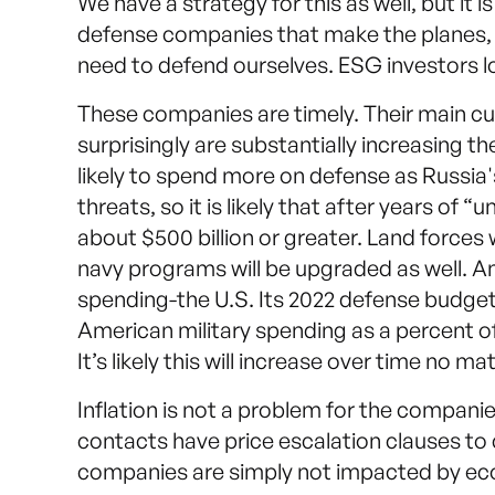
We have a strategy for this as well, but it 
defense companies that make the planes, 
need to defend ourselves. ESG investors 
These companies are timely. Their main 
surprisingly are substantially increasing 
likely to spend more on defense as Russia's
threats, so it is likely that after years of
about $500 billion or greater. Land forces 
navy programs will be upgraded as well. And
spending-the U.S. Its 2022 defense budget o
American military spending as a percent of
It’s likely this will increase over time no m
Inflation is not a problem for the companie
contacts have price escalation clauses to 
companies are simply not impacted by ec