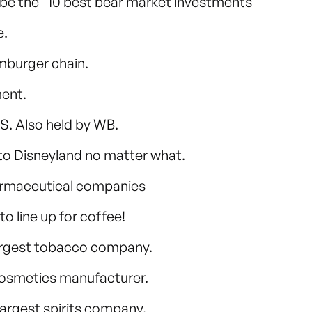
o be the “10 best bear market investments”
e.
mburger chain.
ment.
.S. Also held by WB.
g to Disneyland no matter what.
pharmaceutical companies
 line up for coffee!
largest tobacco company.
 cosmetics manufacturer.
largest spirits company.