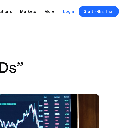
utions
Markets
More
Login
Start FREE Trial
“Ds”