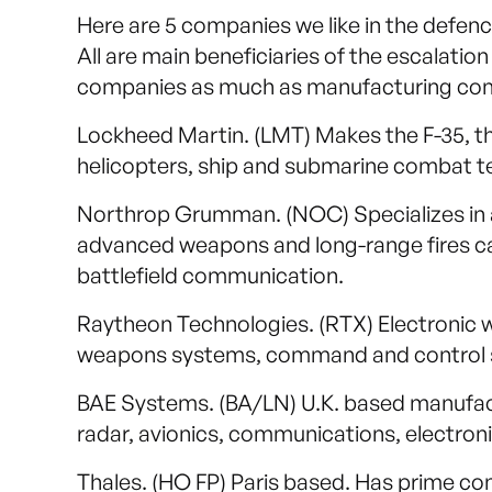
Here are 5 companies we like in the defen
All are main beneficiaries of the escalatio
companies as much as manufacturing compa
Lockheed Martin. (LMT) Makes the F-35, th
helicopters, ship and submarine combat te
Northrop Grumman. (NOC) Specializes in a
advanced weapons and long-range fires ca
battlefield communication.
Raytheon Technologies. (RTX) Electronic wa
weapons systems, command and control 
BAE Systems. (BA/LN) U.K. based manufactu
radar, avionics, communications, electro
Thales. (HO FP) Paris based. Has prime cont