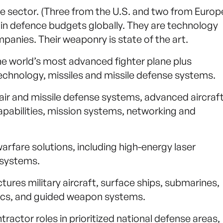
ce sector. (Three from the U.S. and two from Europ
n in defence budgets globally. They are technology
nies. Their weaponry is state of the art.
e world’s most advanced fighter plane plus
chnology, missiles and missile defense systems.
ir and missile defense systems, advanced aircraft
pabilities, mission systems, networking and
rfare solutions, including high-energy laser
systems.
res military aircraft, surface ships, submarines,
nics, and guided weapon systems.
ractor roles in prioritized national defense areas,