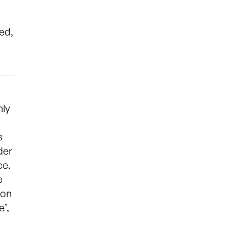
ed,
nly
s
der
ce.
e
ion
e’,