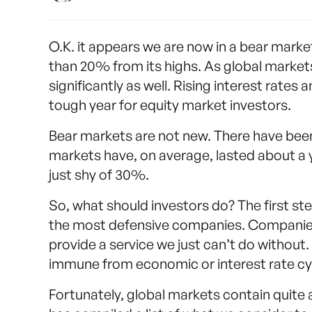
O.K. it appears we are now in a bear mark
than 20% from its highs. As global markets
significantly as well. Rising interest rate
tough year for equity market investors.
Bear markets are not new. There have been 
markets have, on average, lasted about a 
just shy of 30%.
So, what should investors do? The first step,
the most defensive companies. Companies 
provide a service we just can’t do withou
immune from economic or interest rate cy
Fortunately, global markets contain quit