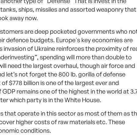
is another type of “Defense” That is invest in the
tanks, ships, missiles and assorted weaponry tha
look away now.
customers are deep pocketed governments who no
their defence budgets. Europe's key economies are
 invasion of Ukraine reinforces the proximity of re
 “underinvesting”, spending will more than double to
will need the largest overhaul, though air force and
 let’s not forget the 800 lb. gorilla of defense
f $778 billion is one of the largest ever and
 GDP remains one of the highest in the world at 3
atter which party is in the White House.
s that operate in this sector as most of them as th
cover higher costs of raw materials etc. These
onomic conditions.