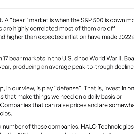
et. A “bear” market is when the S&P 500 is down m
 are highly correlated most of them are off
s and higher than expected inflation have made 2022 
17 bear markets in the U.S. since World War II. Bea
year, producing an average peak-to-trough decline
 in our view, is play “defense”. That is, invest in on
that make things we need on a daily basis or
t. Companies that can raise prices and are somewh
cles.
e a number of these companies. HALO Technologies