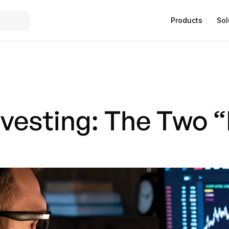
Products
Sol
nvesting: The Two 