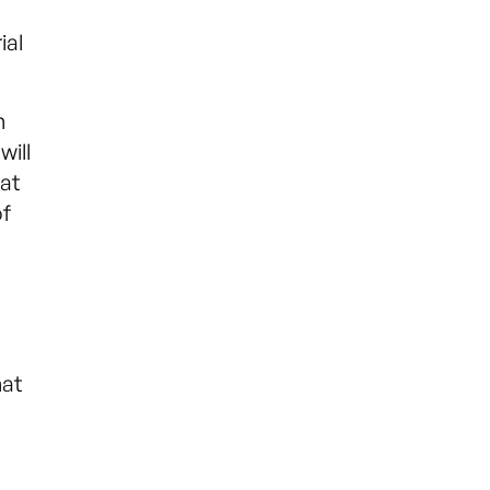
ial
h
will
 at
of
hat