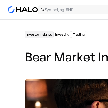
Investor insights
Investing
Trading
Bear Market I