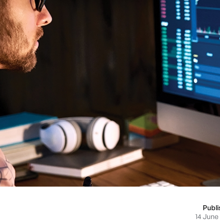
Publ
14 June