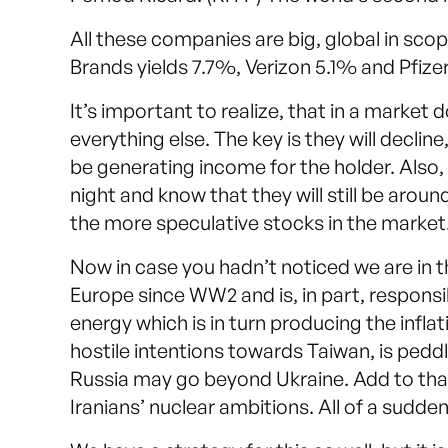
All these companies are big, global in sco
Brands yields 7.7%, Verizon 5.1% and Pfize
It’s important to realize, that in a market 
everything else. The key is they will declin
be generating income for the holder. Also,
night and know that they will still be arou
the more speculative stocks in the market
Now in case you hadn’t noticed we are in the
Europe since WW2 and is, in part, responsi
energy which is in turn producing the inflat
hostile intentions towards Taiwan, is peddl
Russia may go beyond Ukraine. Add to that
Iranians’ nuclear ambitions. All of a sudden,