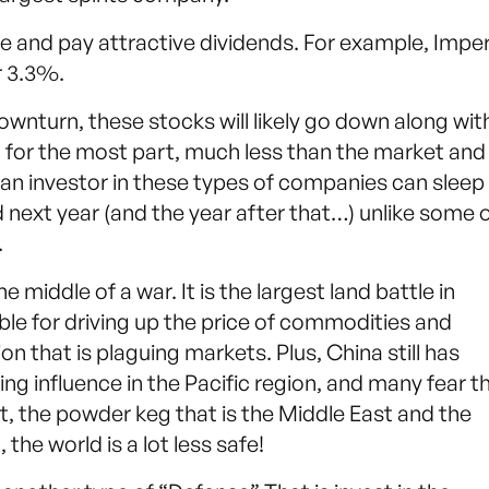
pe and pay attractive dividends. For example, Imper
r 3.3%.
downturn, these stocks will likely go down along wit
e, for the most part, much less than the market and 
 an investor in these types of companies can sleep
nd next year (and the year after that…) unlike some 
.
 middle of a war. It is the largest land battle in
ble for driving up the price of commodities and
ion that is plaguing markets. Plus, China still has
ing influence in the Pacific region, and many fear t
, the powder keg that is the Middle East and the
 the world is a lot less safe!