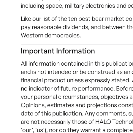
including space, military electronics and
Like our list of the ten best bear market c
pay reasonable dividends, and between th
Western democracies.
Important Information
All information contained in this publicatio
and is not intended or be construed as an 
financial product unless expressly stated.
no indicator of future performance. Befor
your personal circumstances, objectives a
Opinions, estimates and projections const
date of this publication. Any comments, 
are not necessarily those of HALO Technolo
‘our’, ‘us’), nor do they warrant a comple