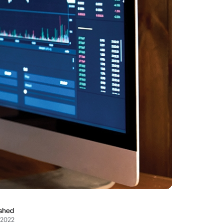
ished
 2022