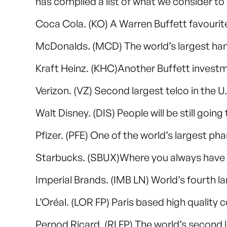
has compiled a list of what we consider t
Coca Cola. (KO) A Warren Buffett favourit
McDonalds. (MCD) The world’s largest ha
Kraft Heinz. (KHC)Another Buffett invest
Verizon. (VZ) Second largest telco in the U
Walt Disney. (DIS) People will be still goin
Pfizer. (PFE) One of the world’s largest 
Starbucks. (SBUX)Where you always have to
Imperial Brands. (IMB LN) World’s fourth 
L’Oréal. (LOR FP) Paris based high quality
Pernod Ricard. (RI FP) The world’s second 