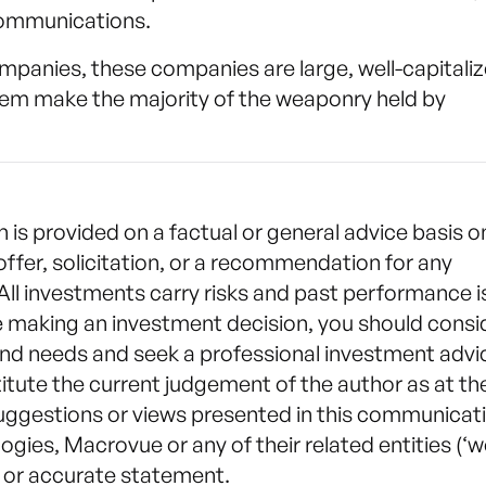
 communications.
ompanies, these companies are large, well-capitaliz
em make the majority of the weaponry held by
n is provided on a factual or general advice basis o
offer, solicitation, or a recommendation for any
 All investments carry risks and past performance i
e making an investment decision, you should consi
nd needs and seek a professional investment advi
itute the current judgement of the author as at th
suggestions or views presented in this communicat
gies, Macrovue or any of their related entities (‘w
te or accurate statement.