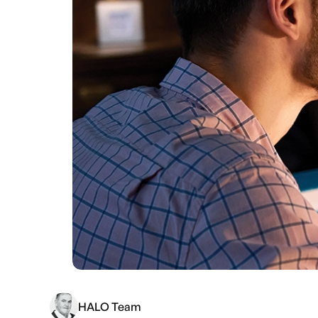
HALO Team