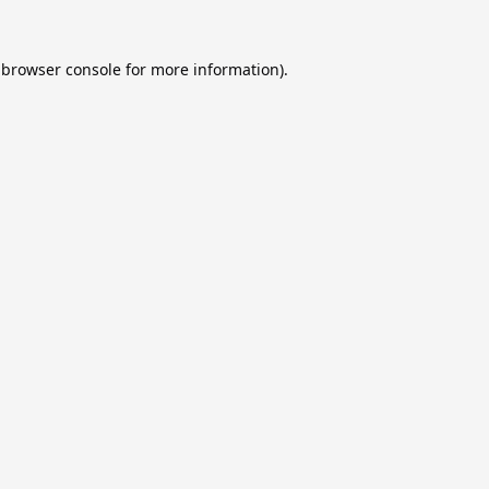
browser console
for more information).